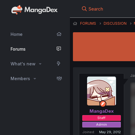
Search
FORUMS
DISCUSSION
Home
Forums
What's new
Ja
Members
MangaDex
Staff
Admin
Joined
May 29, 2012