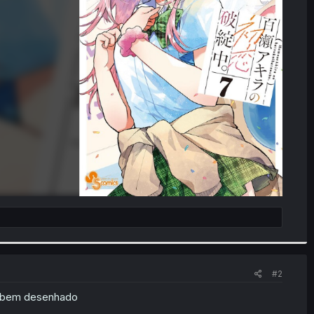
#2
o bem desenhado