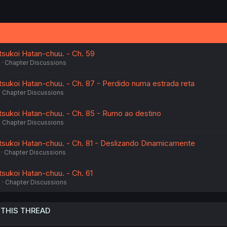
sukoi Hatan-chuu. - Ch. 59
Chapter Discussions
ukoi Hatan-chuu. - Ch. 87 - Perdido numa estrada reta
Chapter Discussions
sukoi Hatan-chuu. - Ch. 85 - Rumo ao destino
Chapter Discussions
sukoi Hatan-chuu. - Ch. 81 - Deslizando Dinamicamente
Chapter Discussions
ukoi Hatan-chuu. - Ch. 61
6
Chapter Discussions
 THIS THREAD