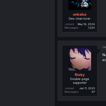
unkalus
Dex-chan lover
Joined
May 16, 2024
Messages
1,520
Ja
Nu
a
Rioky
Double-page
supporter
Joined
Jan 11, 2023
Messages
97