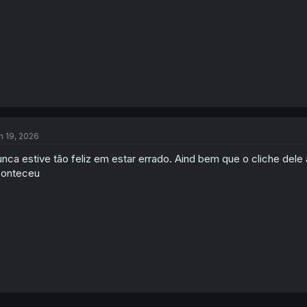
:
n 19, 2026
nca estive tão feliz em estar errado. Aind bem que o cliche dele
conteceu