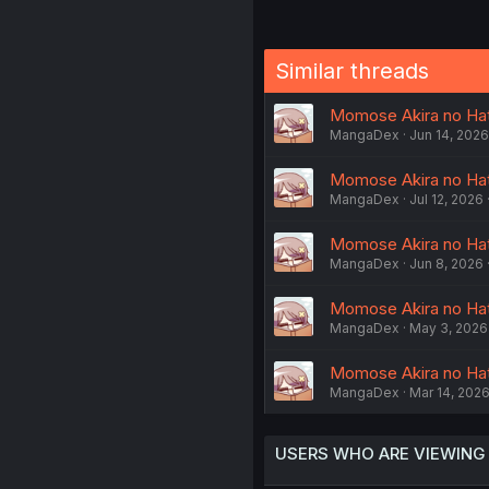
Similar threads
Momose Akira no Hat
MangaDex
Jun 14, 2026
Momose Akira no Hats
MangaDex
Jul 12, 2026
Momose Akira no Hat
MangaDex
Jun 8, 2026
Momose Akira no Hat
MangaDex
May 3, 2026
Momose Akira no Hats
MangaDex
Mar 14, 202
USERS WHO ARE VIEWING