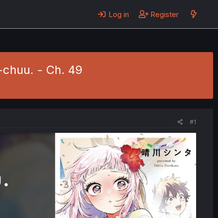
Log in
Register
chuu. - Ch. 49
#1