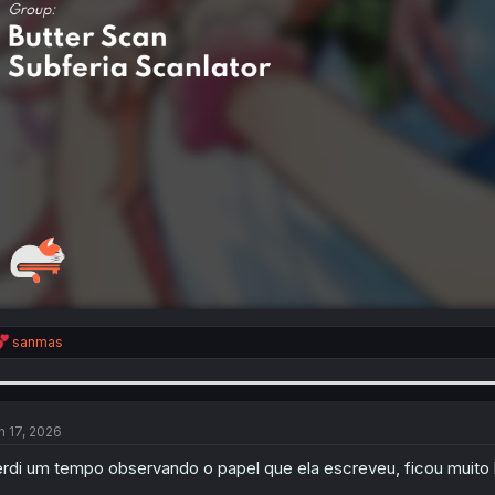
R
sanmas
e
a
c
t
i
n 17, 2026
o
n
rdi um tempo observando o papel que ela escreveu, ficou muit
s