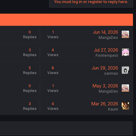
You must log in or register to reply here.
Jun 14, 2026
0
1
Replies
Views
MangaDex
Jul 27, 2026
3
4
Replies
Views
Finntempest
Jun 29, 2026
5
6
Replies
Views
sanmas
May 3, 2026
0
1
Replies
Views
MangaDex
Mar 26, 2026
3
4
Replies
Views
Kaum