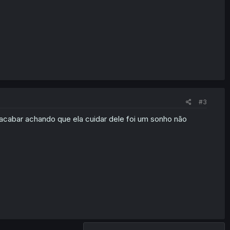
#3
 acabar achando que ela cuidar dele foi um sonho não