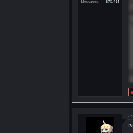
Messages
870,481
Ja
Pe