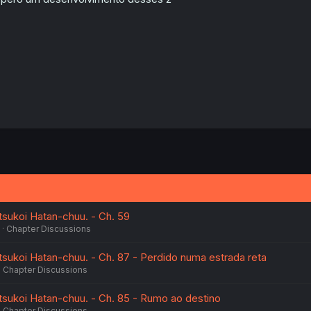
sukoi Hatan-chuu. - Ch. 59
Chapter Discussions
ukoi Hatan-chuu. - Ch. 87 - Perdido numa estrada reta
Chapter Discussions
sukoi Hatan-chuu. - Ch. 85 - Rumo ao destino
Chapter Discussions