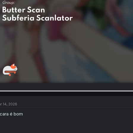
r 14, 2026
cara é bom