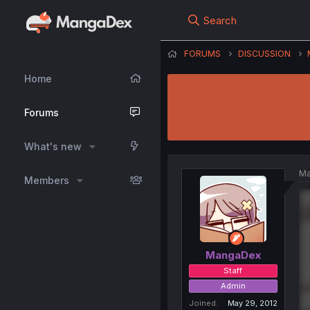
Search
FORUMS
DISCUSSION
Home
Forums
What's new
Ma
Members
MangaDex
Staff
Admin
Joined
May 29, 2012