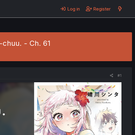
Log in
Register
chuu. - Ch. 61
#1