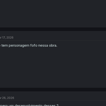
r 17, 2026
 tem personagem fofo nessa obra.
r 26, 2026
pero um desenvolvimento desses 2