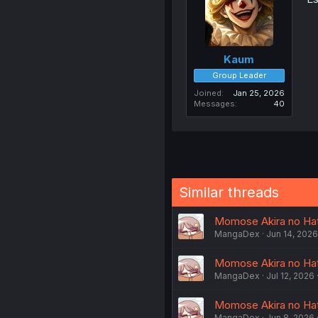
Kaum
Group Leader
Joined
Jan 25, 2026
Messages
40
Similar threads
Momose Akira no Hat
MangaDex
Jun 14, 2026
Momose Akira no Hats
MangaDex
Jul 12, 2026
Momose Akira no Hat
MangaDex
Jun 8, 2026