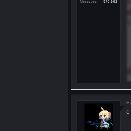
Messages
870,862
Ma
O 