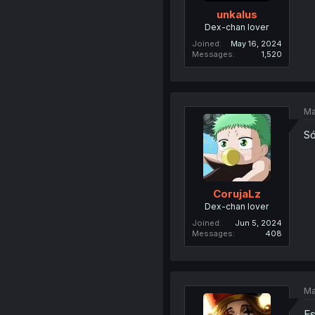
unkalus
Dex-chan lover
Joined
May 16, 2024
Messages
1,520
Ma
Só
CorujaLz
Dex-chan lover
Joined
Jun 5, 2024
Messages
408
Ma
Es