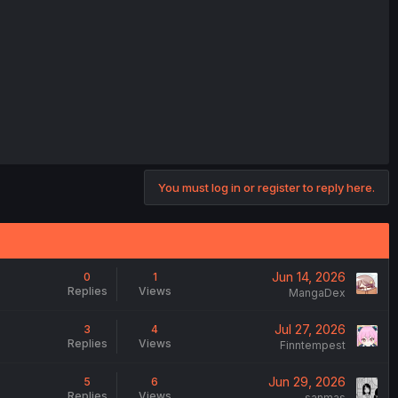
You must log in or register to reply here.
Jun 14, 2026
0
1
Replies
Views
MangaDex
Jul 27, 2026
3
4
Replies
Views
Finntempest
Jun 29, 2026
5
6
Replies
Views
sanmas