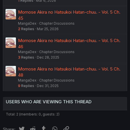
1
Replies
Mar 6, 2026
Momose Akira no Hatsukoi Hatan-chuu. - Vol. 5 Ch.
45
MangaDex
Chapter Discussions
2
Replies
Mar 25, 2026
Momose Akira no Hatsukoi Hatan-chuu. - Vol. 5 Ch.
46
MangaDex
Chapter Discussions
3
Replies
Dec 28, 2025
Momose Akira no Hatsukoi Hatan-chuu. - Vol. 5 Ch.
48
MangaDex
Chapter Discussions
9
Replies
Dec 31, 2025
USERS WHO ARE VIEWING THIS THREAD
Total: 2 (members: 0, guests: 2)
Twitter
Reddit
Tumblr
WhatsApp
Link
Share: