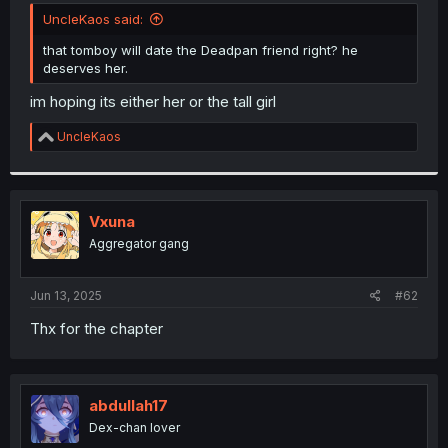
t
UncleKaos said:
e
r
that tomboy will date the Deadpan friend right? he
deserves her.
im hoping its either her or the tall girl
R
UncleKaos
e
a
c
t
i
Vxuna
o
Aggregator gang
n
s
:
Jun 13, 2025
#62
Thx for the chapter
abdullah17
Dex-chan lover