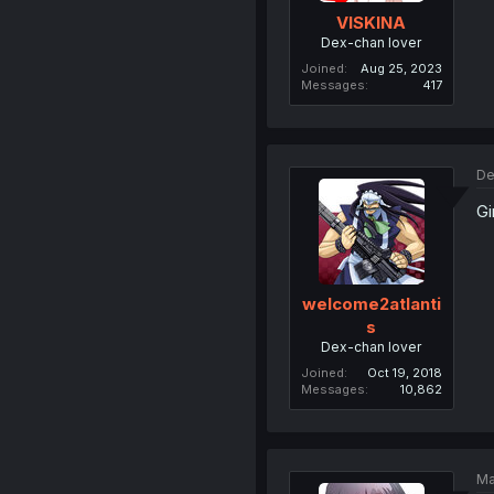
VISKINA
Dex-chan lover
Joined
Aug 25, 2023
Messages
417
De
Gi
welcome2atlanti
s
Dex-chan lover
Joined
Oct 19, 2018
Messages
10,862
Ma