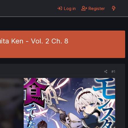
Log in
Register
ita Ken - Vol. 2 Ch. 8
#1