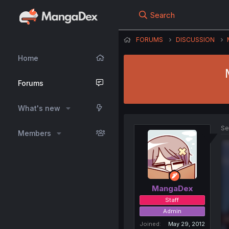
Search
FORUMS
DISCUSSION
Home
Forums
What's new
Se
Members
MangaDex
Staff
Admin
Joined
May 29, 2012