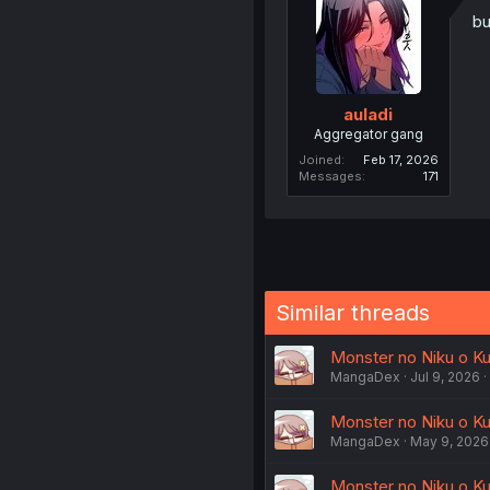
bu
auladi
Aggregator gang
Joined
Feb 17, 2026
Messages
171
Similar threads
Monster no Niku o Kut
MangaDex
Jul 9, 2026
Monster no Niku o Kut
MangaDex
May 9, 2026
Monster no Niku o Kut