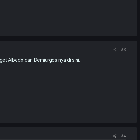
#3
get Albedo dan Demiurgos nya di sini.
#4