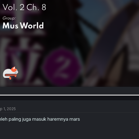
p 1, 2025
leh paling juga masuk haremnya mars