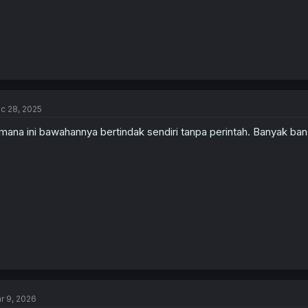
c 28, 2025
mana ini bawahannya bertindak sendiri tanpa perintah. Banyak ban
r 9, 2026