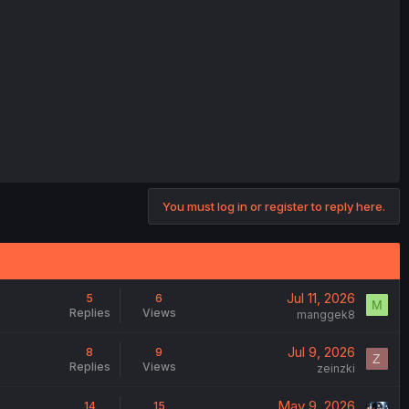
You must log in or register to reply here.
Jul 11, 2026
5
6
M
Replies
Views
manggek8
Jul 9, 2026
8
9
Z
Replies
Views
zeinzki
May 9, 2026
14
15