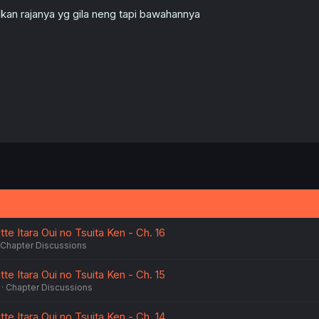
kan rajanya yg gila neng tapi bawahannya
te Itara Oui no Tsuita Ken - Ch. 16
Chapter Discussions
te Itara Oui no Tsuita Ken - Ch. 15
Chapter Discussions
te Itara Oui no Tsuita Ken - Ch. 14