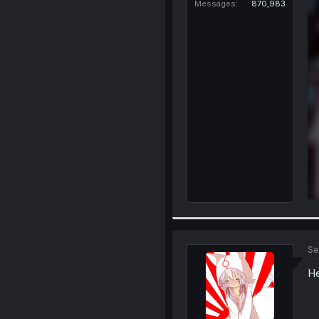
Messages
870,983
Se
He