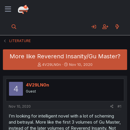
LITERATURE
More like Reverend Insanity/Gu Master?
T
S
4V29LN0n
Nov 10, 2020
h
t
r
a
e
r
4V29LN0n
a
t
4
d
d
Guest
s
a
t
t
a
e
Nov 10, 2020
#1
r
I’m looking for intelligent novel with a lot of scheming
t
and betrayal. More like the first 3 volumes of Gu Master,
e
r
instead of the later volumes of Reverend Insanity. Not