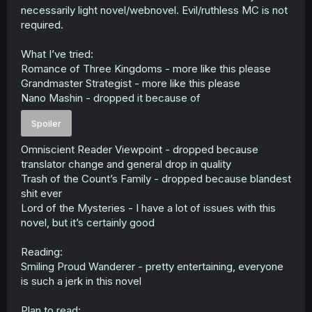
necessarily light novel/webnovel. Evil/ruthless MC is not
required.
What I’ve tried:
Romance of Three Kingdoms - more like this please
Grandmaster Strategist - more like this please
Nano Mashin - dropped it because of
Spoiler
Omniscient Reader Viewpoint - dropped because
translator change and general drop in quality
Trash of the Count’s Family - dropped because blandest
shit ever
Lord of the Mysteries - I have a lot of issues with this
novel, but it’s certainly good
Reading:
Smiling Proud Wanderer - pretty entertaining, everyone
is such a jerk in this novel
Plan to read: