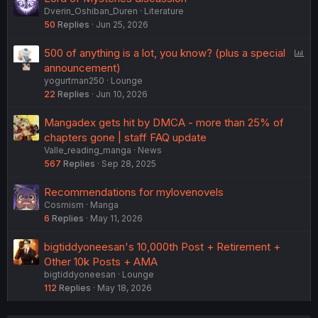
Dverin_Oshiban_Duren
Literature
50
Replies
Jun 25, 2026
P
500 of anything is a lot, you know? (plus a special
o
announcement)
yogurtman250
Lounge
l
22
Replies
Jun 10, 2026
l
Mangadex gets hit by DMCA - more than 25% of
chapters gone | staff FAQ update
Valle_reading_manga
News
567
Replies
Sep 28, 2025
Recommendations for mylovenovels
Cosmism
Manga
6
Replies
May 11, 2026
bigtiddyoneesan's 10,000th Post + Retirement +
Other 10k Posts + AMA
bigtiddyoneesan
Lounge
112
Replies
May 18, 2026