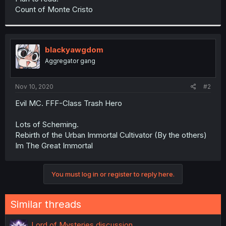
Count of Monte Cristo
blackyawgdom
Aggregator gang
Nov 10, 2020
#2
Evil MC. FFF-Class Trash Hero
Lots of Scheming.
Rebirth of the Urban Immortal Cultivator (By the others)
Im The Great Immortal
You must log in or register to reply here.
Similar threads
Lord of Mysteries discussion