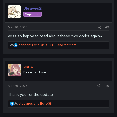
t
i
3leaves2
o
Supporter
n
s
:
Mar 26, 2026
#9
yess so happy to read about these two dorks again~
R
danbert
,
EchoGirl
,
S0LUS
and 2 others
e
a
c
t
i
ciera
o
Dex-chan lover
n
s
:
Mar 26, 2026
#10
Thank you for the update
R
stevanos
and
EchoGirl
e
a
c