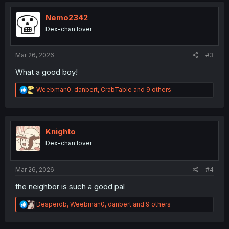
t
i
Nemo2342
o
Dex-chan lover
n
s
:
Mar 26, 2026
#3
What a good boy!
R
Weebman0
,
danbert
,
CrabTable
and 9 others
e
a
c
t
i
Knighto
o
Dex-chan lover
n
s
:
Mar 26, 2026
#4
the neighbor is such a good pal
R
Desperdb
,
Weebman0
,
danbert
and 9 others
e
a
c