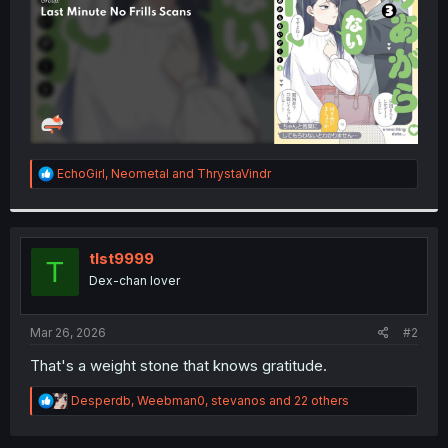
R
EchoGirl
,
Neometal
and
ThrystaVindr
e
a
c
t
i
tlst9999
T
o
Dex-chan lover
n
s
:
Mar 26, 2026
#2
That's a weight stone that knows gratitude.
R
Desperdb
,
Weebman0
,
stevanos
and 22 others
e
a
c