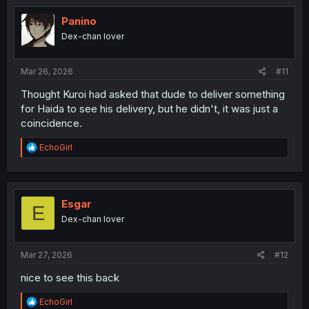
t
i
Panino
o
Dex-chan lover
n
s
:
Mar 26, 2026
#11
Thought Kuroi had asked that dude to deliver something
for Haida to see his delivery, but he didn't, it was just a
coincidence.
R
EchoGirl
e
a
c
t
i
Esgar
E
o
Dex-chan lover
n
s
:
Mar 27, 2026
#12
nice to see this back
R
EchoGirl