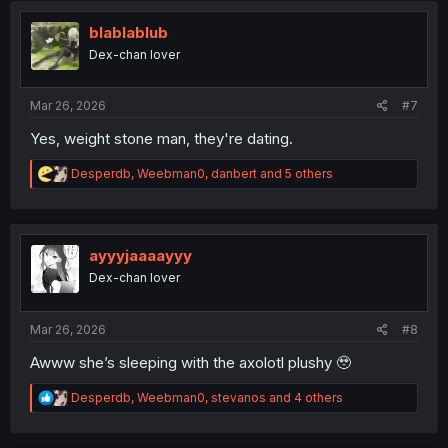
t
i
blablablub
o
Dex-chan lover
n
s
:
Mar 26, 2026
#7
Yes, weight stone man, they're dating.
R
Desperdb
,
Weebman0
,
danbert
and 5 others
e
a
c
t
i
ayyyjaaaayyy
o
Dex-chan lover
n
s
:
Mar 26, 2026
#8
Awww she’s sleeping with the axolotl plushy 🥹
R
Desperdb
,
Weebman0
,
stevanos
and 4 others
e
a
c