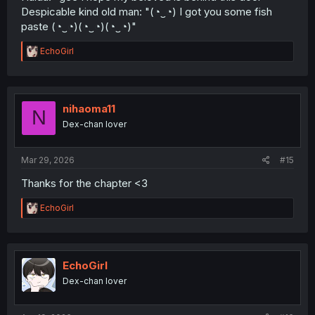
Despicable kind old man: "(⁠◔⁠‿⁠◔⁠) I got you some fish
paste (⁠◔⁠‿⁠◔⁠)(⁠◔⁠‿⁠◔⁠)(⁠◔⁠‿⁠◔⁠)"
R
EchoGirl
e
a
c
t
i
nihaoma11
N
o
Dex-chan lover
n
s
:
Mar 29, 2026
#15
Thanks for the chapter <3
R
EchoGirl
e
a
c
t
i
EchoGirl
o
Dex-chan lover
n
s
: