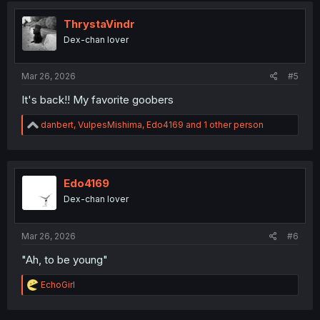
t
i
ThrystaVindr
o
Dex-chan lover
n
s
:
Mar 26, 2026
#5
It's back!! My favorite goobers
R
danbert
,
VulpesMishima
,
Edo4169
and 1 other person
e
a
c
t
i
Edo4169
o
Dex-chan lover
n
s
:
Mar 26, 2026
#6
"Ah, to be young"
R
EchoGirl
e
a
c