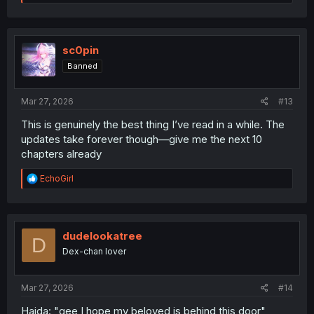
e
a
c
t
i
sc0pin
o
Banned
n
s
:
Mar 27, 2026
#13
This is genuinely the best thing I’ve read in a while. The
updates take forever though—give me the next 10
chapters already
R
EchoGirl
e
a
c
t
i
dudelookatree
D
o
Dex-chan lover
n
s
:
Mar 27, 2026
#14
Haida: "gee I hope my beloved is behind this door"