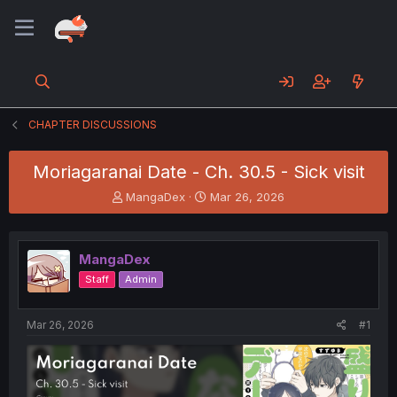
CHAPTER DISCUSSIONS
Moriagaranai Date - Ch. 30.5 - Sick visit
T
S
MangaDex
Mar 26, 2026
h
t
r
a
e
r
MangaDex
a
t
d
d
Staff
Admin
s
a
t
t
a
e
Mar 26, 2026
#1
r
t
e
r