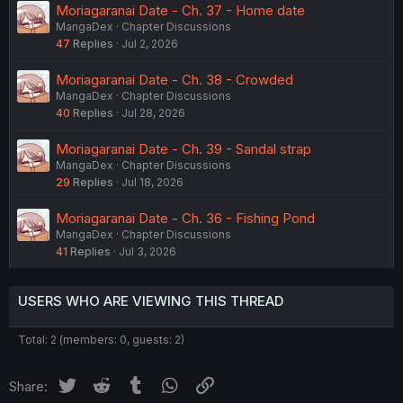
Moriagaranai Date - Ch. 37 - Home date
MangaDex
Chapter Discussions
47
Replies
Jul 2, 2026
Moriagaranai Date - Ch. 38 - Crowded
MangaDex
Chapter Discussions
40
Replies
Jul 28, 2026
Moriagaranai Date - Ch. 39 - Sandal strap
MangaDex
Chapter Discussions
29
Replies
Jul 18, 2026
Moriagaranai Date - Ch. 36 - Fishing Pond
MangaDex
Chapter Discussions
41
Replies
Jul 3, 2026
USERS WHO ARE VIEWING THIS THREAD
Total: 2 (members: 0, guests: 2)
Twitter
Reddit
Tumblr
WhatsApp
Link
Share: