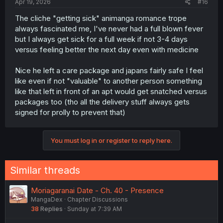
Apr 19, 2026
#16
The cliche "getting sick" animanga romance trope
always fascinated me, I've never had a full blown fever
but I always get sick for a full week if not 3-4 days
versus feeling better the next day even with medicine
Nice he left a care package and japans fairly safe I feel
like even if not "valuable" to another person something
like that left in front of an apt would get snatched versus
packages too (tho all the delivery stuff always gets
signed for prolly to prevent that)
You must log in or register to reply here.
Similar threads
Moriagaranai Date - Ch. 40 - Presence
MangaDex
Chapter Discussions
38
Replies
Sunday at 7:39 AM