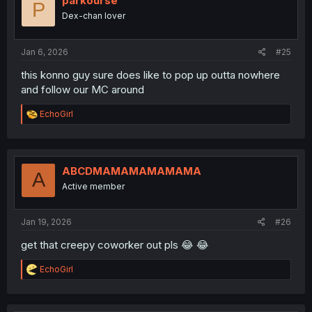
parkourse
P
o
Dex-chan lover
n
s
:
Jan 6, 2026
#25
this konno guy sure does like to pop up outta nowhere
and follow our MC around
R
EchoGirl
e
a
c
t
i
ABCDMAMAMAMAMAMA
A
o
Active member
n
s
:
Jan 19, 2026
#26
get that creepy coworker out pls 😂 😂
R
EchoGirl
e
a
c