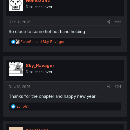
Nemo2342
o
Dex-chan lover
n
s
:
Dec 31, 2025
#23
So close to some hot hot hand holding
R
EchoGirl
and
Sky_Ravager
e
a
c
t
i
Sky_Ravager
o
Dex-chan lover
n
s
:
Dec 31, 2025
#24
Thanks for the chapter and happy new year!
R
EchoGirl
e
a
c
t
i