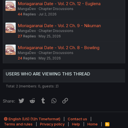
Moriagaranai Date - Vol. 2 Ch. 12 - Euglena
MangaDex
Chapter Discussions
44
Replies
Jul 2, 2026
Moriagaranai Date - Vol. 2 Ch. 9 - Nikuman
MangaDex
Chapter Discussions
27
Replies
May 25, 2026
Moriagaranai Date - Vol. 2 Ch. 8 - Bowling
MangaDex
Chapter Discussions
24
Replies
May 25, 2026
USERS WHO ARE VIEWING THIS THREAD
Total: 2 (members: 0, guests: 2)
Twitter
Reddit
Tumblr
WhatsApp
Link
Share:
English (US) (12h Timeformat)
Contact us
Terms and rules
Privacy policy
Help
Home
R
S