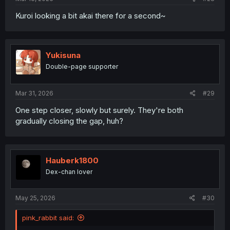
Kuroi looking a bit akai there for a second~
Yukisuna
Double-page supporter
Mar 31, 2026
#29
One step closer, slowly but surely. They're both
gradually closing the gap, huh?
Hauberk1800
Dex-chan lover
May 25, 2026
#30
pink_rabbit said: