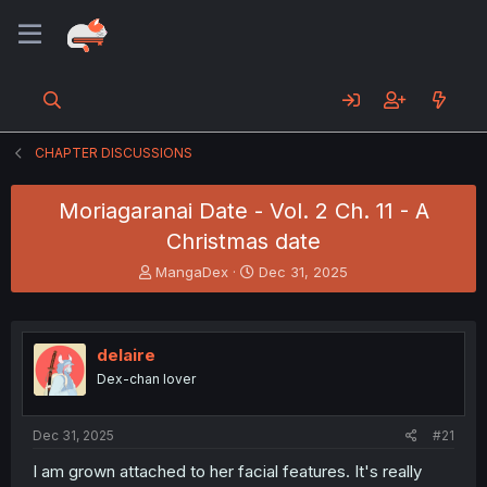
CHAPTER DISCUSSIONS
Moriagaranai Date - Vol. 2 Ch. 11 - A
Christmas date
T
S
MangaDex
Dec 31, 2025
h
t
r
a
e
r
a
t
delaire
d
d
Dex-chan lover
s
a
t
t
a
e
Dec 31, 2025
#21
r
t
I am grown attached to her facial features. It's really
e