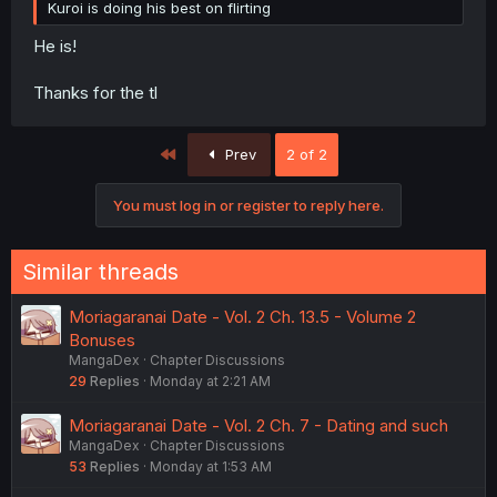
Kuroi is doing his best on flirting
He is!
Thanks for the tl
First
Prev
2 of 2
You must log in or register to reply here.
Similar threads
Moriagaranai Date - Vol. 2 Ch. 13.5 - Volume 2
Bonuses
MangaDex
Chapter Discussions
29
Replies
Monday at 2:21 AM
Moriagaranai Date - Vol. 2 Ch. 7 - Dating and such
MangaDex
Chapter Discussions
53
Replies
Monday at 1:53 AM