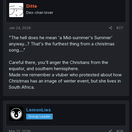
t
i
Ditte
o
Dex-chan lover
n
s
:
Jan 24, 2026
#27
"The hell does he mean 'a Mid-summer's Summer'
anyway...? That's the furthest thing from a christmas
song...."
Careful there, you'll anger the Christians from the
equator, and southern hemisphere.
Made me remember a vtuber who protested about how
Christmas has an image of winter event, but she lives in
South Africa.
LemonLies
Group Leader
Mar 13, 2026
#28