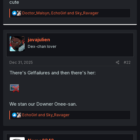
cute
r
R
Doctor_Malsyn
,
EchoGirl
and
Sky_Ravager
e
a
c
t
i
javajulien
o
Dex-chan lover
n
s
:
Dec 31, 2025
#22
There's Girlfailures and then there's her:
We stan our Downer Onee-san.
R
EchoGirl
and
Sky_Ravager
e
a
c
t
i