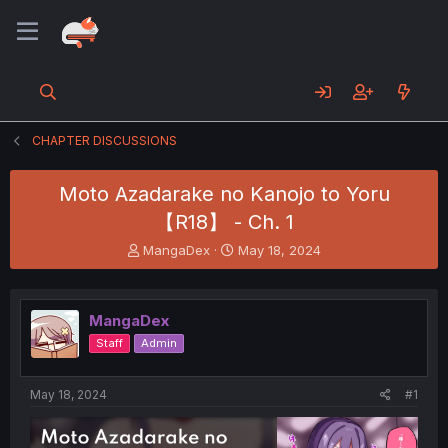
CHAPTER DISCUSSIONS
Moto Azadarake no Kanojo to Yoru
【R18】 - Ch. 1
T
S
MangaDex
May 18, 2024
h
t
r
a
e
r
MangaDex
a
t
d
d
Staff
Admin
s
a
t
t
a
e
May 18, 2024
#1
r
t
e