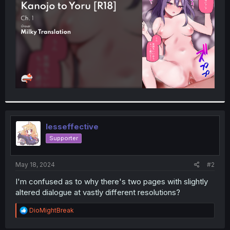
r
lesseffective
Supporter
May 18, 2024
#2
I'm confused as to why there's two pages with slightly
altered dialogue at vastly different resolutions?
R
DioMightBreak
e
a