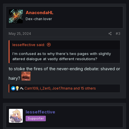
c
t
i
AnacondaHL
o
Dex-chan lover
n
s
:
May 25, 2024
#3
lesseffective said:
I'm confused as to why there's two pages with slightly
altered dialogue at vastly different resolutions?
to stoke the fires of the never-ending debate: shaved or
hairy?
R
Carn109
,
i_Zer0
,
Joe17mama
and 15 others
e
a
c
t
i
lesseffective
o
Supporter
n
s