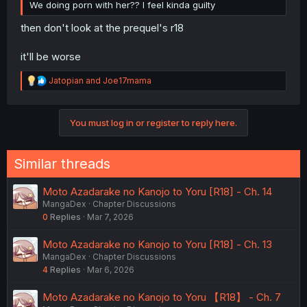
We doing porn with her?? I feel kinda guilty
then don't look at the prequel's r18
it'll be worse
R
Jatopian
and
Joe17mama
e
a
c
You must log in or register to reply here.
t
i
o
n
Similar threads
s
:
Moto Azadarake no Kanojo to Yoru [R18] - Ch. 14
MangaDex
Chapter Discussions
0
Replies
Mar 7, 2026
Moto Azadarake no Kanojo to Yoru [R18] - Ch. 13
MangaDex
Chapter Discussions
4
Replies
Mar 6, 2026
Moto Azadarake no Kanojo to Yoru 【R18】 - Ch. 7