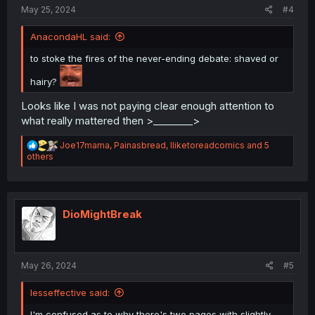
:
May 25, 2024
#4
AnacondaHL said:
to stoke the fires of the never-ending debate: shaved or
hairy?
Looks like I was not paying clear enough attention to
what really mattered then >________>
R
Joe17mama
,
Painasbread
,
Iliketoreadcomics
and 5
e
others
a
c
t
i
o
DioMightBreak
n
s
:
May 26, 2024
#5
lesseffective said:
I'm confused as to why there's two pages with slightly