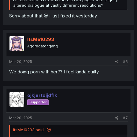
altered dialogue at vastly different resolutions?
Sorry about that 💀 i just fixed it yesterday
ItsMe10293
Aggregator gang
Mar 20, 2025
#6
We doing porn with her?? I feel kinda guilty
ojkjertoijdflk
Supporter
Mar 20, 2025
#7
ItsMe10293 said: