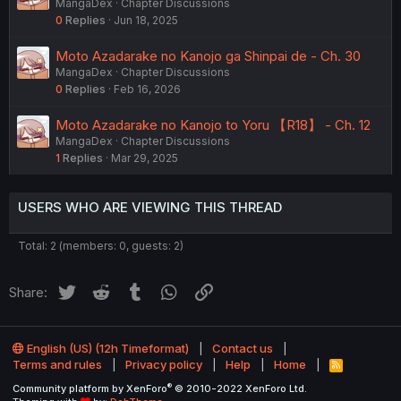
MangaDex
Chapter Discussions
0
Replies
Jun 18, 2025
Moto Azadarake no Kanojo ga Shinpai de - Ch. 30
MangaDex
Chapter Discussions
0
Replies
Feb 16, 2026
Moto Azadarake no Kanojo to Yoru 【R18】 - Ch. 12
MangaDex
Chapter Discussions
1
Replies
Mar 29, 2025
USERS WHO ARE VIEWING THIS THREAD
Total: 2 (members: 0, guests: 2)
Twitter
Reddit
Tumblr
WhatsApp
Link
Share:
English (US) (12h Timeformat)
Contact us
Terms and rules
Privacy policy
Help
Home
R
S
®
Community platform by XenForo
© 2010-2022 XenForo Ltd.
S