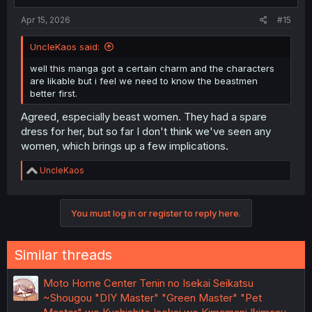
Apr 15, 2026
#15
UncleKaos said:
well this manga got a certain charm and the characters
are likable but i feel we need to know the beastmen
better first.
Agreed, especially beast women. They had a spare
dress for her, but so far I don't think we've seen any
women, which brings up a few implications.
R
UncleKaos
e
a
c
You must log in or register to reply here.
t
i
o
n
Similar threads
s
:
Moto Home Center Tenin no Isekai Seikatsu
~Shougou "DIY Master" "Green Master" "Pet