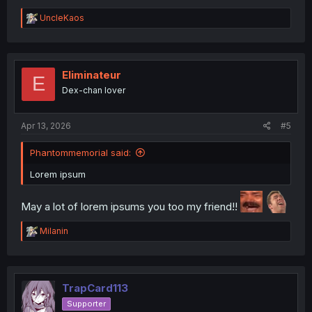
R
UncleKaos
e
a
c
t
i
Eliminateur
E
o
Dex-chan lover
n
s
:
Apr 13, 2026
#5
Phantommemorial said:
Lorem ipsum
May a lot of lorem ipsums you too my friend!!
R
Milanin
e
a
c
t
i
TrapCard113
o
Supporter
n