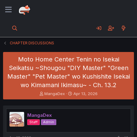
CHAPTER DISCUSSIONS
Moto Home Center Tenin no Isekai
Seikatsu ~Shougou "DIY Master" "Green
Master" "Pet Master" wo Kushishite Isekai
wo Kimamani Ikimasu~ - Ch. 13.2
T
S
MangaDex
Apr 13, 2026
h
t
r
a
e
r
MangaDex
a
t
d
d
Staff
Admin
s
a
t
t