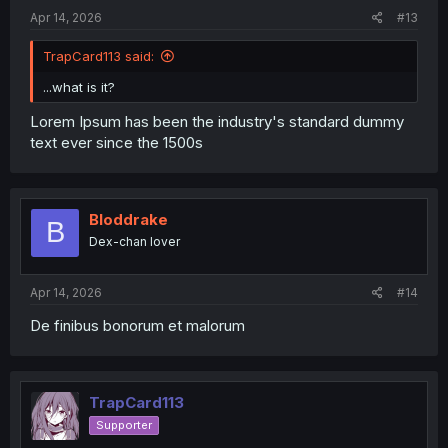
:
Apr 14, 2026
#13
TrapCard113 said:
...what is it?
Lorem Ipsum has been the industry's standard dummy
text ever since the 1500s
Bloddrake
B
Dex-chan lover
Apr 14, 2026
#14
De finibus bonorum et malorum
TrapCard113
Supporter