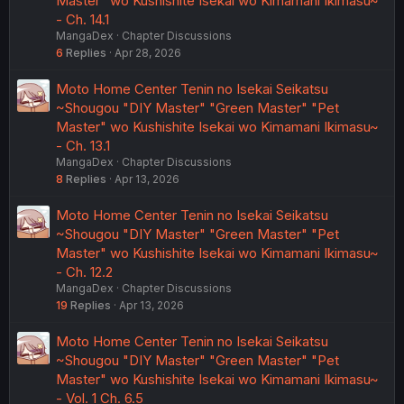
Master" wo Kushishite Isekai wo Kimamani Ikimasu~
- Ch. 14.1
MangaDex
Chapter Discussions
6
Replies
Apr 28, 2026
Moto Home Center Tenin no Isekai Seikatsu
~Shougou "DIY Master" "Green Master" "Pet
Master" wo Kushishite Isekai wo Kimamani Ikimasu~
- Ch. 13.1
MangaDex
Chapter Discussions
8
Replies
Apr 13, 2026
Moto Home Center Tenin no Isekai Seikatsu
~Shougou "DIY Master" "Green Master" "Pet
Master" wo Kushishite Isekai wo Kimamani Ikimasu~
- Ch. 12.2
MangaDex
Chapter Discussions
19
Replies
Apr 13, 2026
Moto Home Center Tenin no Isekai Seikatsu
~Shougou "DIY Master" "Green Master" "Pet
Master" wo Kushishite Isekai wo Kimamani Ikimasu~
- Vol. 1 Ch. 6.5