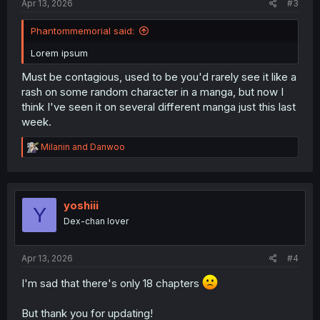
Apr 13, 2026
#3
Phantommemorial said:
Lorem ipsum
Must be contagious, used to be you'd rarely see it like a
rash on some random character in a manga, but now I
think I've seen it on several different manga just this last
week.
R
Milanin
and
Danwoo
e
a
c
t
i
yoshiii
Y
o
Dex-chan lover
n
s
:
Apr 13, 2026
#4
I'm sad that there's only 18 chapters
But thank you for updating!