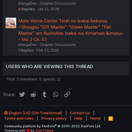
MangaDex
Chapter Discussions
0
Replies
Jan 22, 2026
Moto Home Center Tenin no Isekai Seikatsu
~Shougou "DIY Master" "Green Master" "Pet
Master" wo Kushishite Isekai wo Kimamani Ikimasu~
- Vol. 2 Ch. 9.1
MangaDex
Chapter Discussions
1
Replies
Feb 23, 2025
USERS WHO ARE VIEWING THIS THREAD
Total: 2 (members: 0, guests: 2)
Twitter
Reddit
Tumblr
WhatsApp
Link
Share:
English (US) (12h Timeformat)
Contact us
Terms and rules
Privacy policy
Help
Home
R
S
®
Community platform by XenForo
© 2010-2022 XenForo Ltd.
S
Theming with
by:
DohTheme