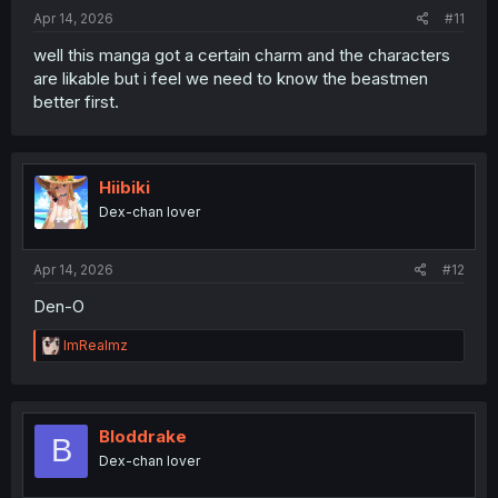
:
Apr 14, 2026
#11
well this manga got a certain charm and the characters
are likable but i feel we need to know the beastmen
better first.
Hiibiki
Dex-chan lover
Apr 14, 2026
#12
Den-O
R
ImRealmz
e
a
c
t
i
Bloddrake
B
o
Dex-chan lover
n
s