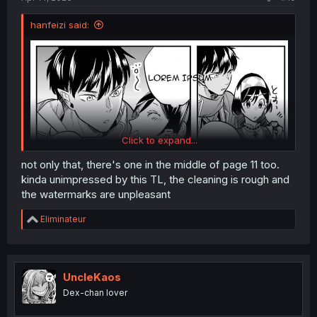
hanfeizi said:
Click to expand...
not only that, there's one in the middle of page 11 too.
kinda unimpressed by this TL, the cleaning is rough and
the watermarks are unpleasant
R
Eliminateur
Somehow it makes sense though....
e
a
c
t
i
UncleKaos
o
Dex-chan lover
n
s