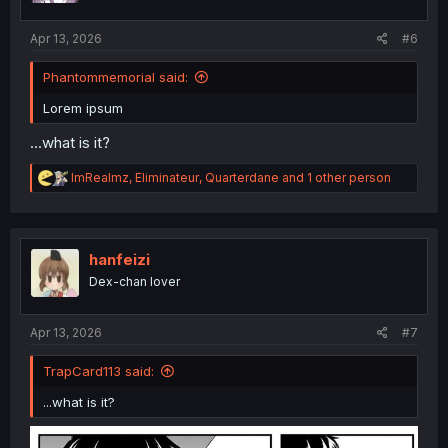
s
:
Apr 13, 2026
#6
Phantommemorial said:
Lorem ipsum
...what is it?
R
ImRealmz
,
Eliminateur
,
Quarterdane
and 1 other person
e
a
c
t
i
hanfeizi
o
Dex-chan lover
n
s
:
Apr 13, 2026
#7
TrapCard113 said:
...what is it?