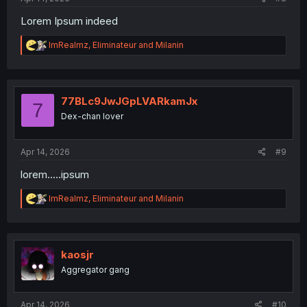
Lorem Ipsum indeed
R
ImRealmz
,
Eliminateur
and
Milanin
e
a
c
t
i
77BLc9JwJGpLVARkamJx
7
o
Dex-chan lover
n
s
:
Apr 14, 2026
#9
lorem.....ipsum
R
ImRealmz
,
Eliminateur
and
Milanin
e
a
c
t
i
kaosjr
o
Aggregator gang
n
s
:
Apr 14, 2026
#10