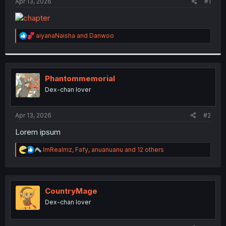
a
e
Apr 13, 2026
#1
r
t
e
R
aiyanaNaisha
and
Danwoo
r
e
a
c
t
i
Phantommemorial
o
Dex-chan lover
n
s
:
Apr 13, 2026
#2
Lorem ipsum
R
ImRealmz
,
Fafy
,
anuanuanu
and 12 others
e
a
c
t
i
CountryMage
o
Dex-chan lover
n
s
: