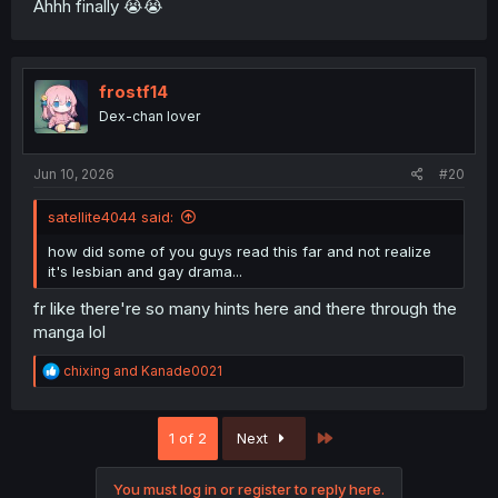
Ahhh finally 😭😭
frostf14
Dex-chan lover
Jun 10, 2026
#20
satellite4044 said:
how did some of you guys read this far and not realize
it's lesbian and gay drama...
fr like there're so many hints here and there through the
manga lol
R
chixing
and
Kanade0021
e
a
c
Last
1 of 2
Next
t
i
o
You must log in or register to reply here.
n