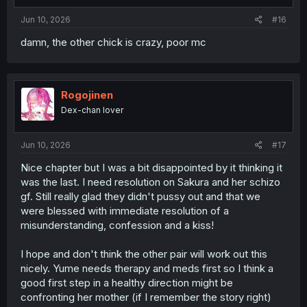
Jun 10, 2026
#16
damn, the other chick is crazy, poor mc
Rogojinen
Dex-chan lover
Jun 10, 2026
#17
Nice chapter but I was a bit disappointed by it thinking it
was the last. I need resolution on Sakura and her schizo
gf. Still really glad they didn't pussy out and that we
were blessed with immediate resolution of a
misunderstanding, confession and a kiss!
I hope and don't think the other pair will work out this
nicely. Yume needs therapy and meds first so I think a
good first step in a healthy direction might be
confronting her mother (if I remember the story right)