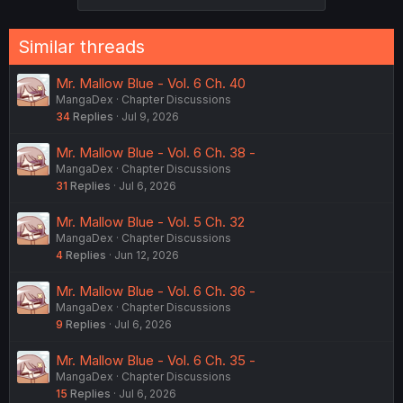
s
:
Similar threads
Mr. Mallow Blue - Vol. 6 Ch. 40
MangaDex
Chapter Discussions
34
Replies
Jul 9, 2026
Mr. Mallow Blue - Vol. 6 Ch. 38 -
MangaDex
Chapter Discussions
31
Replies
Jul 6, 2026
Mr. Mallow Blue - Vol. 5 Ch. 32
MangaDex
Chapter Discussions
4
Replies
Jun 12, 2026
Mr. Mallow Blue - Vol. 6 Ch. 36 -
MangaDex
Chapter Discussions
9
Replies
Jul 6, 2026
Mr. Mallow Blue - Vol. 6 Ch. 35 -
MangaDex
Chapter Discussions
15
Replies
Jul 6, 2026