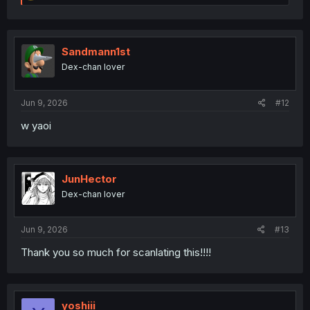
e
a
c
t
i
Sandmann1st
o
Dex-chan lover
n
s
:
Jun 9, 2026
#12
w yaoi
JunHector
Dex-chan lover
Jun 9, 2026
#13
Thank you so much for scanlating this!!!!
yoshiii