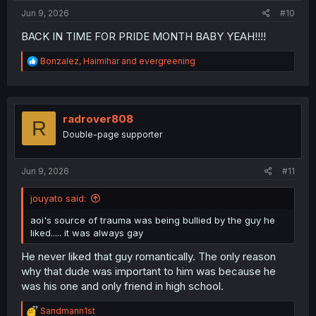
Jun 9, 2026
#10
BACK IN TIME FOR PRIDE MONTH BABY YEAH!!!!
R
Bonzalez
,
Haimihar
and
evergreening
e
a
c
t
i
radrover808
R
o
Double-page supporter
n
s
:
Jun 9, 2026
#11
jouyato said:
aoi's source of trauma was being bullied by the guy he
liked..... it was always gay
He never liked that guy romantically. The only reason
why that dude was important to him was because he
was his one and only friend in high school.
R
Sandmann1st