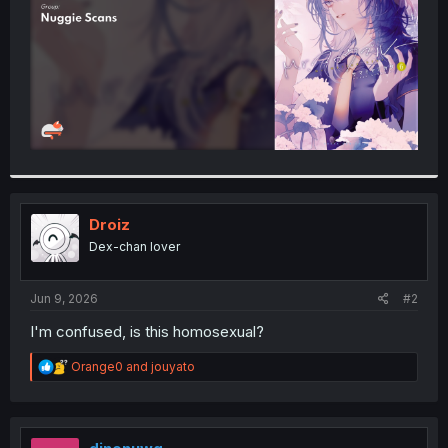
Droiz
Dex-chan lover
Jun 9, 2026
#2
I'm confused, is this homosexual?
R
Orange0
and
jouyato
e
a
c
t
i