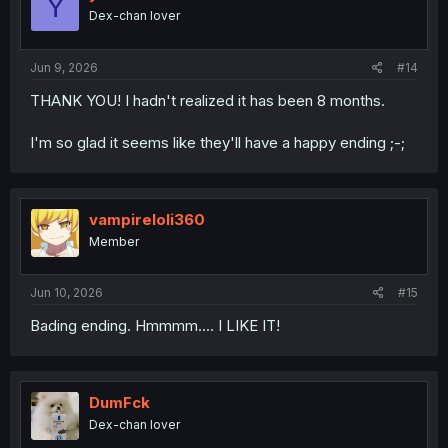
Y
Dex-chan lover
Jun 9, 2026
#14
THANK YOU! I hadn't realized it has been 8 months.
I'm so glad it seems like they'll have a happy ending ;-;
vampireloli360
Member
Jun 10, 2026
#15
Bading ending. Hmmmm.... I LIKE IT!
DumFck
Dex-chan lover