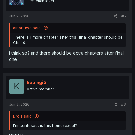
Dex-chan lover
Jun 9, 2026
#5
dinonuwg said:
There is 1 more chapter after this, final chapter should be
Ch. 40.
i think so? and there should be extra chapters after final
one
kabingi3
K
Active member
Jun 9, 2026
#6
Droiz said:
I'm confused, is this homosexual?