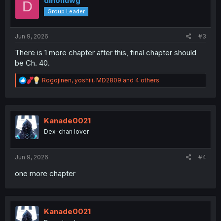
dinonuwg
D
o
Group Leader
n
s
:
Jun 9, 2026
#3
There is 1 more chapter after this, final chapter should
be Ch. 40.
R
Rogojinen
,
yoshiii
,
MD2809
and 4 others
e
a
c
t
i
Kanade0021
o
Dex-chan lover
n
s
:
Jun 9, 2026
#4
one more chapter
Kanade0021