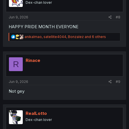
Dex-chan lover
n
s
:
Jun 9, 2026
#8
HAPPY PRIDE MONTH EVERYONE
R
anikalmao
,
satellite4044
,
Bonzalez
and 6 others
e
a
c
t
i
Rinace
R
o
n
s
:
Jun 9, 2026
#9
Not gey
RealLotto
Dex-chan lover