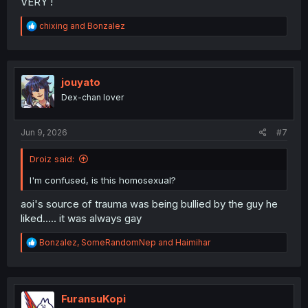
VERY !
R
chixing
and
Bonzalez
e
a
c
t
i
jouyato
o
Dex-chan lover
n
s
:
Jun 9, 2026
#7
Droiz said:
I'm confused, is this homosexual?
aoi's source of trauma was being bullied by the guy he
liked..... it was always gay
R
Bonzalez
,
SomeRandomNep
and
Haimihar
e
a
c
t
i
FuransuKopi
o