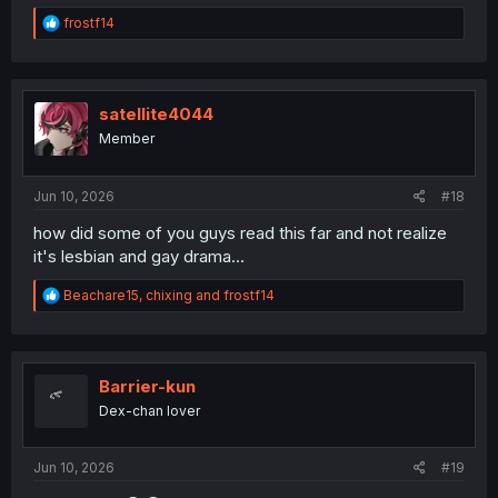
R
frostf14
e
a
c
t
i
satellite4044
o
Member
n
s
:
Jun 10, 2026
#18
how did some of you guys read this far and not realize
it's lesbian and gay drama...
R
Beachare15
,
chixing
and
frostf14
e
a
c
t
i
Barrier-kun
o
Dex-chan lover
n
s
:
Jun 10, 2026
#19