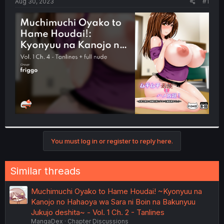
a
e
Aug 30, 2023
#1
r
t
e
r
You must log in or register to reply here.
Similar threads
Muchimuchi Oyako to Hame Houdai! ~Kyonyuu na
Kanojo no Hahaoya wa Sara ni Boin na Bakunyuu
Jukujo deshita~ - Vol. 1 Ch. 2 - Tanlines
MangaDex
Chapter Discussions