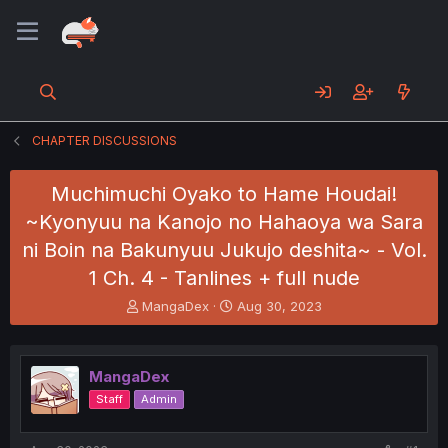
CHAPTER DISCUSSIONS
Muchimuchi Oyako to Hame Houdai!
~Kyonyuu na Kanojo no Hahaoya wa Sara
ni Boin na Bakunyuu Jukujo deshita~ - Vol.
1 Ch. 4 - Tanlines + full nude
T
S
MangaDex
Aug 30, 2023
h
t
r
a
e
r
MangaDex
a
t
d
d
Staff
Admin
s
a
t
t