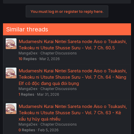
You must log in or register to reply here.
Similar threads
Mudameshi Kurai Nintei Sareta node Aiso o Tsukashi,
Teikoku ni Utsute Shusse Suru - Vol. 7 Ch. 60.5
MangaDex
Chapter Discussions
10
Replies
Mar 2, 2026
Mudameshi Kurai Nintei Sareta node Aiso o Tsukashi,
Teikoku ni Utsute Shusse Suru - Vol. 7 Ch. 64 - Nàng
Elf cô độc đang quá đói bụng
MangaDex
Chapter Discussions
1
Replies
Mar 31, 2026
Mudameshi Kurai Nintei Sareta node Aiso o Tsukashi,
Teikoku ni Utsute Shusse Suru - Vol. 7 Ch. 63 - Kẻ
xấu tự hủy quá nhiều
MangaDex
Chapter Discussions
0
Replies
Feb 5, 2026