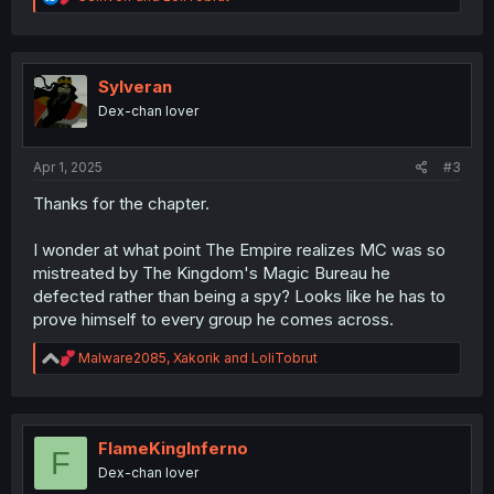
e
a
c
t
i
Sylveran
o
Dex-chan lover
n
s
:
Apr 1, 2025
#3
Thanks for the chapter.
I wonder at what point The Empire realizes MC was so
mistreated by The Kingdom's Magic Bureau he
defected rather than being a spy? Looks like he has to
prove himself to every group he comes across.
R
Malware2085
,
Xakorik
and
LoliTobrut
e
a
c
t
i
FlameKingInferno
F
o
Dex-chan lover
n