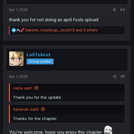
s
:
Apr 1, 2025
#4
thank you for not doing an april fools upload
R
Xakorik
,
UreaSoup
,
JaceG13
and 3 others
e
a
c
t
i
LoliTobrut
o
Group Leader
n
s
:
Apr 1, 2025
#5
ciera said:
Thank you for the update
Sylveran said:
Thanks for the chapter.
You're welcome, hope you enjoy this chapter