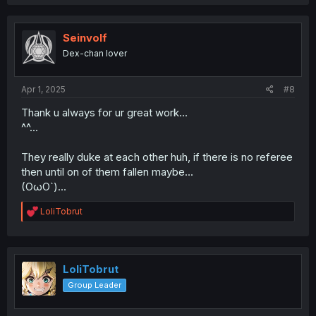
a
c
t
i
Seinvolf
o
Dex-chan lover
n
s
:
Apr 1, 2025
#8
Thank u always for ur great work...
^^...
They really duke at each other huh, if there is no referee
then until on of them fallen maybe...
(OωO`)...
R
LoliTobrut
e
a
c
t
i
LoliTobrut
o
Group Leader
n
s
: