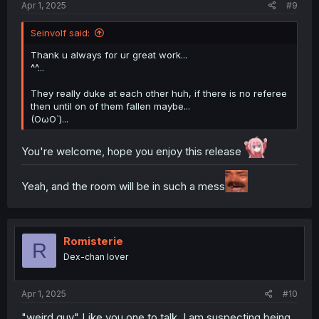
Apr 1, 2025
#9
Seinvolf said:
Thank u always for ur great work...
^^...
They really duke at each other huh, if there is no referee
then until on of them fallen maybe...
(OωO`)...
You're welcome, hope you enjoy this release
Yeah, and the room will be in such a mess
Romisterie
R
Dex-chan lover
Apr 1, 2025
#10
"weird guy" Like you one to talk. I am suspecting being