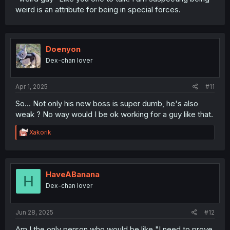
weird is an attribute for being in special forces.
Doenyon
Dex-chan lover
Apr 1, 2025
#11
So... Not only his new boss is super dumb, he's also
weak ? No way would I be ok working for a guy like that.
R
Xakorik
e
a
c
t
i
HaveABanana
H
o
Dex-chan lover
n
s
:
Jun 28, 2025
#12
Am I the only person who would be like "I need to prove