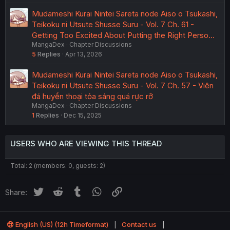
Mudameshi Kurai Nintei Sareta node Aiso o Tsukashi,
Teikoku ni Utsute Shusse Suru - Vol. 7 Ch. 61 -
Getting Too Excited About Putting the Right Perso…
MangaDex
Chapter Discussions
5
Replies
Apr 13, 2026
Mudameshi Kurai Nintei Sareta node Aiso o Tsukashi,
Teikoku ni Utsute Shusse Suru - Vol. 7 Ch. 57 - Viên
đá huyền thoại tỏa sáng quá rực rỡ
MangaDex
Chapter Discussions
1
Replies
Dec 15, 2025
USERS WHO ARE VIEWING THIS THREAD
Total: 2 (members: 0, guests: 2)
Twitter
Reddit
Tumblr
WhatsApp
Link
Share:
English (US) (12h Timeformat)
Contact us