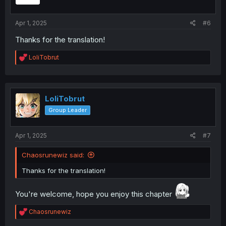
n
s
:
Apr 1, 2025
#6
Thanks for the translation!
R
LoliTobrut
e
a
c
t
i
LoliTobrut
o
Group Leader
n
s
:
Apr 1, 2025
#7
Chaosrunewiz said:
Thanks for the translation!
You're welcome, hope you enjoy this chapter
R
Chaosrunewiz
e