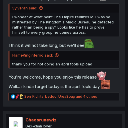
Sylveran said:
I wonder at what point The Empire realizes MC was so
mistreated by The Kingdom's Magic Bureau he defected
rather than being a spy? Looks like he has to prove
himself to every group he comes across.
I think it will not take long, but we'll see
FlameKingInferno said:
thank you for not doing an april fools upload
You're welcome, hope you enjoy this release
Well... i kinda forget today is the april fools day
R
Sen_Kichita
,
bedoo
,
UreaSoup
and 4 others
e
a
c
t
i
Chaosrunewiz
o
Dex-chan lover