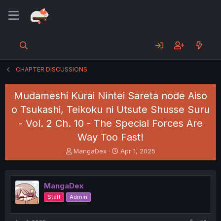
CHAPTER DISCUSSIONS
Mudameshi Kurai Nintei Sareta node Aiso
o Tsukashi, Teikoku ni Utsute Shusse Suru
- Vol. 2 Ch. 10 - The Special Forces Are
Way Too Fast!
T
S
MangaDex
Apr 1, 2025
h
t
r
a
e
r
MangaDex
a
t
d
d
Staff
Admin
s
a
t
t