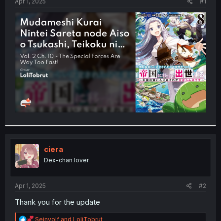
a
e
Apr 1, 2025
#1
r
t
e
r
ciera
Dex-chan lover
Apr 1, 2025
#2
Thank you for the update
R
Seinvolf
and
LoliTobrut