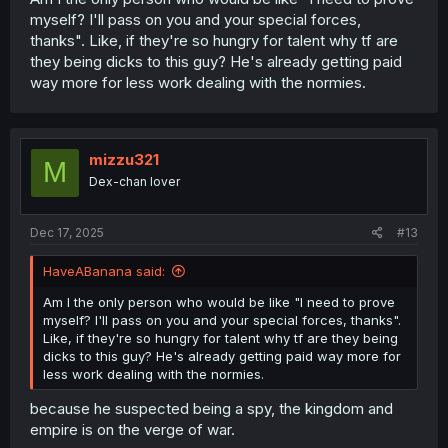
myself? I'll pass on you and your special forces,
thanks". Like, if they're so hungry for talent why tf are
they being dicks to this guy? He's already getting paid
way more for less work dealing with the normies.
mizzu321
M
Dex-chan lover
Dec 17, 2025
#13
HaveABanana said:
Am I the only person who would be like "I need to prove
myself? I'll pass on you and your special forces, thanks".
Like, if they're so hungry for talent why tf are they being
dicks to this guy? He's already getting paid way more for
less work dealing with the normies.
because he suspected being a spy, the kingdom and
empire is on the verge of war.