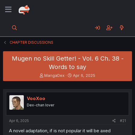
CHAPTER DISCUSSIONS
Mugen no Skill Getter! - Vol. 6 Ch. 38 -
Words to say
T
S
MangaDex
Apr 6, 2025
h
t
r
a
e
r
a
t
VooXoo
d
d
Dex-chan lover
s
a
t
t
a
e
Apr 6, 2025
#21
r
t
A novel adaptation, if is not popular it will be axed
e