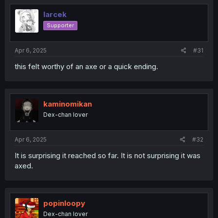
t
i
larcek
o
Supporter
n
s
:
Apr 6, 2025
#31
this felt worthy of an axe or a quick ending.
kaminomikan
Dex-chan lover
Apr 6, 2025
#32
It is surprising it reached so far. It is not surprising it was
axed.
popinloopy
Dex-chan lover