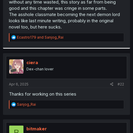
without any time wasted, this story as far from being
r
good and this chapter was cringe in some parts.
The asshole classmate becoming the next demon lord
looks like last minute writing, probably in the original
novel too, but here sucks.
R
Ecastro179
and
Sanjog_Rai
e
a
c
t
i
ciera
o
Dex-chan lover
n
s
:
Apr 6, 2025
#22
Thanks for working on this series
R
Sanjog_Rai
e
a
c
t
i
bitmaker
B
o