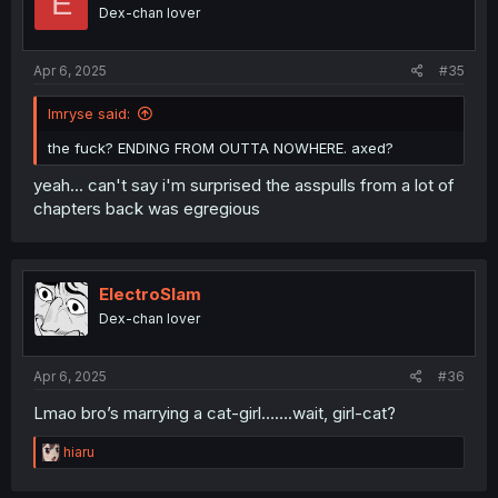
E
o
Dex-chan lover
n
s
:
Apr 6, 2025
#35
Imryse said:
the fuck? ENDING FROM OUTTA NOWHERE. axed?
yeah... can't say i'm surprised the asspulls from a lot of
chapters back was egregious
ElectroSlam
Dex-chan lover
Apr 6, 2025
#36
Lmao bro’s marrying a cat-girl…….wait, girl-cat?
R
hiaru
e
a