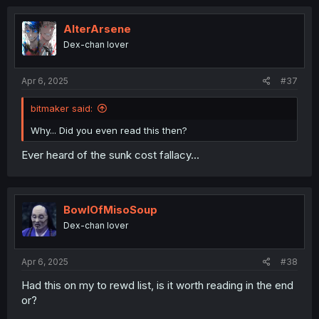
c
t
i
AlterArsene
o
Dex-chan lover
n
s
:
Apr 6, 2025
#37
bitmaker said:
Why... Did you even read this then?
Ever heard of the sunk cost fallacy...
BowlOfMisoSoup
Dex-chan lover
Apr 6, 2025
#38
Had this on my to rewd list, is it worth reading in the end
or?