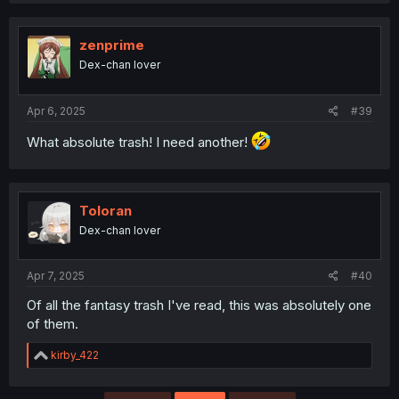
zenprime
Dex-chan lover
Apr 6, 2025
#39
What absolute trash! I need another!
Toloran
Dex-chan lover
Apr 7, 2025
#40
Of all the fantasy trash I've read, this was absolutely one
of them.
R
kirby_422
e
a
c