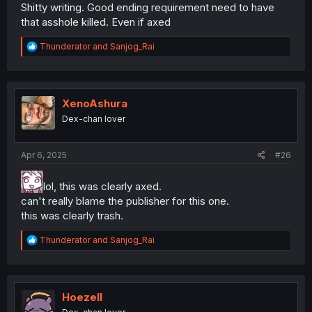
Shitty writing. Good ending requirement need to have
that asshole killed. Even if axed
R
Thunderator
and
Sanjog_Rai
e
a
c
t
i
XenoAshura
o
Dex-chan lover
n
s
:
Apr 6, 2025
#26
lol, this was clearly axed.
can't really blame the publisher for this one.
this was clearly trash.
R
Thunderator
and
Sanjog_Rai
e
a
c
t
i
Hoezell
o