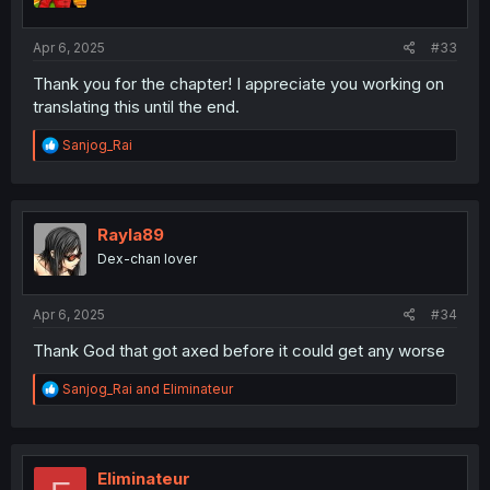
Apr 6, 2025
#33
Thank you for the chapter! I appreciate you working on
translating this until the end.
R
Sanjog_Rai
e
a
c
t
i
Rayla89
o
Dex-chan lover
n
s
:
Apr 6, 2025
#34
Thank God that got axed before it could get any worse
R
Sanjog_Rai
and
Eliminateur
e
a
c
t
i
Eliminateur