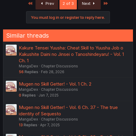
First
Last
Prev
2 of 3
Next
t
i
o
You must log in or register to reply here.
n
s
:
Similar threads
Kakure Tensei Yuusha: Cheat Skill to Yuusha Job o
Kakushite Daini no Jinsei o Tanoshindeyaru! - Vol. 1
Ch. 1
MangaDex
Chapter Discussions
56
Replies
Feb 28, 2026
Mugen no Skill Getter! - Vol. 1 Ch. 2
MangaDex
Chapter Discussions
0
Replies
Jan 7, 2025
Mugen no Skill Getter! - Vol. 6 Ch. 37 - The true
identity of Sequesto
MangaDex
Chapter Discussions
13
Replies
Apr 7, 2025