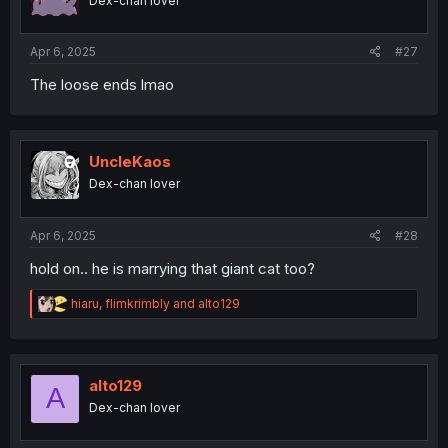
Dex-chan lover
n
s
:
Apr 6, 2025
#27
The loose ends lmao
UncleKaos
Dex-chan lover
Apr 6, 2025
#28
hold on.. he is marrying that giant cat too?
R
hiaru
,
flimkrimbly
and
alto129
e
a
c
t
i
alto129
A
o
Dex-chan lover
n
s
: