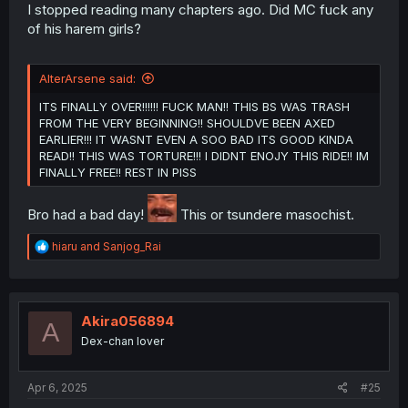
I stopped reading many chapters ago. Did MC fuck any
of his harem girls?
AlterArsene said:
ITS FINALLY OVER!!!!!! FUCK MAN!! THIS BS WAS TRASH
FROM THE VERY BEGINNING!! SHOULDVE BEEN AXED
EARLIER!!! IT WASNT EVEN A SOO BAD ITS GOOD KINDA
READ!! THIS WAS TORTURE!!! I DIDNT ENOJY THIS RIDE!! IM
FINALLY FREE!! REST IN PISS
Bro had a bad day!
This or tsundere masochist.
R
hiaru
and
Sanjog_Rai
e
a
c
t
i
Akira056894
A
o
Dex-chan lover
n
s
:
Apr 6, 2025
#25