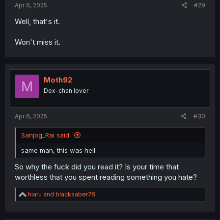
Apr 6, 2025
#29
Well, that's it.
Won't miss it.
Moth92
M
Dex-chan lover
Apr 6, 2025
#30
Sanjog_Rai said:
same man, this was hell
So why the fuck did you read it? Is your time that
worthless that you spent reading something you hate?
R
hiaru
and
blacksaber79
e
a
c