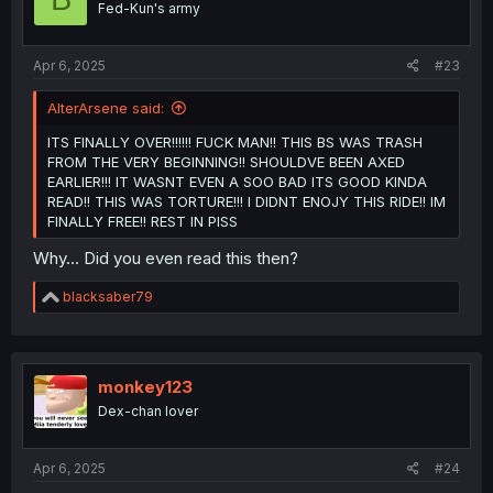
Fed-Kun's army
n
s
:
Apr 6, 2025
#23
AlterArsene said:
ITS FINALLY OVER!!!!!! FUCK MAN!! THIS BS WAS TRASH
FROM THE VERY BEGINNING!! SHOULDVE BEEN AXED
EARLIER!!! IT WASNT EVEN A SOO BAD ITS GOOD KINDA
READ!! THIS WAS TORTURE!!! I DIDNT ENOJY THIS RIDE!! IM
FINALLY FREE!! REST IN PISS
Why... Did you even read this then?
R
blacksaber79
e
a
c
t
i
monkey123
o
Dex-chan lover
n
s
:
Apr 6, 2025
#24