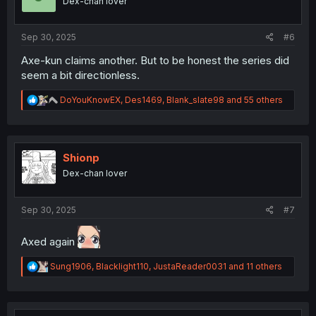
Dex-chan lover
n
s
:
Sep 30, 2025
#6
Axe-kun claims another. But to be honest the series did
seem a bit directionless.
R
DoYouKnowEX
,
Des1469
,
Blank_slate98
and 55 others
e
a
c
t
i
Shionp
o
Dex-chan lover
n
s
:
Sep 30, 2025
#7
Axed again
R
Sung1906
,
Blacklight110
,
JustaReader0031
and 11 others
e
a
c
t