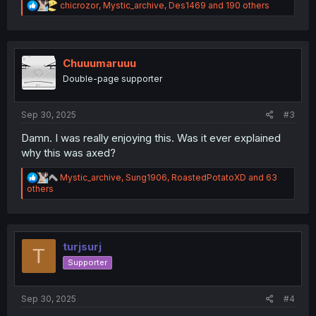
R
chicrozor
,
Mystic_archive
,
Des1469
and 190 others
e
a
c
t
i
Chuuumaruuu
o
Double-page supporter
n
s
:
Sep 30, 2025
#3
Damn. I was really enjoying this. Was it ever explained
why this was axed?
R
Mystic_archive
,
Sung1906
,
RoastedPotatoXD
and 63
e
others
a
c
t
i
o
turjsurj
T
n
Supporter
s
:
Sep 30, 2025
#4