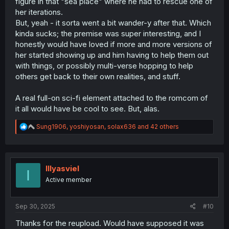
figure in that "sea place" where he had to rescue one of
her iterations.
But, yeah - it sorta went a bit wander-y after that. Which
kinda sucks; the premise was super interesting, and I
honestly would have loved if more and more versions of
her started showing up and him having to help them out
with things, or possibly multi-verse hopping to help
others get back to their own realities, and stuff.
A real full-on sci-fi element attached to the romcom of
it all would have be cool to see. But, alas.
R
Sung1906
,
yoshiyosan
,
solax636
and 42 others
e
a
c
t
i
Illyasviel
I
o
Active member
n
s
:
Sep 30, 2025
#10
Thanks for the reupload. Would have supposed it was