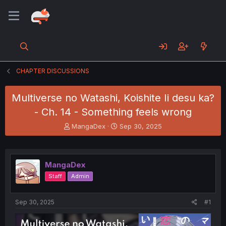
CHAPTER DISCUSSIONS
Multiverse no Watashi, Koishite Ii desu ka?
- Ch. 14 - Something feels wrong
T
S
MangaDex
Sep 30, 2025
h
t
r
a
e
r
a
t
MangaDex
d
d
Staff
Admin
s
a
t
t
a
e
Sep 30, 2025
#1
r
t
e