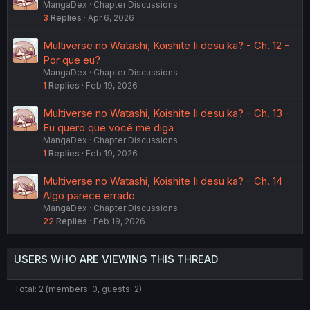
MangaDex
Chapter Discussions
3
Replies
Apr 6, 2026
Multiverse no Watashi, Koishite Ii desu ka? - Ch. 12 -
Por que eu?
MangaDex
Chapter Discussions
1
Replies
Feb 19, 2026
Multiverse no Watashi, Koishite Ii desu ka? - Ch. 13 -
Eu quero que você me diga
MangaDex
Chapter Discussions
1
Replies
Feb 19, 2026
Multiverse no Watashi, Koishite Ii desu ka? - Ch. 14 -
Algo parece errado
MangaDex
Chapter Discussions
22
Replies
Feb 19, 2026
USERS WHO ARE VIEWING THIS THREAD
Total: 2 (members: 0, guests: 2)