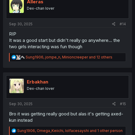
i
Alleras
o
Dex-chan lover
n
s
:
Sep 30, 2025
#14
RIP
It was a good start but didn't really go anywhere... the
two girls interacting was fun though
R
Sung1906
,
jompe_n
,
Minioncreeper
and 12 others
e
a
c
t
i
Erbakhan
o
Dex-chan lover
n
s
:
Sep 30, 2025
#15
Bro it was getting really good but alas it's getting axed-
kun instead
R
Sung1906
,
Omega_Keiichi
,
lolfacesayshi
and 1 other person