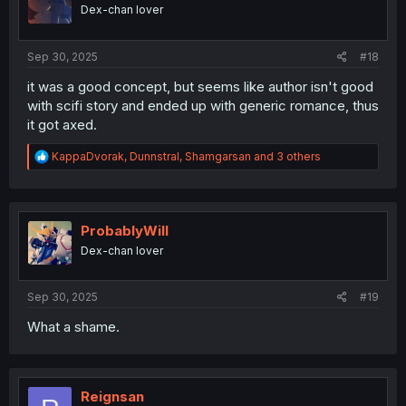
Dex-chan lover
Sep 30, 2025
#18
it was a good concept, but seems like author isn't good
with scifi story and ended up with generic romance, thus
it got axed.
R
KappaDvorak
,
Dunnstral
,
Shamgarsan
and 3 others
e
a
c
t
i
ProbablyWill
o
Dex-chan lover
n
s
:
Sep 30, 2025
#19
What a shame.
Reignsan