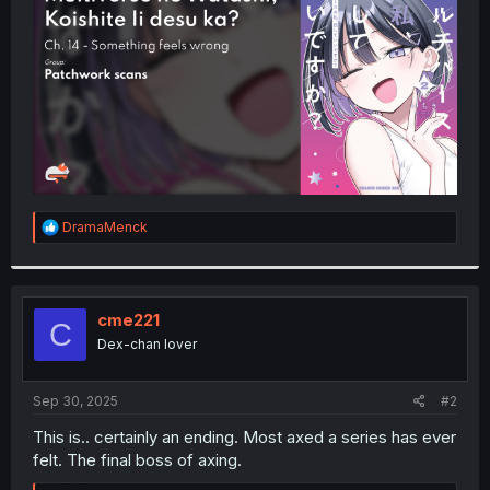
r
R
DramaMenck
e
a
c
t
i
cme221
C
o
Dex-chan lover
n
s
:
Sep 30, 2025
#2
This is.. certainly an ending. Most axed a series has ever
felt. The final boss of axing.