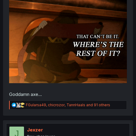
Goddamn axe...
R
FGularsa49
,
chicrozor
,
TannHaals
and 91 others
e
a
c
t
i
Jexzer
J
o