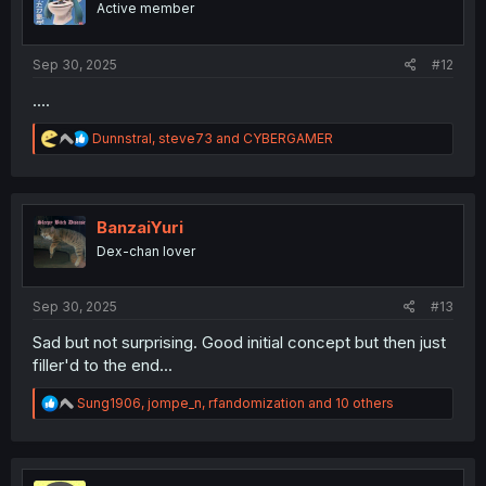
Active member
n
s
:
Sep 30, 2025
#12
....
R
Dunnstral
,
steve73
and
CYBERGAMER
e
a
c
t
i
BanzaiYuri
o
Dex-chan lover
n
s
:
Sep 30, 2025
#13
Sad but not surprising. Good initial concept but then just
filler'd to the end...
R
Sung1906
,
jompe_n
,
rfandomization
and 10 others
e
a
c
t