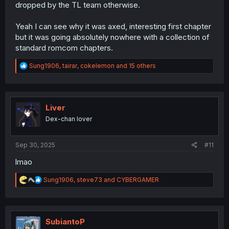
dropped by the TL team otherwise.
Yeah I can see why it was axed, interesting first chapter
but it was going absolutely nowhere with a collection of
standard romcom chapters.
R
Sung1906
,
tairar
,
cokelemon
and 15 others
e
a
c
t
i
Liver
o
Dex-chan lover
n
s
:
Sep 30, 2025
#11
lmao
R
Sung1906
,
steve73
and
CYBERGAMER
e
a
c
t
i
SubiantoP
o