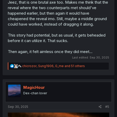
Jeez, that is one brutal axe too. Makes me think that the
reveal where the two counterparts met should've
happened earlier, but then again it would have
cheapened the reveal imo. Still, maybe a middle ground
could have worked, instead of dragging it along.
This story had potential, but as usual, it gets beheaded
before it can utilize it. That sucks.
Then again, it felt aimless once they did meet...
Last edited:
Sep 30, 2025
R
chicrozor
,
Sung1906
,
G_me
and 51 others
e
a
c
t
i
MagicHour
o
Dex-chan lover
n
s
:
Sep 30, 2025
#5