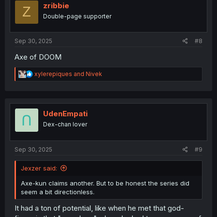
i
zribbie
Z
o
Double-page supporter
n
s
:
Sep 30, 2025
#8
Axe of DOOM
R
xylerepiques
and
Nivek
e
a
c
t
i
UdenEmpati
o
Dex-chan lover
n
s
:
Sep 30, 2025
#9
Jexzer said:
Axe-kun claims another. But to be honest the series did
seem a bit directionless.
It had a ton of potential, like when he met that god-