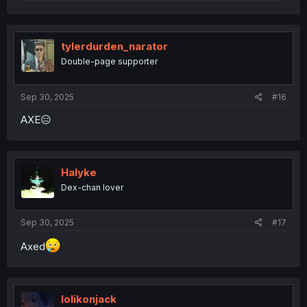
e
a
c
t
i
tylerdurden_narator
o
Double-page supporter
n
s
:
Sep 30, 2025
#16
AXE😑
Halyke
Dex-chan lover
Sep 30, 2025
#17
Axed
lolikonjack