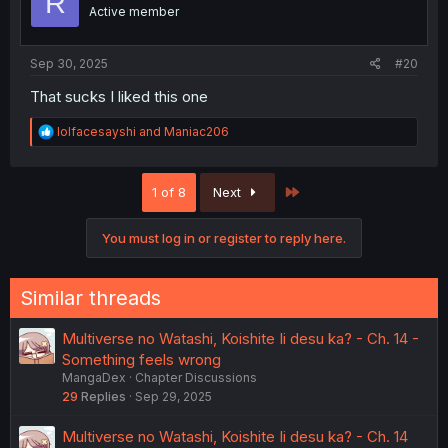
R
Active member
Sep 30, 2025
#20
That sucks I liked this one
R
lolfacesayshi
and
Maniac206
e
a
c
Last
1 of 8
Next
t
i
o
You must log in or register to reply here.
n
s
:
Similar threads
Multiverse no Watashi, Koishite Ii desu ka? - Ch. 14 -
Something feels wrong
MangaDex
Chapter Discussions
29
Replies
Sep 29, 2025
Multiverse no Watashi, Koishite Ii desu ka? - Ch. 14