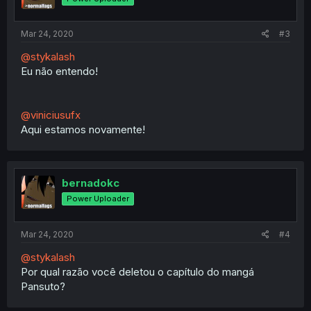
Mar 24, 2020
#3
@stykalash
Eu não entendo!
@viniciusufx
Aqui estamos novamente!
bernadokc
Power Uploader
Mar 24, 2020
#4
@stykalash
Por qual razão você deletou o capítulo do mangá
Pansuto?