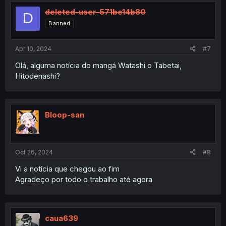
deleted-user-571be14b80
D
Banned
Apr 10, 2024
#7
Olá, alguma notícia do mangá Watashi o Tabetai,
Hitodenashi?
Bloop-san
Oct 26, 2024
#8
Vi a notícia que chegou ao fim
Agradeço por todo o trabalho até agora
caua639