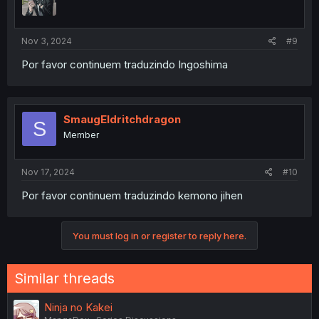
Nov 3, 2024
#9
Por favor continuem traduzindo Ingoshima
SmaugEldritchdragon
S
Member
Nov 17, 2024
#10
Por favor continuem traduzindo kemono jihen
You must log in or register to reply here.
Similar threads
Ninja no Kakei