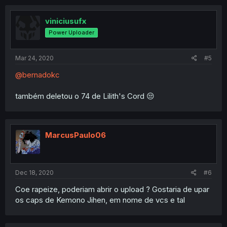
viniciusufx
Power Uploader
Mar 24, 2020
#5
@bernadokc
também deletou o 74 de Lilith's Cord 😒
MarcusPaulo06
Dec 18, 2020
#6
Coe rapeize, poderiam abrir o upload ? Gostaria de upar
os caps de Kemono Jihen, em nome de vcs e tal