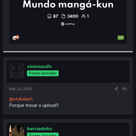
viniciusufx
Power Uploader
Mar 24, 2020
#2
@stykalash
Porque travar o upload?
bernadokc
Power Uploader