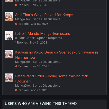
MangaDex
Series Discussions
0
Replies
Jan 2, 2026
And That’s Why I Played for Keeps
MangaDex
Series Discussions
0
Replies
Oct 16, 2025
[pt-br] Mundo Manga-kun scans
curiousCheck
Upload Requests
1
Replies
Nov 3, 2023
Itsuwari no Akujo Desu ga Suenagaku Shiawase ni
Narimashou
MangaDex
Series Discussions
4
Replies
Jan 30, 2026
Fate/Grand Order - doing some training rn❤
(Doujinshi)
MangaDex
Series Discussions
0
Replies
Apr 27, 2025
USERS WHO ARE VIEWING THIS THREAD