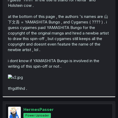
Holstein cow .
at the bottom of this page , the authors 's names are 山
下文吾 = YAMASHITA Bungo , and Cygames ( ???? ) . i
guess cygames paid YAMASHITA Bungo for the
copyright of the original manga and hired a newbie artist
to draw this spin-off , but cygames still keeps all the
copyright and doesnt even feature the name of the
newbie artist , lol .
i dont know if YAMASHITA Bungo is involved in the
writing of this spin-off or not .
tfrgdfhhd .
HermesPasser
Power Uploader