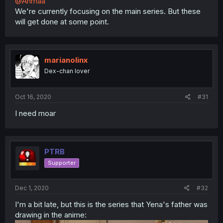
@Anrhaa
We're currently focusing on the main series. But these
will get done at some point.
marianolinx
Dex-chan lover
Oct 16, 2020
#31
I need moar
PTRB
Supporter
Dec 1, 2020
#32
I'm a bit late, but this is the series that Yena's father was
drawing in the anime: