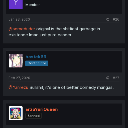
Y
Member
Jan 23, 2020
#26
@someduder
original is the shittiest garbage in
existence lmao just pure cancer
bastek66
Contributor
Feb 27, 2020
#27
@Yanrezu
Bullshit, it's one of better comedy mangas.
ErzaYuriQueen
Banned