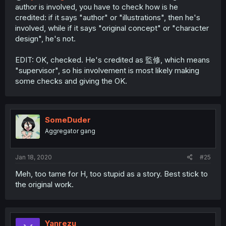
author is involved, you have to check how is he
credited: if it says "author" or "illustrations", then he's
involved, while if it says "original concept" or "character
design", he's not.
EDIT: OK, checked. He's credited as 監修, which means
"supervisor", so his involvement is most likely making
some checks and giving the OK.
SomeDuder
Aggregator gang
Jan 18, 2020
#25
Meh, too tame for H, too stupid as a story. Best stick to
the original work.
Yanrezu