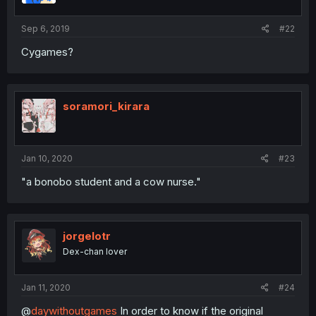
Sep 6, 2019
#22
Cygames?
soramori_kirara
Jan 10, 2020
#23
"a bonobo student and a cow nurse."
jorgelotr
Dex-chan lover
Jan 11, 2020
#24
@
daywithoutgames
In order to know if the original