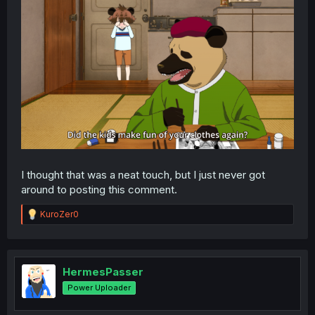
I thought that was a neat touch, but I just never got
around to posting this comment.
R
KuroZer0
e
a
c
t
i
HermesPasser
o
Power Uploader
n
s
: