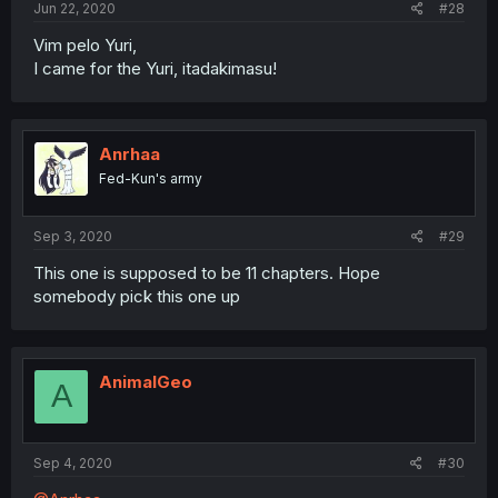
Jun 22, 2020
#28
Vim pelo Yuri,
I came for the Yuri, itadakimasu!
Anrhaa
Fed-Kun's army
Sep 3, 2020
#29
This one is supposed to be 11 chapters. Hope
somebody pick this one up
AnimalGeo
A
Sep 4, 2020
#30