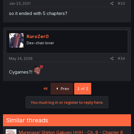
Jan 23, 2021
#33
so it ended with 5 chapters?
KuroZer0
Dex-chan lover
May 24, 2026
#34
Cygames?!
First
Prev
2 of 2
You must log in or register to reply here.
Similar threads
Murenase! Shiiton Gakuen HHH - Ch. 8 - Chapter 8