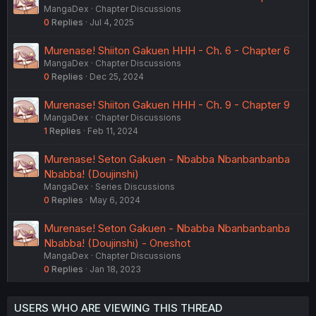
MangaDex
Chapter Discussions
0
Replies
Jul 4, 2025
Murenase! Shiiton Gakuen HHH - Ch. 6 - Chapter 6
MangaDex
Chapter Discussions
0
Replies
Dec 25, 2024
Murenase! Shiiton Gakuen HHH - Ch. 9 - Chapter 9
MangaDex
Chapter Discussions
1
Replies
Feb 11, 2024
Murenase! Seton Gakuen - Nbabba Nbanbanbanba
Nbabba! (Doujinshi)
MangaDex
Series Discussions
0
Replies
May 6, 2024
Murenase! Seton Gakuen - Nbabba Nbanbanbanba
Nbabba! (Doujinshi) - Oneshot
MangaDex
Chapter Discussions
0
Replies
Jan 18, 2023
USERS WHO ARE VIEWING THIS THREAD