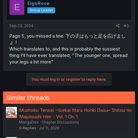
EigoRose
E
Group Leader
Sep 23, 2024
#3
Page 5, you missed a line. 下の子はもっと足を広げまし
ょ！
Which translates to, and this is probably the sussiest
thing I'll have ever translated, "The younger one, spread
your legs a bit more"
You must log in or register to reply here.
Similar threads
Mushoku Tensei ~Isekai Ittara Honki Dasu~ Shitsui no
Majutsushi Hen - Vol. 1 Ch. 1
MangaDex
Chapter Discussions
0
Replies
Jul 11, 2026