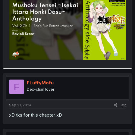
t
e
r
FLuffyMofu
F
Dex-chan lover
Sep 21, 2024
#2
xD tks for this chapter xD