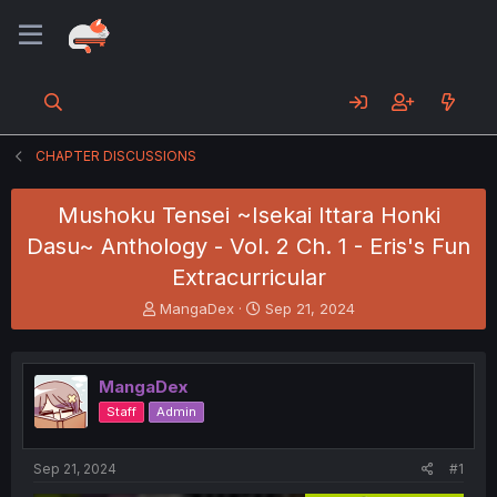
CHAPTER DISCUSSIONS
Mushoku Tensei ~Isekai Ittara Honki
Dasu~ Anthology - Vol. 2 Ch. 1 - Eris's Fun
Extracurricular
T
S
MangaDex
Sep 21, 2024
h
t
r
a
e
r
MangaDex
a
t
d
d
Staff
Admin
s
a
t
t
a
e
Sep 21, 2024
#1
r