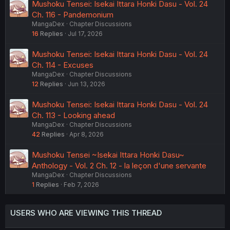
Mushoku Tensei: Isekai Ittara Honki Dasu - Vol. 24
Ch. 116 - Pandemonium
MangaDex
Chapter Discussions
16
Replies
Jul 17, 2026
Mushoku Tensei: Isekai Ittara Honki Dasu - Vol. 24
Ch. 114 - Excuses
MangaDex
Chapter Discussions
12
Replies
Jun 13, 2026
Mushoku Tensei: Isekai Ittara Honki Dasu - Vol. 24
Ch. 113 - Looking ahead
MangaDex
Chapter Discussions
42
Replies
Apr 8, 2026
Mushoku Tensei ~Isekai Ittara Honki Dasu~
Anthology - Vol. 2 Ch. 12 - la leçon d'une servante
MangaDex
Chapter Discussions
1
Replies
Feb 7, 2026
USERS WHO ARE VIEWING THIS THREAD