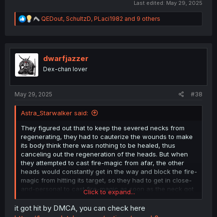
Last edited:
May 29, 2025
R
QEDout
,
SchultzD
,
PLaci1982
and 9 others
e
a
c
t
i
dwarfjazzer
o
Dex-chan lover
n
s
:
May 29, 2025
#38
Astra_Starwalker said:
They figured out that to keep the severed necks from
regenerating, they had to cauterize the wounds to make
its body think there was nothing to be healed, thus
canceling out the regeneration of the heads. But when
they attempted to cast fire-magic from afar, the other
heads would constantly get in the way and block the fire-
magic from hitting its target, so they had to get in close-
and-personal to cast fire-magic as soon as the neck got
Click to expand...
severed.
it got hit by DMCA, you can check here
No, a week or so back now MangaDex went through a