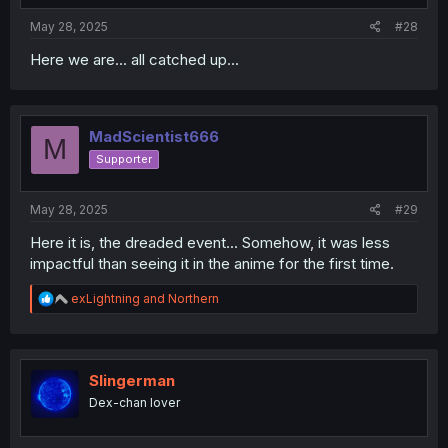
:
May 28, 2025
#28
Here we are... all catched up...
MadScientist666
M
Supporter
May 28, 2025
#29
Here it is, the dreaded event... Somehow, it was less
impactful than seeing it in the anime for the first time.
R
exLightning
and
Northern
e
a
c
t
i
Slingerman
o
Dex-chan lover
n
s
: