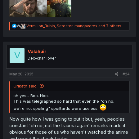
R
Vermilion_Rubin
,
Seroster
,
mangavorex
and 7 others
e
a
c
t
i
Valahuir
V
o
Dex-chan lover
n
s
:
May 28, 2025
#24
Grikath said:
oh yes... Boo. Hoo...
This was telegraphed so hard that even the "oh no,
we're not spoiling" spoiltards were useless.
Now quite how I was going to put it but, yeah, peoples
constant 'oh no, not the trauma again' remarks made it
obvious for those of us who haven't watched the anime
and ruined the shock factor.