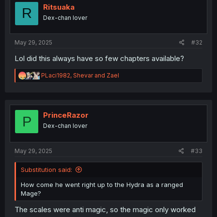
o
Ritsuaka
R
n
Dex-chan lover
s
:
May 29, 2025
#32
Lol did this always have so few chapters available?
R
PLaci1982
,
Shevar
and
Zael
e
a
c
t
i
PrinceRazor
P
o
Dex-chan lover
n
s
:
May 29, 2025
#33
Substitution said:
How come he went right up to the Hydra as a ranged
Mage?
The scales were anti magic, so the magic only worked