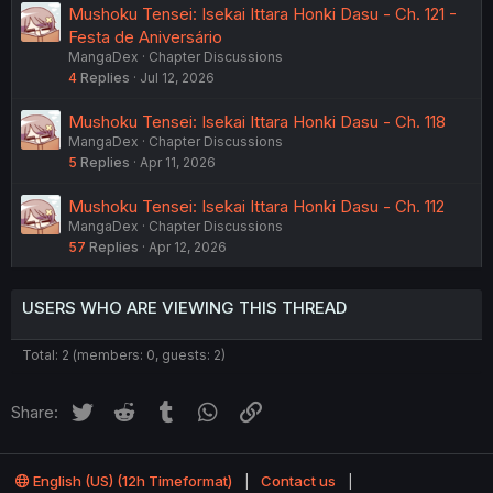
Mushoku Tensei: Isekai Ittara Honki Dasu - Ch. 121 -
Festa de Aniversário
MangaDex
Chapter Discussions
4
Replies
Jul 12, 2026
Mushoku Tensei: Isekai Ittara Honki Dasu - Ch. 118
MangaDex
Chapter Discussions
5
Replies
Apr 11, 2026
Mushoku Tensei: Isekai Ittara Honki Dasu - Ch. 112
MangaDex
Chapter Discussions
57
Replies
Apr 12, 2026
USERS WHO ARE VIEWING THIS THREAD
Total: 2 (members: 0, guests: 2)
Twitter
Reddit
Tumblr
WhatsApp
Link
Share:
English (US) (12h Timeformat)
Contact us