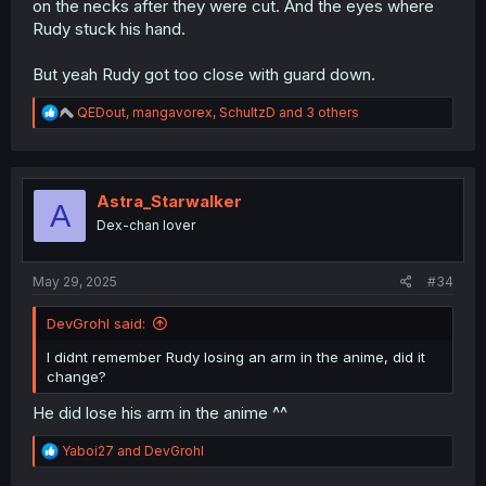
on the necks after they were cut. And the eyes where
Rudy stuck his hand.
But yeah Rudy got too close with guard down.
R
QEDout
,
mangavorex
,
SchultzD
and 3 others
e
a
c
t
i
Astra_Starwalker
A
o
Dex-chan lover
n
s
:
May 29, 2025
#34
DevGrohl said:
I didnt remember Rudy losing an arm in the anime, did it
change?
He did lose his arm in the anime ^^
R
Yaboi27
and
DevGrohl
e
a