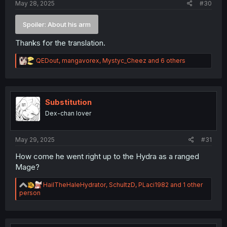
May 28, 2025
#30
Spoiler:
About his arm
Thanks for the translation.
R
QEDout
,
mangavorex
,
Mystyc_Cheez
and 6 others
e
a
c
t
i
Substitution
o
Dex-chan lover
n
s
:
May 29, 2025
#31
How come he went right up to the Hydra as a ranged
Mage?
R
HailTheHaleHydrator
,
SchultzD
,
PLaci1982
and 1 other
e
person
a
c
t
i