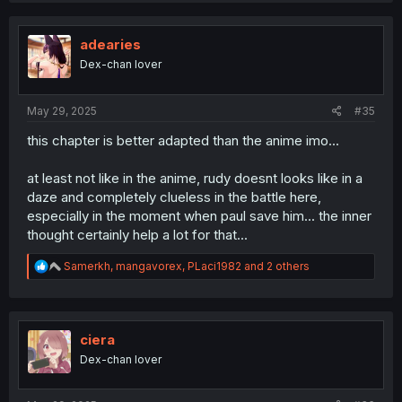
c
t
i
adearies
o
Dex-chan lover
n
s
:
May 29, 2025
#35
this chapter is better adapted than the anime imo...
at least not like in the anime, rudy doesnt looks like in a
daze and completely clueless in the battle here,
especially in the moment when paul save him... the inner
thought certainly help a lot for that...
R
Samerkh
,
mangavorex
,
PLaci1982
and 2 others
e
a
c
t
i
ciera
o
Dex-chan lover
n
s
: