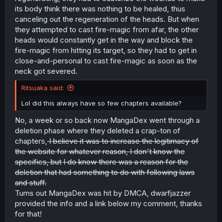
its body think there was nothing to be healed, thus
canceling out the regeneration of the heads. But when
they attempted to cast fire-magic from afar, the other
heads would constantly get in the way and block the
fire-magic from hitting its target, so they had to get in
close-and-personal to cast fire-magic as soon as the
neck got severed.
Ritsuaka said:
Lol did this always have so few chapters available?
No, a week or so back now MangaDex went through a
deletion phase where they deleted a crap-ton of
chapters,
I believe it was to increase the legitimacy of
the website for whatever reason, I don't know the
specifics, but I do know there was a reason for the
deletion that had something to do with following laws
and stuff.
Turns out MangaDex was hit by DMCA, dwarfjazzer
provided the info and a link below my comment, thanks
for that!