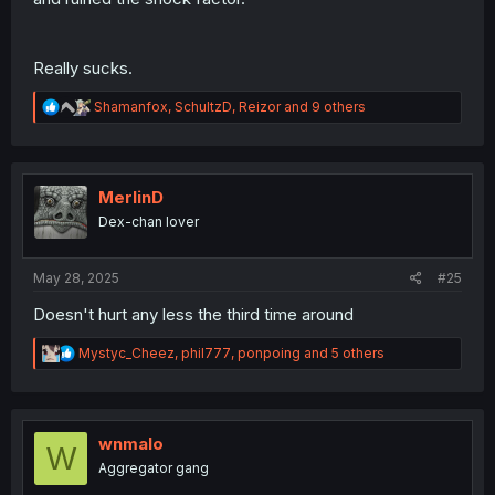
Really sucks.
R
Shamanfox
,
SchultzD
,
Reizor
and 9 others
e
a
c
t
i
MerlinD
o
Dex-chan lover
n
s
:
May 28, 2025
#25
Doesn't hurt any less the third time around
R
Mystyc_Cheez
,
phil777
,
ponpoing
and 5 others
e
a
c
t
i
wnmalo
W
o
Aggregator gang
n
s