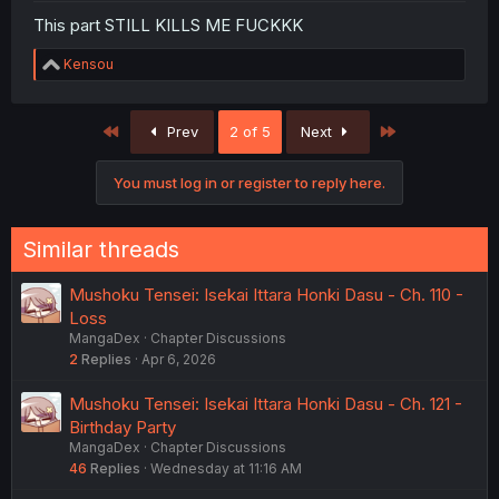
This part STILL KILLS ME FUCKKK
R
Kensou
e
a
c
First
Last
Prev
2 of 5
Next
t
i
o
You must log in or register to reply here.
n
s
:
Similar threads
Mushoku Tensei: Isekai Ittara Honki Dasu - Ch. 110 -
Loss
MangaDex
Chapter Discussions
2
Replies
Apr 6, 2026
Mushoku Tensei: Isekai Ittara Honki Dasu - Ch. 121 -
Birthday Party
MangaDex
Chapter Discussions
46
Replies
Wednesday at 11:16 AM