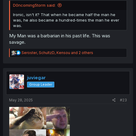
D0ncoming5torm said:
Ironic, isn't it? That when he became half the man he
was, he also became a hundred-times the man he ever
was.
My Man was a barbarian in his past life. This was
savage.
R
Seroster
,
SchultzD
,
Kensou
and 2 others
e
a
c
t
i
juviegar
o
Group Leader
n
s
:
May 28, 2025
#23