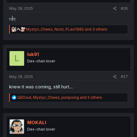
:
May 28, 2025
#26
:.|:;
R
Mystyc_Cheez
,
Nolzi
,
PLaci1982
and 3 others
e
a
c
t
i
luk91
L
o
Dex-chan lover
n
s
:
May 28, 2025
#27
knew it was coming, still hurt...
R
QEDout
,
Mystyc_Cheez
,
ponpoing
and 2 others
e
a
c
t
i
MOKALI
o
Dex-chan lover
n
s