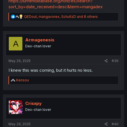
https://lumendatabase.org/notices/search?
deletion phase where they deleted a crap-ton of
sort_by=date_received+desc&term=mangadex
chapters, I believe it was to increase the legitimacy of the
website for whatever reason, I don't know the specifics,
R
QEDout
,
mangavorex
,
SchultzD
and 8 others
but I do know there was a reason for the deletion that
e
had something to do with following laws and stuff.
a
c
t
i
Armagenesis
A
o
Dex-chan lover
n
s
:
May 29, 2025
#39
I knew this was coming, but it hurts no less.
R
Kensou
e
a
c
t
i
Crisxpy
o
Dex-chan lover
n
s
:
May 29, 2025
#40