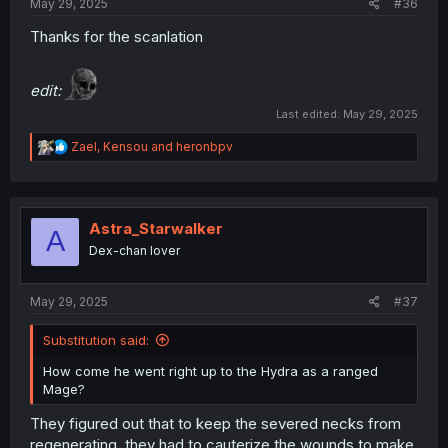
May 29, 2025
#36
Thanks for the scanlation
edit:
Last edited:
May 29, 2025
R
Zael
,
Kensou
and
heronbpv
e
a
c
t
i
Astra_Starwalker
A
o
Dex-chan lover
n
s
:
May 29, 2025
#37
Substitution said:
How come he went right up to the Hydra as a ranged
Mage?
They figured out that to keep the severed necks from
regenerating, they had to cauterize the wounds to make