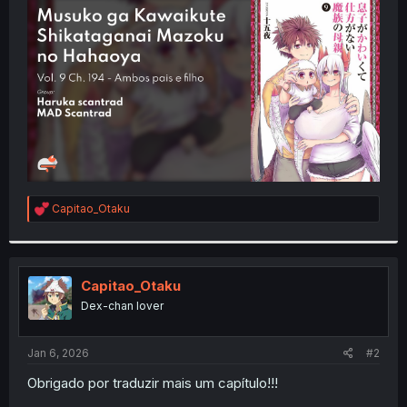
t
e
r
R
Capitao_Otaku
e
a
c
t
i
Capitao_Otaku
o
Dex-chan lover
n
s
:
Jan 6, 2026
#2
Obrigado por traduzir mais um capítulo!!!