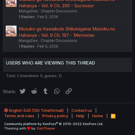
Hahaoya - Vol. 9 Ch. 200 - Sucessor
MangaDex
Chapter Discussions
1
Replies
Feb 5, 2026
Musuko ga Kawaikute Shikataganai Mazoku no
Hahaoya - Vol. 9 Ch. 197 - Memorias
MangaDex
Chapter Discussions
1
Replies
Feb 5, 2026
USERS WHO ARE VIEWING THIS THREAD
Total: 2 (members: 0, guests: 2)
Twitter
Reddit
Tumblr
WhatsApp
Link
Share:
English (US) (12h Timeformat)
Contact us
Terms and rules
Privacy policy
Help
Home
R
S
®
Community platform by XenForo
© 2010-2022 XenForo Ltd.
S
Theming with
by:
DohTheme