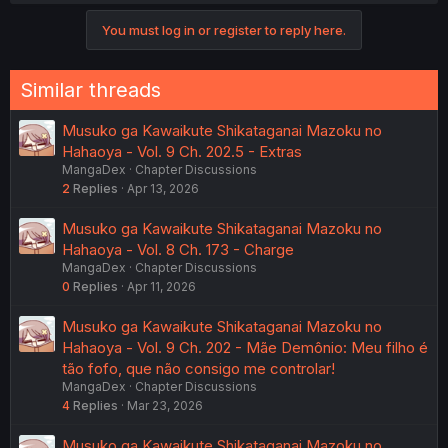
You must log in or register to reply here.
Similar threads
Musuko ga Kawaikute Shikataganai Mazoku no
Hahaoya - Vol. 9 Ch. 202.5 - Extras
MangaDex
Chapter Discussions
2
Replies
Apr 13, 2026
Musuko ga Kawaikute Shikataganai Mazoku no
Hahaoya - Vol. 8 Ch. 173 - Charge
MangaDex
Chapter Discussions
0
Replies
Apr 11, 2026
Musuko ga Kawaikute Shikataganai Mazoku no
Hahaoya - Vol. 9 Ch. 202 - Mãe Demônio: Meu filho é
tão fofo, que não consigo me controlar!
MangaDex
Chapter Discussions
4
Replies
Mar 23, 2026
Musuko ga Kawaikute Shikataganai Mazoku no