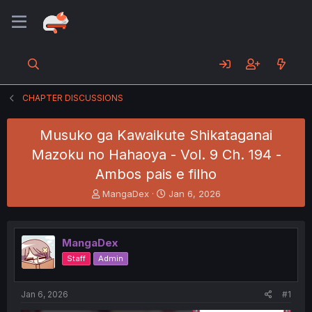
CHAPTER DISCUSSIONS
Musuko ga Kawaikute Shikataganai
Mazoku no Hahaoya - Vol. 9 Ch. 194 -
Ambos pais e filho
T
S
MangaDex
Jan 6, 2026
h
t
r
a
e
r
MangaDex
a
t
d
d
Staff
Admin
s
a
t
t
a
e
Jan 6, 2026
#1
r