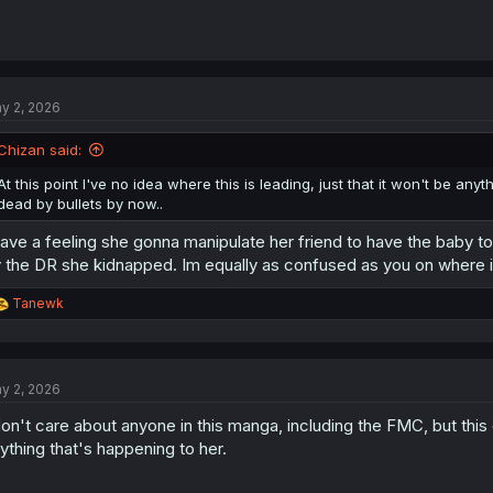
y 2, 2026
Chizan said:
At this point I've no idea where this is leading, just that it won't be anyt
dead by bullets by now..
have a feeling she gonna manipulate her friend to have the baby to
 the DR she kidnapped. Im equally as confused as you on where i
R
Tanewk
e
a
c
t
y 2, 2026
i
o
don't care about anyone in this manga, including the FMC, but this g
n
s
ything that's happening to her.
: