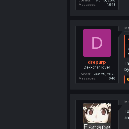
Joined
Apr 10, 2018
Messages
1,545
Ma
D
drepurp
I 
Dex-chan lover
by
Joined
Jun 29, 2025
Messages
646
Ma
I 
an