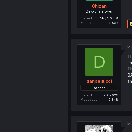
Chizan
Dex-chan lover
Joined
May 1, 2018
Messages
3,887
Ma
D
Th
I 
Th
BA
a
danbellucci
Banned
Joined
Feb 20, 2023
Messages
2,348
Ma