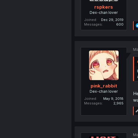
rspkers
Dex-chan lover
Joined
Dec 29, 2019
Messages
600
Ma
pink_rabbit
Dex-chan lover
He
Joined
May 9, 2018
wa
Messages
2,965
Ma