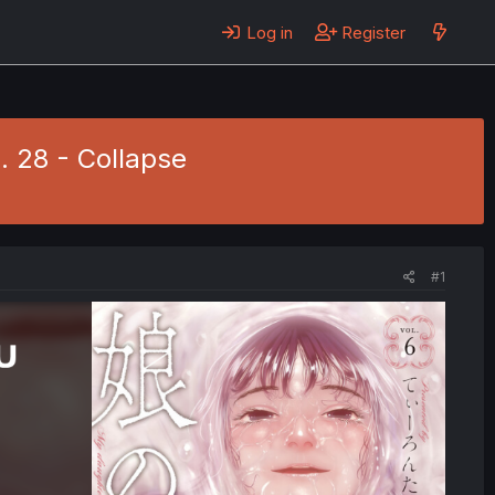
Log in
Register
. 28 - Collapse
#1