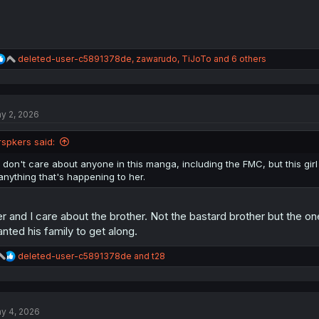
R
deleted-user-c5891378de
,
zawarudo
,
TiJoTo
and 6 others
e
a
c
t
y 2, 2026
i
o
n
rspkers said:
s
:
I don't care about anyone in this manga, including the FMC, but this girl
anything that's happening to her.
r and I care about the brother. Not the bastard brother but the on
nted his family to get along.
R
deleted-user-c5891378de
and
t28
e
a
c
t
y 4, 2026
i