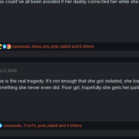
is could've all been avoided if her daddy corrected her while she w
R
zawarudo
,
Atara_shii
,
pink_rabbit
and 5 others
e
a
c
t
y 2, 2026
i
o
is is the real tragedy. It’s not enough that she got violated, she
n
s
mething she never even did. Poor girl, hopefully she gets her just
:
R
zawarudo
,
TiJoTo
,
pink_rabbit
and 3 others
e
a