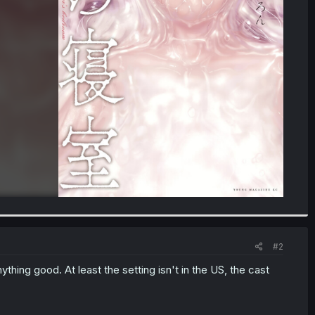
#2
anything good. At least the setting isn't in the US, the cast