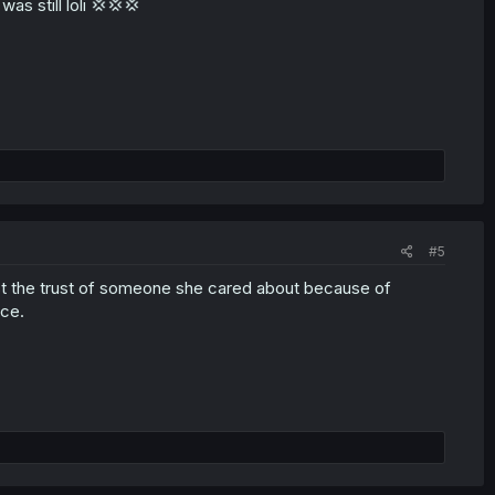
as still loli 💢💢💢
#5
 lost the trust of someone she cared about because of
ice.