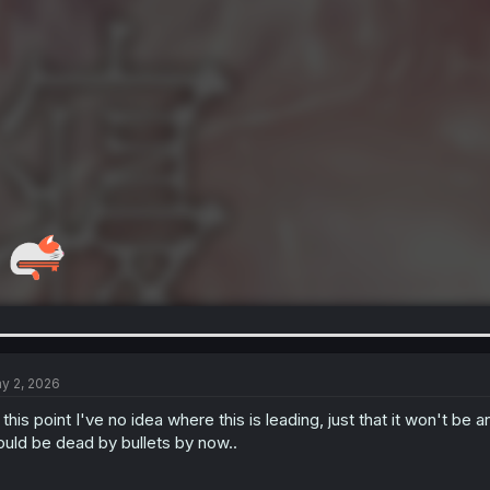
y 2, 2026
 this point I've no idea where this is leading, just that it won't be 
uld be dead by bullets by now..