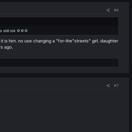
#6
till loli 💢💢💢
it is him. no use changing a "for-the"streets" girl. daughter
rs ago.
#7