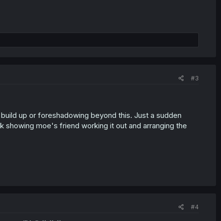
#3
e build up or foreshadowing beyond this. Just a sudden
 showing moe's friend working it out and arranging the
#4