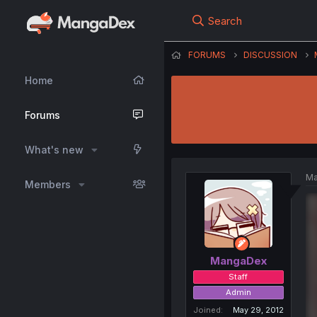
Search
FORUMS
DISCUSSION
Home
Forums
What's new
Ma
Members
MangaDex
Staff
Admin
Joined
May 29, 2012