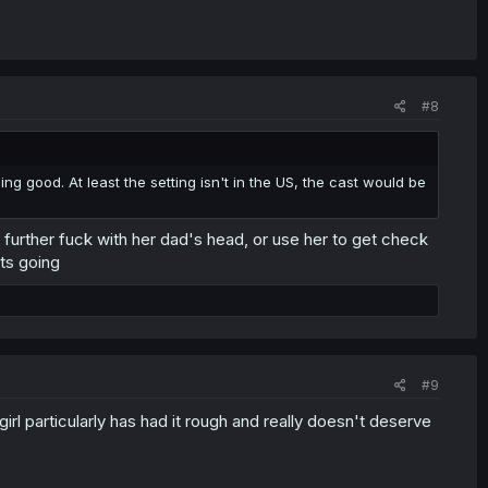
#8
hing good. At least the setting isn't in the US, the cast would be
 further fuck with her dad's head, or use her to get check
ts going
#9
irl particularly has had it rough and really doesn't deserve