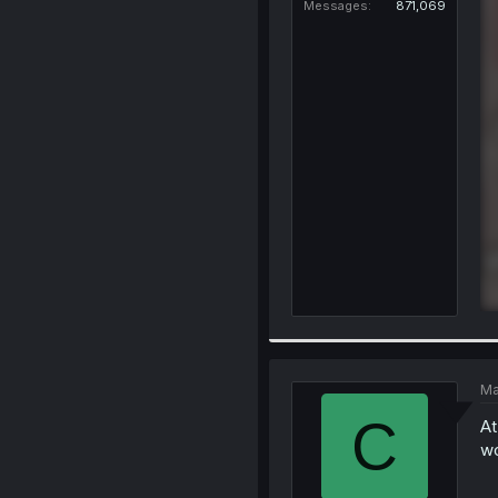
Messages
871,069
Ma
C
At
wo