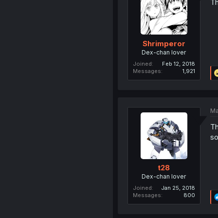
Th
Shrimperor
Dex-chan lover
Joined
Feb 12, 2018
Messages
1,921
Ma
Th
so
t28
Dex-chan lover
Joined
Jan 25, 2018
Messages
800