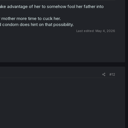
take advantage of her to somehow fool her father into
er mother more time to cuck her.
d condom does hint on that possibility.
Last edited:
May 4, 2026
#12