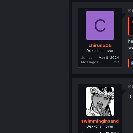
Ma
C
he
chiruno09
wo
Dex-chan lover
Joined
May 8, 2024
Messages
127
Ma
Is
swimminginsand
Dex-chan lover