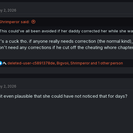
c
t
y 2, 2026
i
o
n
Shrimperor said:
s
:
This could've all been avoided if her daddy corrected her while she was s
's a cuck tho. if anyone really needs correction (the normal kind), 
n't need any corrections if he cut off the cheating whore chapte
R
deleted-user-c5891378de
,
Bigvoii
,
Shrimperor
and 1 other person
e
a
c
t
y 2, 2026
i
o
 it even plausible that she could have not noticed that for days?
n
s
: