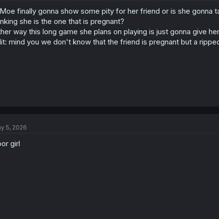
o
 Moe finally gonna show some pity for her friend or is she gonna 
n
s
inking she is the one that is pregnant?
:
ther way this long game she plans on playing is just gonna give h
it: mind you we don't know that the friend is pregnant but a rippe
y 5, 2026
or girl