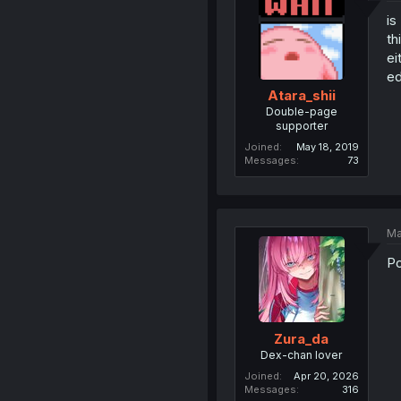
is
th
ei
ed
Atara_shii
Double-page
supporter
Joined
May 18, 2019
Messages
73
Ma
Po
Zura_da
Dex-chan lover
Joined
Apr 20, 2026
Messages
316