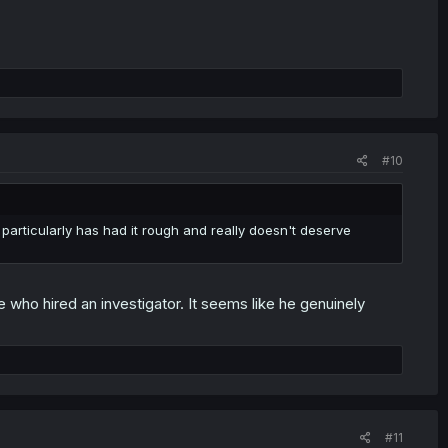
#10
 particularly has had it rough and really doesn't deserve
e who hired an investigator. It seems like he genuinely
#11