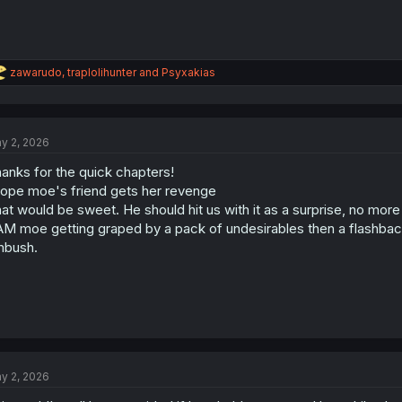
R
zawarudo
,
traplolihunter
and
Psyxakias
e
a
c
t
y 2, 2026
i
o
anks for the quick chapters!
n
s
hope moe's friend gets her revenge
:
at would be sweet. He should hit us with it as a surprise, no mor
M moe getting graped by a pack of undesirables then a flashback
mbush.
y 2, 2026