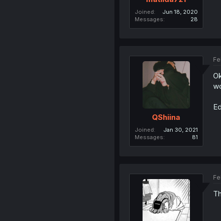
Joined
Jun 18, 2020
Messages
28
Fe
Ok
wo
Ed
QShiina
Joined
Jan 30, 2021
Messages
81
Fe
Th