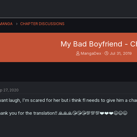
MANGA
CHAPTER DISCUSSIONS
My Bad Boyfriend - Ch
T
S
MangaDex
Jul 31, 2019
h
t
r
a
e
r
a
t
d
d
s
a
p 27, 2020
t
t
a
e
want laugh, I'm scared for her but i think fl needs to give him a ch
r
t
ank you for the translation!! 🙏🙏🙏😘😘😘💯💯💯❤️❤️❤️😉😉😉
e
r