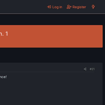
Log in
Register
. 1
#21
ance!