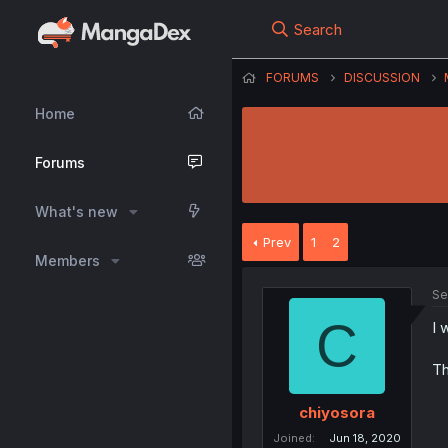
Search
FORUMS
DISCUSSION
Home
Forums
What's new
Prev
1
2
Members
Se
C
I 
Th
chiyosora
Joined
Jun 18, 2020