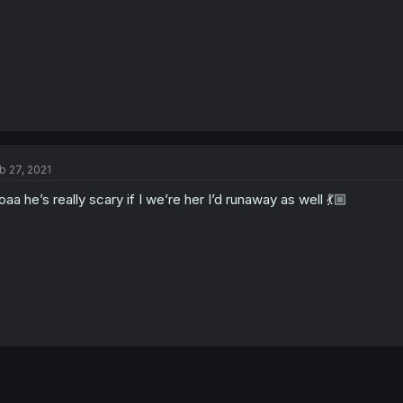
b 27, 2021
aa he’s really scary if I we’re her I’d runaway as well 💃🏼