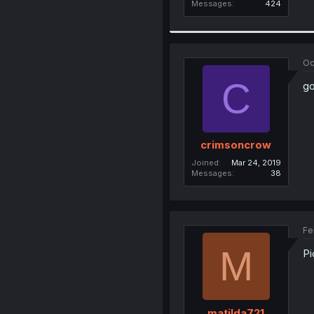
Messages
424
Oc
C
go
crimsoncrow
Joined
Mar 24, 2019
Messages
38
Fe
M
Pi
matilda721