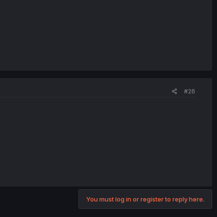
#26
You must log in or register to reply here.