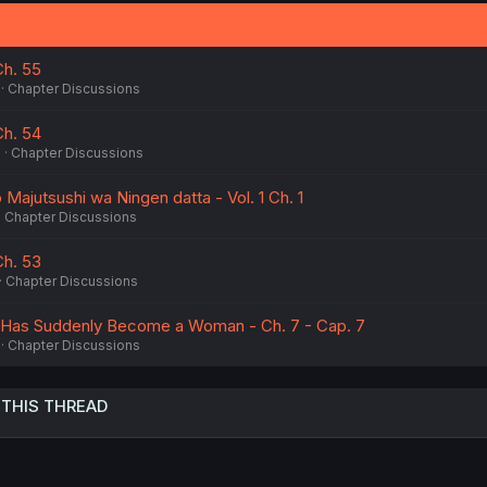
Ch. 55
Chapter Discussions
Ch. 54
6
Chapter Discussions
Majutsushi wa Ningen datta - Vol. 1 Ch. 1
Chapter Discussions
Ch. 53
Chapter Discussions
 Has Suddenly Become a Woman - Ch. 7 - Cap. 7
Chapter Discussions
 THIS THREAD