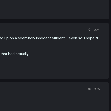
#24
ng up on a seemingly innocent student... even so, i hope fl
hat bad actually..
#25