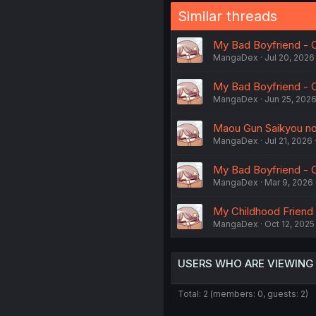
Similar threads
My Bad Boyfriend - 
MangaDex
Jul 20, 2026
My Bad Boyfriend - 
MangaDex
Jun 25, 202
Maou Gun Saikyou no 
MangaDex
Jul 21, 2026
My Bad Boyfriend - 
MangaDex
Mar 9, 2026
My Childhood Friend
MangaDex
Oct 12, 2025
USERS WHO ARE VIEWING
Total: 2 (members: 0, guests: 2)