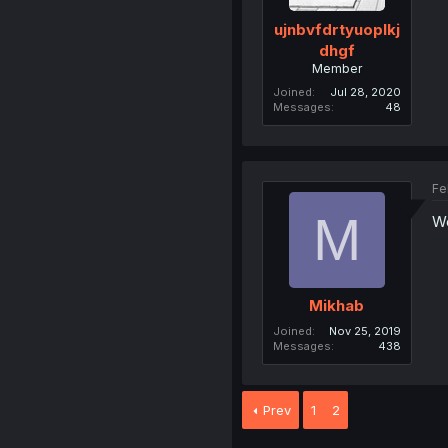
ujnbvfdrtyuoplkj
dhgf
Member
Joined
Jul 28, 2020
Messages
48
Fe
M
Wo
Mikhab
Joined
Nov 25, 2019
Messages
438
Prev
1
2