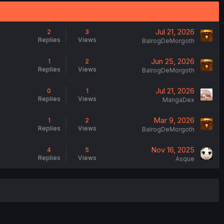
Jul 21, 2026
2
3
Replies
Views
BalrogDeMorgoth
Jun 25, 2026
1
2
Replies
Views
BalrogDeMorgoth
Jul 21, 2026
0
1
Replies
Views
MangaDex
Mar 9, 2026
1
2
Replies
Views
BalrogDeMorgoth
Nov 16, 2025
4
5
Replies
Views
Asque