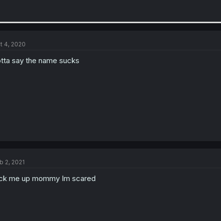
t 4, 2020
tta say the name sucks
b 2, 2021
ck me up mommy Im scared