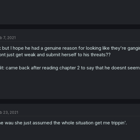
b 7, 2021
 but I hope he had a genuine reason for looking like they're gangi
nt just get weak and submit herself to his threats??
it: came back after reading chapter 2 to say that he doesnt seem t
b 23, 2021
e wau she just assumed the whole situation get me trippin'.