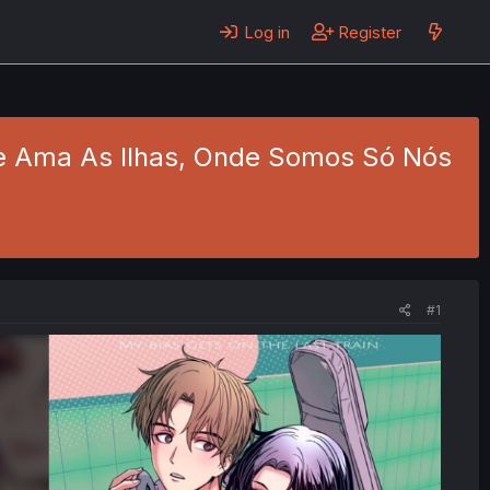
Log in
Register
Que Ama As Ilhas, Onde Somos Só Nós
#1