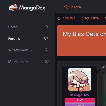
Search
FORUMS
DISCUSSION
Home
My Bias Gets o
Forums
What's new
Members
Ja
MangaDex
Staff
Admin