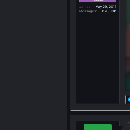
Joined
May 29, 2012
Messages
870,998
Ja