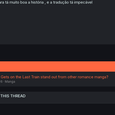
n
ra tá muito boa a história , e a tradução tá impecável
s
:
Gets on the Last Train stand out from other romance manga?
26
Manga
 THIS THREAD