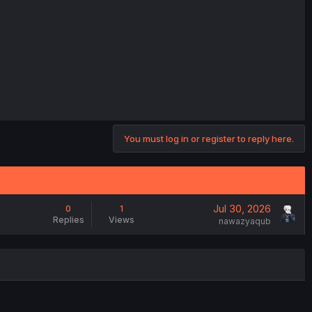
You must log in or register to reply here.
Jul 30, 2026
0
1
Replies
Views
nawazyaqub