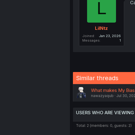
L
Ca
LilNtz
Joined
Jan 23, 2026
Messages
1
Similar threads
What makes My Bias 
nawazyaqub
Jul 30, 20
USERS WHO ARE VIEWING
Total: 2 (members: 0, guests: 2)