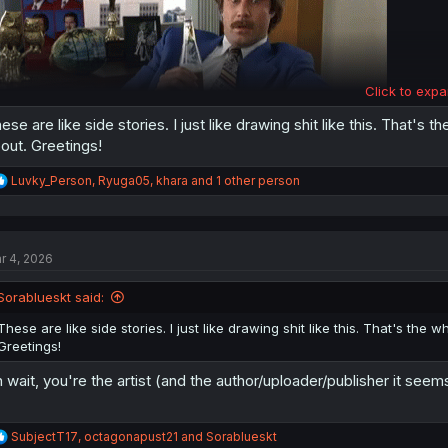
Click to expa
ese are like side stories. I just like drawing shit like this. That's 
out. Greetings!
R
Weren't they just neighbors a chapter ago?
Luvky_Person
,
Ryuga05
,
khara
and 1 other person
e
a
c
t
r 4, 2026
i
o
n
Sorablueskt said:
s
:
These are like side stories. I just like drawing shit like this. That's the 
Greetings!
 wait, you're the artist (and the author/uploader/publisher it seems
R
SubjectT17
,
octagonapust21
and
Sorablueskt