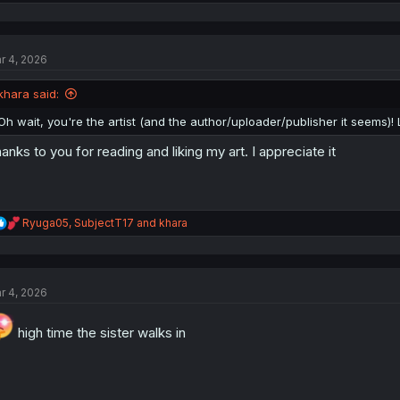
e
a
c
t
r 4, 2026
i
o
n
khara said:
s
:
Oh wait, you're the artist (and the author/uploader/publisher it seems)! 
anks to you for reading and liking my art. I appreciate it
R
Ryuga05
,
SubjectT17
and
khara
e
a
c
t
r 4, 2026
i
o
n
high time the sister walks in
s
: