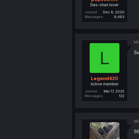
Dex-chan lover
Joined
Dec 8, 2020
Messages
9,463
Ma
L
Su
Legend420
Active member
Joined
Mar 17, 2025
Messages
122
Ma
👐