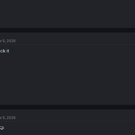
r 5, 2026
ck it
r 5, 2026
🤝