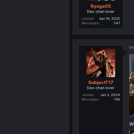
Ryuga05
Dex-chan lover
Joined
Apr 19, 2025
Messages
547
Ma
SubjectT17
Dex-chan lover
Joined
Jan 2, 2024
Messages
139
We