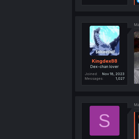
Ma
Kingdex88
Dex-chan lover
Joined
Nov 18, 2023
Messages
1,027
Ma
S