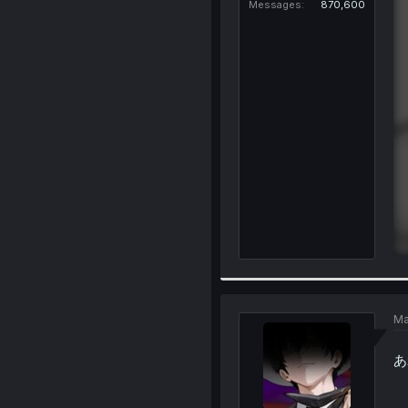
Messages
870,600
Ma
あれ