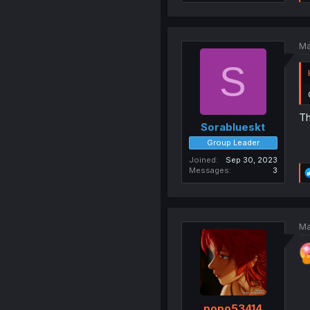
Ma
S
Th
Sorablueskt
Group Leader
Joined
Sep 30, 2023
Messages
3
Ma
popo53414