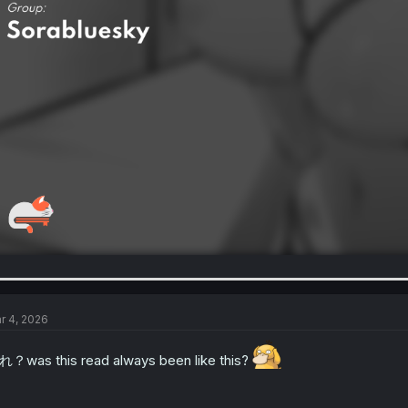
r 4, 2026
？was this read always been like this?