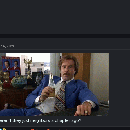
r 4, 2026
ren't they just neighbors a chapter ago?