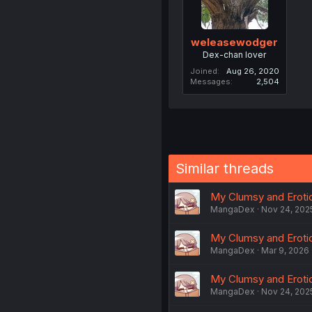
weleasewodger
Dex-chan lover
Joined
Aug 26, 2020
Messages
2,504
Similar threads
My Clumsy and Erotic 
MangaDex
Nov 24, 202
My Clumsy and Erotic
MangaDex
Mar 9, 2026
My Clumsy and Erotic
MangaDex
Nov 24, 202