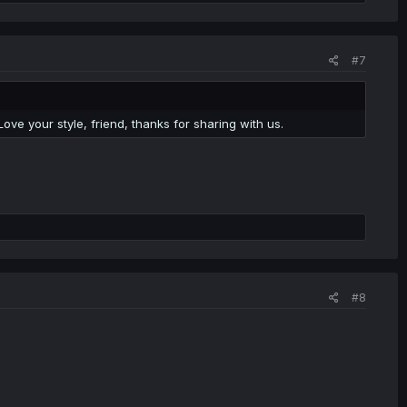
#7
Love your style, friend, thanks for sharing with us.
#8