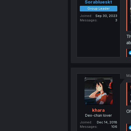
Sorablueskt
Group Leader
Joined
Sep 30, 2023
Messages
3
Th
ab
Ma
khara
Oh
Dex-chan lover
Joined
Dec 14, 2018
Messages
106