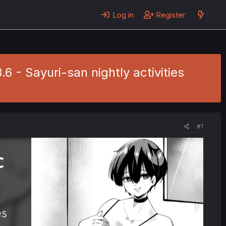
Log in
Register
6 - Sayuri-san nightly activities
#1