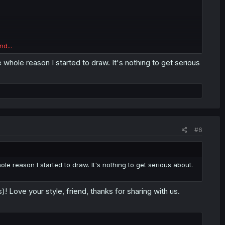
nd...
the whole reason I started to draw. It's nothing to get serious
#6
whole reason I started to draw. It's nothing to get serious about.
)! Love your style, friend, thanks for sharing with us.