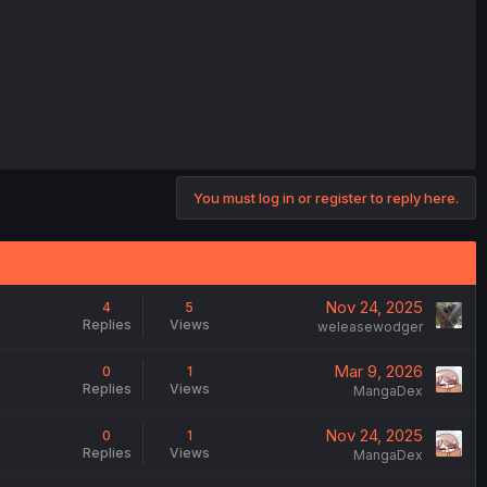
You must log in or register to reply here.
Nov 24, 2025
4
5
Replies
Views
weleasewodger
Mar 9, 2026
0
1
Replies
Views
MangaDex
Nov 24, 2025
0
1
Replies
Views
MangaDex