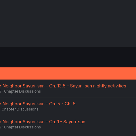
Neighbor Sayuri-san - Ch. 13.5 - Sayuri-san nightly activities
5
Chapter Discussions
 Neighbor Sayuri-san - Ch. 5 - Ch. 5
Chapter Discussions
 Neighbor Sayuri-san - Ch. 1 - Sayuri-san
5
Chapter Discussions