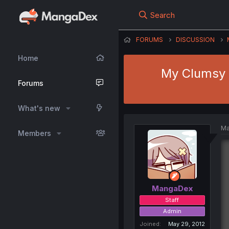
Search
FORUMS
DISCUSSION
Home
My Clumsy a
Forums
What's new
Ma
Members
MangaDex
Staff
Admin
Joined
May 29, 2012