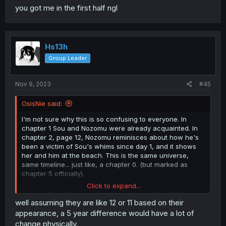
you got me in the first half ngl
Hs13h
Group Leader
Nov 9, 2023
#45
OsisNie said:
I'm not sure why this is so confusing to everyone. In
chapter 1 Sou and Nozomu were already acquainted. In
chapter 2, page 12, Nozomu reminisces about how he's
been a victim of Sou's whims since day 1, and it shows
her and him at the beach. This is the same universe,
same timeline... just like, a chapter 0. (but marked as
chapter 5 officially).
Click to expand...
The only kind of weird thing is that they don't recognize
each other despite apparently having met 5 years before.
well assuming they are like 12 or 11 based on their
appearance, a 5 year difference would have a lot of
change physically.