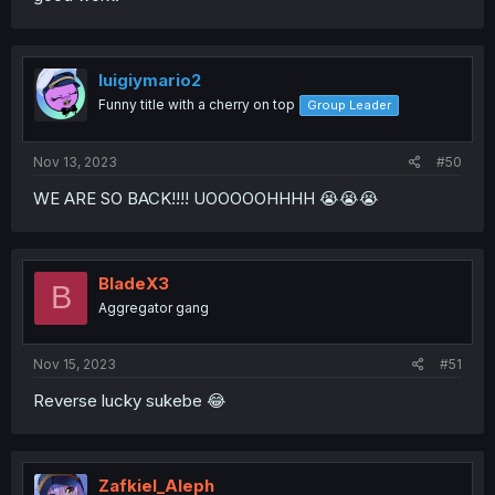
luigiymario2
Funny title with a cherry on top
Group Leader
Nov 13, 2023
#50
WE ARE SO BACK!!!! UOOOOOHHHH 😭😭😭
BladeX3
B
Aggregator gang
Nov 15, 2023
#51
Reverse lucky sukebe 😂
Zafkiel_Aleph