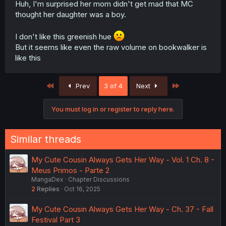
Huh, I'm surprised her mom didn't get mad that MC
thought her daughter was a boy.
I don't like this greenish hue
But it seems like even the raw volume on bookwalker is
like this
First
Last
Prev
3 of 4
Next
You must log in or register to reply here.
Similar threads
My Cute Cousin Always Gets Her Way - Vol. 1 Ch. 8 -
Meus Primos - Parte 2
MangaDex
Chapter Discussions
2
Replies
Oct 16, 2025
My Cute Cousin Always Gets Her Way - Ch. 37 - Fall
Festival Part 3