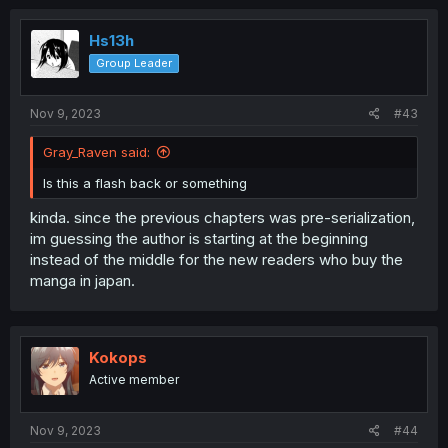
Hs13h
Group Leader
Nov 9, 2023
#43
Gray_Raven said:
Is this a flash back or something
kinda. since the previous chapters was pre-serialization,
im guessing the author is starting at the beginning
instead of the middle for the new readers who buy the
manga in japan.
Kokops
Active member
Nov 9, 2023
#44