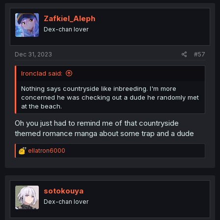
c
t
i
Zafkiel_Aleph
o
Dex-chan lover
n
s
:
Dec 31, 2023
#57
Ironclad said:
Nothing says countryside like inbreeding. I'm more
concerned he was checking out a dude he randomly met
at the beach.
Oh you just had to remind me of that countryside
themed romance manga about some trap and a dude
R
ellatron6000
e
a
c
t
i
sotokouya
o
Dex-chan lover
n
s