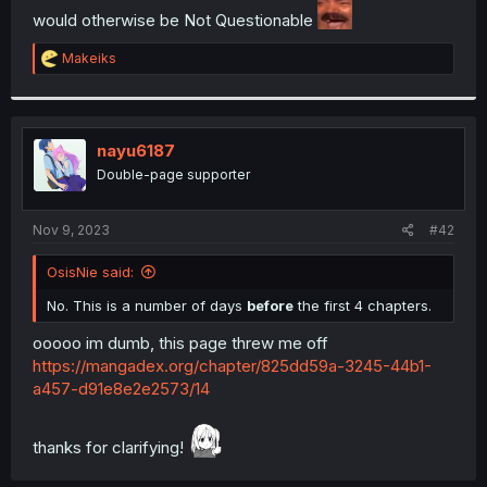
would otherwise be Not Questionable
r
R
Makeiks
e
a
c
t
i
nayu6187
o
Double-page supporter
n
s
:
Nov 9, 2023
#42
OsisNie said:
No. This is a number of days
before
the first 4 chapters.
ooooo im dumb, this page threw me off
https://mangadex.org/chapter/825dd59a-3245-44b1-
a457-d91e8e2e2573/14
thanks for clarifying!