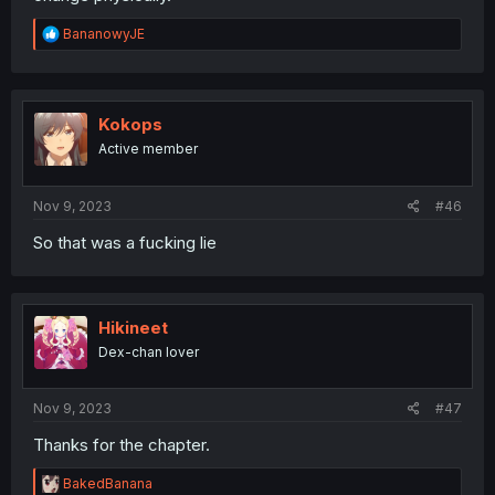
R
BananowyJE
e
a
c
t
i
Kokops
o
Active member
n
s
:
Nov 9, 2023
#46
So that was a fucking lie
Hikineet
Dex-chan lover
Nov 9, 2023
#47
Thanks for the chapter.
R
BakedBanana