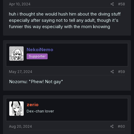
:
Apr 10, 2024
#58
huh i thought she would hush him about the diving stuff
especially after saying not to tell any adult, though it's
funnier this way especially with the mom knowing
NekoiNemo
Supporter
May 27, 2024
#59
Nozomu: "Phew! Not gay"
zerio
Dex-chan lover
Aug 20, 2024
#60