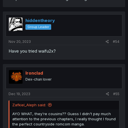
hiddentheory
Group Leader
Nov 20, 2023
#54
Have you tried waifu2x?
Ironclad
Dex-chan lover
Dec 19, 2023
#55
Zafkiel_Aleph said:
AYO WHAT, they're cousins?? Guess I didn't pay much
attention to the previous chapters, I really thought I found
the perfect countryside romcom manga.