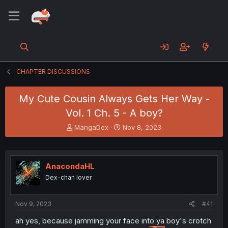
CHAPTER DISCUSSIONS
My Cute Cousin Always Gets Her Way -
Vol. 1 Ch. 5 - A boy?
T
S
MangaDex
Nov 8, 2023
h
t
r
a
e
r
a
t
AnacondaHL
d
d
Dex-chan lover
s
a
t
t
a
e
Nov 9, 2023
#41
r
t
ah yes, because jamming your face into ya boy's crotch
e