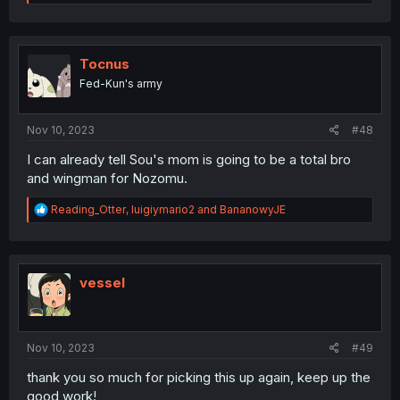
e
a
c
t
i
Tocnus
o
Fed-Kun's army
n
s
:
Nov 10, 2023
#48
I can already tell Sou's mom is going to be a total bro
and wingman for Nozomu.
R
Reading_Otter
,
luigiymario2
and
BananowyJE
e
a
c
t
i
vessel
o
n
s
:
Nov 10, 2023
#49
thank you so much for picking this up again, keep up the
good work!