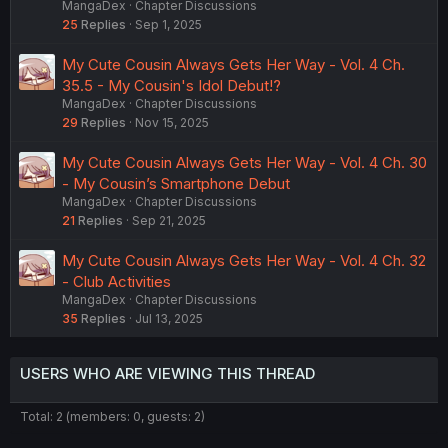
MangaDex
Chapter Discussions
25
Replies
Sep 1, 2025
My Cute Cousin Always Gets Her Way - Vol. 4 Ch.
35.5 - My Cousin's Idol Debut!?
MangaDex
Chapter Discussions
29
Replies
Nov 15, 2025
My Cute Cousin Always Gets Her Way - Vol. 4 Ch. 30
- My Cousin’s Smartphone Debut
MangaDex
Chapter Discussions
21
Replies
Sep 21, 2025
My Cute Cousin Always Gets Her Way - Vol. 4 Ch. 32
- Club Activities
MangaDex
Chapter Discussions
35
Replies
Jul 13, 2025
USERS WHO ARE VIEWING THIS THREAD
Total: 2 (members: 0, guests: 2)