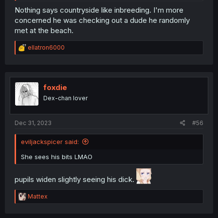
Nothing says countryside like inbreeding. I'm more
concerned he was checking out a dude he randomly
met at the beach.
R
ellatron6000
e
a
c
t
i
foxdie
o
Dex-chan lover
n
s
:
Dec 31, 2023
#56
eviljackspicer said:
She sees his bits LMAO
pupils widen slightly seeing his dick.
R
Mattex
e
a