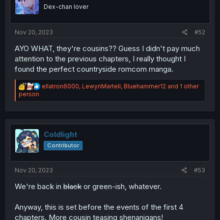
Dex-chan lover
Nov 20, 2023
#52
AYO WHAT, they're cousins?? Guess I didn't pay much
attention to the previous chapters, I really thought I
found the perfect countryside romcom manga.
R
ellatron6000
,
LewynMartell
,
Bluehammer12
and 1 other
e
person
a
c
t
i
o
Coldlight
n
Contributor
s
:
Nov 20, 2023
#53
We're back in
black
or green-ish, whatever.
Anyway, this is set before the events of the first 4
chapters. More cousin teasing shenanigans!