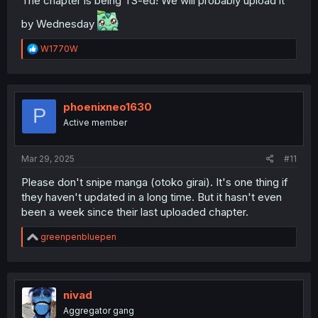
The chapter is being TS-ed! We will probably upload it
by Wednesday
R
W1770W
e
a
c
t
i
phoenixneo1630
P
o
Active member
n
s
:
Mar 29, 2025
#11
Please don't snipe manga (otoko girai). It's one thing if
they haven't updated in a long time. But it hasn't even
been a week since their last uploaded chapter.
R
greenpenbluepen
e
a
c
t
i
nivad
o
Aggregator gang
n