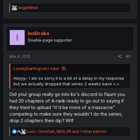
R
AngelWind
e
a
c
t
i
IonDrako
I
o
Double-page supporter
n
s
:
Mar 4, 2025
#5
LonelyDarlingUwU said:
Heyyy~ I am so sorry it is a bit of a delay in my response
but we actually dropped that series 2 weeks back >.<
Did your group really go into ks's discord to flaunt you
had 20 chapters of A-rank ready to go out to saying if
they tried to upload "it'd be more of a massacre"
competing to make sure they wouldn't do the series,
drop 2 chapters then dip? Wtf
R
Luoir
,
CirnoDa9
,
BB4L3R
and 1 other person
e