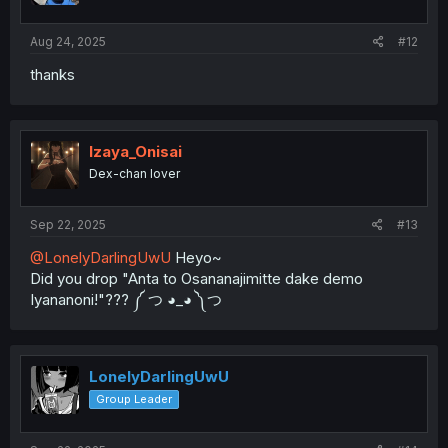
s
:
Aug 24, 2025
#12
thanks
Izaya_Onisai
Dex-chan lover
Sep 22, 2025
#13
@LonelyDarlingUwU
Heyo~
Did you drop "Anta to Osananajimitte dake demo
Iyananoni!"??? ༼ つ ◕_◕ ༽つ
LonelyDarlingUwU
Group Leader