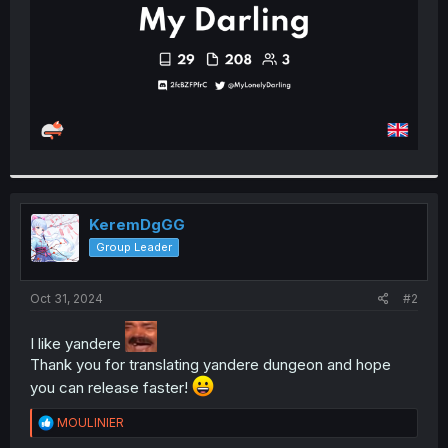
KeremDgGG
Group Leader
Oct 31, 2024
#2
I like yandere
Thank you for translating yandere dungeon and hope
you can release faster!
R
MOULINIER
e