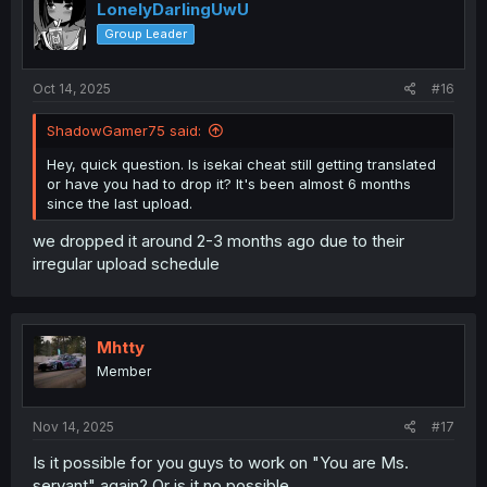
LonelyDarlingUwU
Group Leader
Oct 14, 2025
#16
ShadowGamer75 said:
Hey, quick question. Is isekai cheat still getting translated
or have you had to drop it? It's been almost 6 months
since the last upload.
we dropped it around 2-3 months ago due to their
irregular upload schedule
Mhtty
Member
Nov 14, 2025
#17
Is it possible for you guys to work on "You are Ms.
servant" again? Or is it no possible.