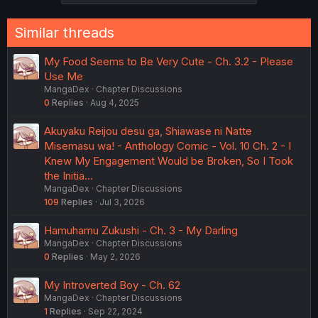
Similar threads
My Food Seems to Be Very Cute - Ch. 3.2 - Please
Use Me
MangaDex
Chapter Discussions
0
Replies
Aug 4, 2025
Akuyaku Reijou desu ga, Shiawase ni Natte
Misemasu wa! - Anthology Comic - Vol. 10 Ch. 2 - I
Knew My Engagement Would be Broken, So I Took
the Initia…
MangaDex
Chapter Discussions
109
Replies
Jul 3, 2026
Hamuhamu Zukushi - Ch. 3 - My Darling
MangaDex
Chapter Discussions
0
Replies
May 2, 2026
My Introverted Boy - Ch. 62
MangaDex
Chapter Discussions
1
Replies
Sep 22, 2024