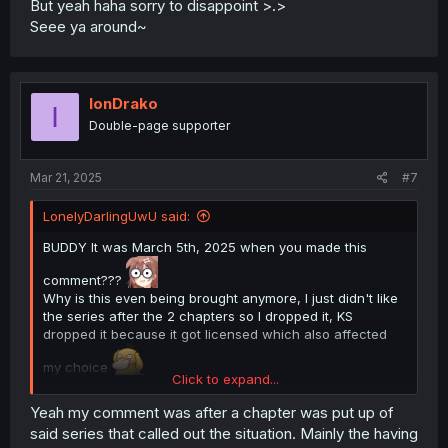
But yeah haha sorry to disappoint >.>
Seee ya around~
IonDrako
I
Double-page supporter
Mar 21, 2025
#7
LonelyDarlingUwU said:
BUDDY It was March 5th, 2025 when you made this
comment???
Why is this even being brought anymore, I just didn't like
the series after the 2 chapters so I dropped it, KS
dropped it because it got licensed which also affected
my choice
Click to expand...
But yeah haha sorry to disappoint >.>
Seee ya around~
Yeah my comment was after a chapter was put up of
said series that called out the situation. Mainly the having