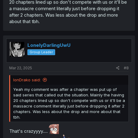
20 chapters lined up so don't compete with us or it'll be
a massacre comment literally just before dropping it
after 2 chapters. Was less about the drop and more
about that tbh.
LonelyDarlingUwU
Group Leader
Mar 22, 2025
#8
IonDrako said:
Yeah my comment was after a chapter was put up of
said series that called out the situation. Mainly the having
20 chapters lined up so don't compete with us or it'll be a
massacre comment literally just before dropping it after 2
chapters. Was less about the drop and more about that
tbh.
That's crazyyyy....