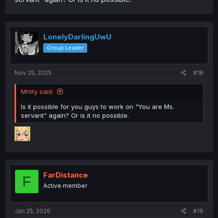
LonelyDarlingUwU
Group Leader
Nov 25, 2025
#18
Mhtty said:
Is it possible for you guys to work on "You are Ms.
servant" again? Or is it no possible.
FarDistance
F
Active member
Jan 25, 2026
#19