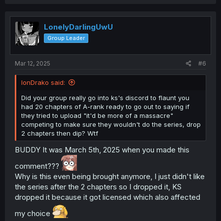
a
c
t
i
LonelyDarlingUwU
o
Group Leader
n
s
:
Mar 12, 2025
#6
IonDrako said:
Did your group really go into ks's discord to flaunt you
had 20 chapters of A-rank ready to go out to saying if
they tried to upload "it'd be more of a massacre"
competing to make sure they wouldn't do the series, drop
2 chapters then dip? Wtf
BUDDY It was March 5th, 2025 when you made this
comment???
Why is this even being brought anymore, I just didn't like
the series after the 2 chapters so I dropped it, KS
dropped it because it got licensed which also affected
my choice