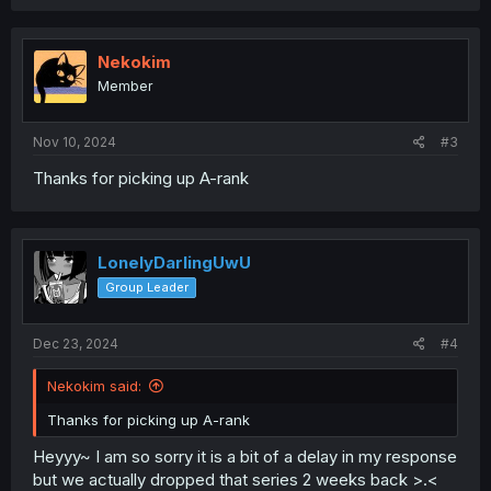
a
c
t
i
Nekokim
o
Member
n
s
:
Nov 10, 2024
#3
Thanks for picking up A-rank
LonelyDarlingUwU
Group Leader
Dec 23, 2024
#4
Nekokim said:
Thanks for picking up A-rank
Heyyy~ I am so sorry it is a bit of a delay in my response
but we actually dropped that series 2 weeks back >.<