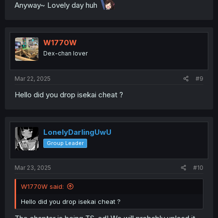
Anyway~ Lovely day huh
W1770W
Dex-chan lover
Mar 22, 2025
#9
Hello did you drop isekai cheat ?
LonelyDarlingUwU
Group Leader
Mar 23, 2025
#10
W1770W said:
Hello did you drop isekai cheat ?