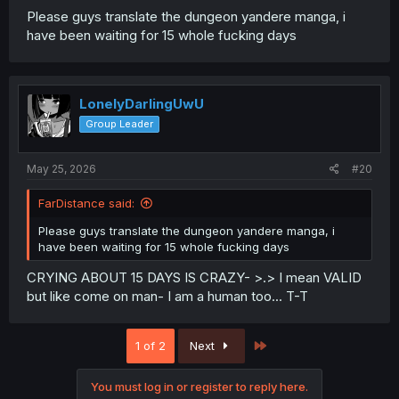
Please guys translate the dungeon yandere manga, i
have been waiting for 15 whole fucking days
LonelyDarlingUwU
Group Leader
May 25, 2026
#20
FarDistance said:
Please guys translate the dungeon yandere manga, i
have been waiting for 15 whole fucking days
CRYING ABOUT 15 DAYS IS CRAZY- >.> I mean VALID
but like come on man- I am a human too... T-T
Last
1 of 2
Next
You must log in or register to reply here.