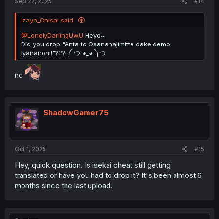
Sep 22, 2025
#14
Izaya_Onisai said:
@LonelyDarlingUwU
Heyo~
Did you drop "Anta to Osananajimitte dake demo
Iyananoni!"??? ༼ つ ◕_◕ ༽つ
no
ShadowGamer75
Oct 1, 2025
#15
Hey, quick question. Is isekai cheat still getting
translated or have you had to drop it? It's been almost 6
months since the last upload.