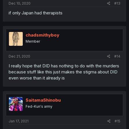
Dec 10, 2020
#13
if only Japan had therapists
chadsmithyboy
Member
Dec 21, 2020
#14
I really hope that DID has nothing to do with the murders
because stuff like this just makes the stigma about DID
even worse than it already is
SaitamaShinobu
Fed-Kun's army
Jan 17, 2021
#15