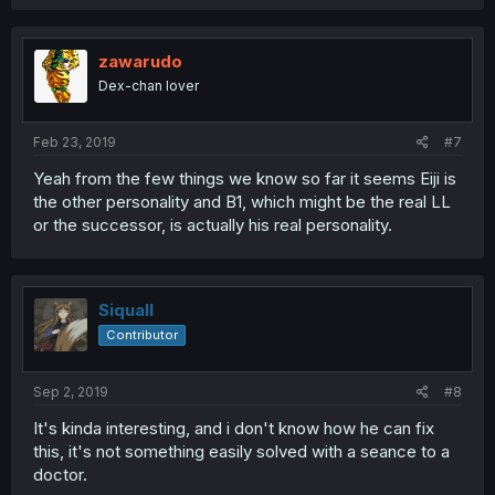
zawarudo
Dex-chan lover
Feb 23, 2019
#7
Yeah from the few things we know so far it seems Eiji is
the other personality and B1, which might be the real LL
or the successor, is actually his real personality.
Siquall
Contributor
Sep 2, 2019
#8
It's kinda interesting, and i don't know how he can fix
this, it's not something easily solved with a seance to a
doctor.