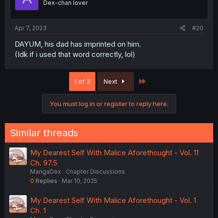
Dex-chan lover
Apr 7, 2023
#20
DAYUM, his dad has imprinted on him.
(Idk if i used that word correctly, lol)
Last
1 of 2
Next
You must log in or register to reply here.
Similar threads
My Dearest Self With Malice Aforethought - Vol. 11
Ch. 97.5
MangaDex
Chapter Discussions
0
Replies
Mar 10, 2025
My Dearest Self With Malice Aforethought - Vol. 1
Ch. 1