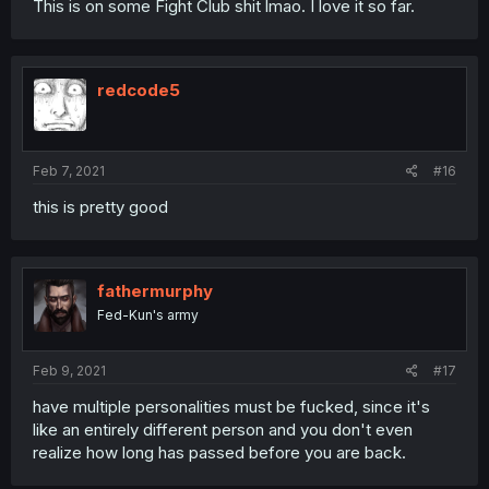
This is on some Fight Club shit lmao. I love it so far.
redcode5
Feb 7, 2021
#16
this is pretty good
fathermurphy
Fed-Kun's army
Feb 9, 2021
#17
have multiple personalities must be fucked, since it's
like an entirely different person and you don't even
realize how long has passed before you are back.