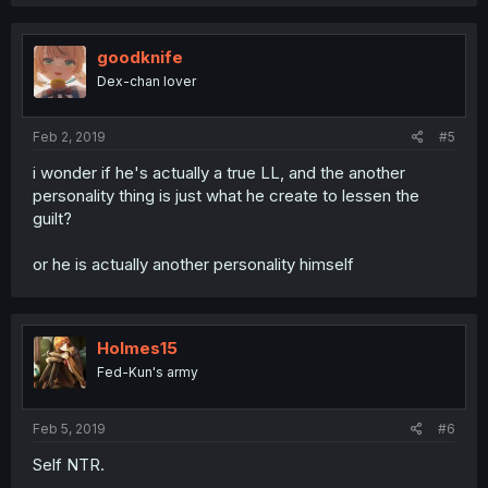
goodknife
Dex-chan lover
Feb 2, 2019
#5
i wonder if he's actually a true LL, and the another
personality thing is just what he create to lessen the
guilt?
or he is actually another personality himself
Holmes15
Fed-Kun's army
Feb 5, 2019
#6
Self NTR.