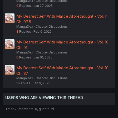
MangaDex
Chapter Discussions
0
Replies
Jan 27, 2025
My Dearest Self With Malice Aforethought - Vol. 11
Ch. 97.5
MangaDex
Chapter Discussions
3
Replies
Feb 6, 2025
My Dearest Self With Malice Aforethought - Vol. 10
Ch. 91
MangaDex
Chapter Discussions
0
Replies
Jan 10, 2025
My Dearest Self With Malice Aforethought - Vol. 10
Ch. 87
MangaDex
Chapter Discussions
1
Replies
Jan 9, 2025
USERS WHO ARE VIEWING THIS THREAD
Total: 2 (members: 0, guests: 2)