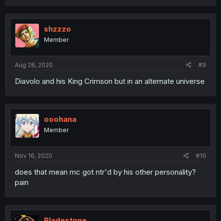
shzzzo
Member
Aug 28, 2020
#9
Diavolo and his King Crimson but in an alternate universe
ooohana
Member
Nov 16, 2020
#10
does that mean mc got ntr'd by his other personality?
pain
Bladestone