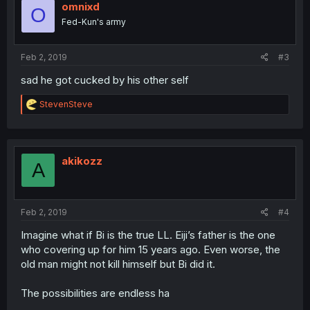
omnixd
O
Fed-Kun's army
Feb 2, 2019
#3
sad he got cucked by his other self
R
StevenSteve
e
a
c
t
i
akikozz
A
o
n
s
:
Feb 2, 2019
#4
Imagine what if Bi is the true LL. Eiji’s father is the one
who covering up for him 15 years ago. Even worse, the
old man might not kill himself but Bi did it.
The possibilities are endless ha