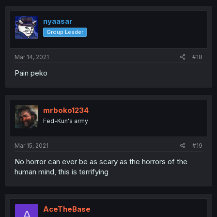
nyaasar
Group Leader
Mar 14, 2021
#18
Pain peko
mrboko1234
Fed-Kun's army
Mar 15, 2021
#19
No horror can ever be as scary as the horrors of the
human mind, this is terrifying
AceTheBase
A