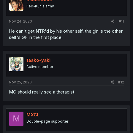
Fed-Kun's army
Nov 24, 2020
#11
He can't get NTR'd by his other self, the girl is the other
self's GF in the first place.
taako-yaki
Active member
Nov 25, 2020
#12
MC should really see a therapist
MXCL
M
Double-page supporter