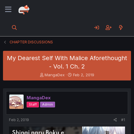
CHAPTER DISCUSSIONS
My Dearest Self With Malice Aforethought
- Vol. 1 Ch. 2
T
S
MangaDex
Feb 2, 2019
h
t
r
a
e
r
a
t
MangaDex
d
d
Staff
Admin
s
a
t
t
a
e
Feb 2, 2019
#1
r
t
e