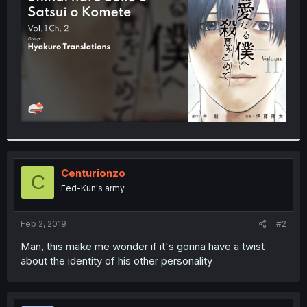
r
Centurionzo
C
Fed-Kun's army
Feb 2, 2019
#2
Man, this make me wonder if it's gonna have a twist
about the identity of his other personality