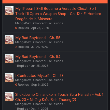
My [Repair] Skill Became a Versatile Cheat, So I
Think I’ll Open a Weapon Shop - Ch. 12 - El Hombre
Dragón de la Máscara
MangaDex
Chapter Discussions
0
Replies
Apr 25, 2026
My Bad Boyfriend - Ch. 55
MangaDex
Chapter Discussions
2
Replies
Jul 21, 2026
My Bad Boyfriend - Ch. 54
MangaDex
Chapter Discussions
1
Replies
Jun 25, 2026
I Contracted Myself - Ch. 23
MangaDex
Chapter Discussions
0
Replies
Sep 6, 2025
Shokuba no Onnanoko ni Toushi Suru Hanashi - Vol. 1
Ch. 23 - Những Điều Bình Thường(2)
MangaDex
Chapter Discussions
1
Replies
Oct 14, 2025