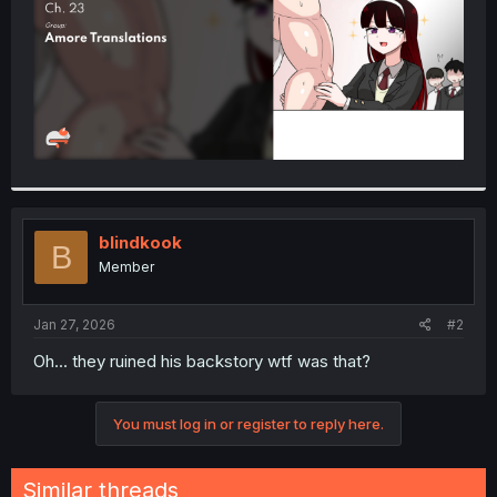
blindkook
B
Member
Jan 27, 2026
#2
Oh... they ruined his backstory wtf was that?
You must log in or register to reply here.
Similar threads