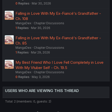
0
Replies
Mar 30, 2026
Falling in Love With My Ex-Fiancé's Grandfather -
Ch. 108
MangaDex
Chapter Discussions
1
Replies
Mar 30, 2026
Falling in Love With My Ex-Fiancé's Grandfather -
Ch. 85
MangaDex
Chapter Discussions
1
Replies
Mar 29, 2026
My Best Friend Who I Love Fell Completely in Love
With My Vtuber Self - Ch. 19.5
MangaDex
Chapter Discussions
0
Replies
May 3, 2026
USERS WHO ARE VIEWING THIS THREAD
Total: 2 (members: 0, guests: 2)