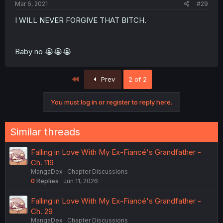
Mar 6, 2021
#29
I WILL NEVER FORGIVE THAT BITCH.
Baby no 😭😭😭
First
Prev
2 of 2
You must log in or register to reply here.
Similar threads
Falling in Love With My Ex-Fiancé's Grandfather -
Ch. 119
MangaDex
Chapter Discussions
0
Replies
Jun 11, 2026
Falling in Love With My Ex-Fiancé's Grandfather -
Ch. 29
MangaDex
Chapter Discussions