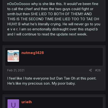
nOoOoOoooo why is she like this. It would’ve been fine
to call the chief and then the two guys could fight or
smth but then SHE LIED TO BOTH OF THEM!! AND
THIS IS THE SECOND TIME SHE LIED TOO TO TAE OH
HUH!! B what he’s literally crying. He will never go to you
e v e r. I am so emotionally distraught over this stupid b
and I will continue to read the update next week.
nutmeg1428
Feb 21, 2021
#26
I feel like I hate everyone but Dan Tae Oh at this point.
He’s like my precious son. My poor baby.
urielh
U