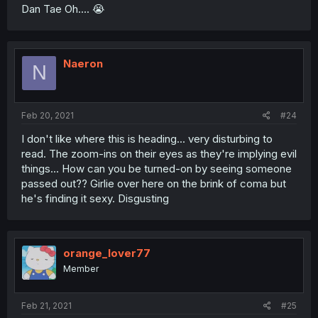
Dan Tae Oh.... 😭
Naeron
N
Feb 20, 2021
#24
I don't like where this is heading... very disturbing to
read. The zoom-ins on their eyes as they're implying evil
things... How can you be turned-on by seeing someone
passed out?? Girlie over here on the brink of coma but
he's finding it sexy. Disgusting
orange_lover77
Member
Feb 21, 2021
#25