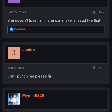
Feb 22, 2021
#27
She doesn't love him if she can make him sad like that
R
beemie
e
a
c
t
i
Juniee
J
o
n
s
:
Mar 4, 2021
#28
Can I punch her please 😀
Mymin6226