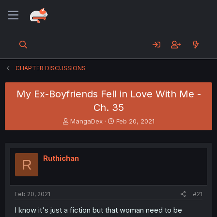
CHAPTER DISCUSSIONS
My Ex-Boyfriends Fell in Love With Me -
Ch. 35
T
S
MangaDex
Feb 20, 2021
h
t
r
a
e
r
a
t
Ruthichan
R
d
d
s
a
t
t
a
e
Feb 20, 2021
#21
r
t
I know it's just a fiction but that woman need to be
e