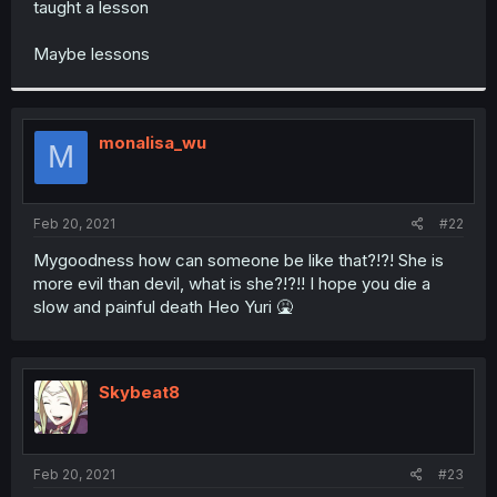
taught a lesson
r
Maybe lessons
monalisa_wu
M
Feb 20, 2021
#22
Mygoodness how can someone be like that?!?! She is
more evil than devil, what is she?!?!! I hope you die a
slow and painful death Heo Yuri 🤮
Skybeat8
Feb 20, 2021
#23