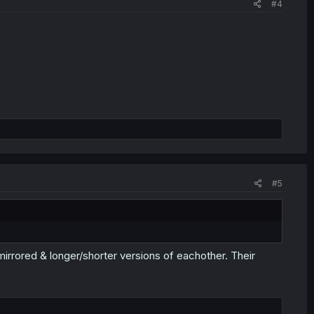
#4
#5
 mirrored & longer/shorter versions of eachother. Their