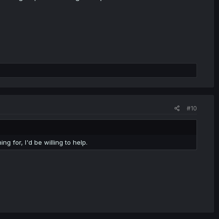
#10
g for, I'd be willing to help.