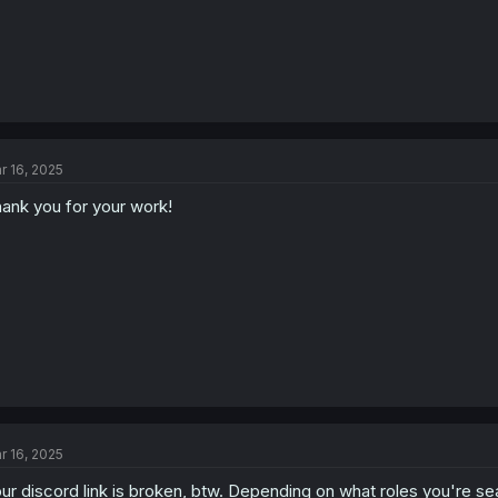
r 16, 2025
ank you for your work!
r 16, 2025
ur discord link is broken, btw. Depending on what roles you're searc