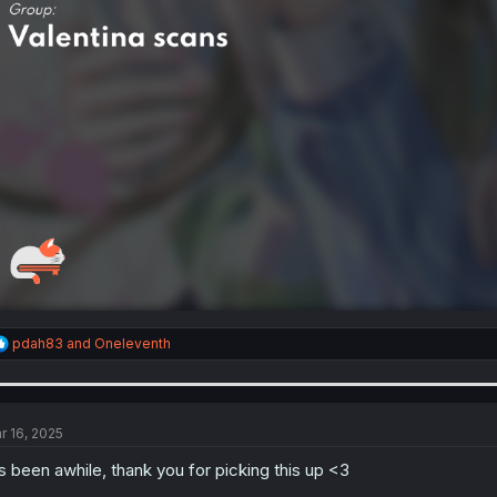
R
pdah83
and
Oneleventh
e
a
c
t
i
r 16, 2025
o
n
's been awhile, thank you for picking this up <3
s