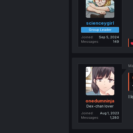
scienceygirl
Group Leader
Joined
Sep 5, 2024
Messages
149
Ma
I 
onedumninja
Dex-chan lover
Joined
Aug 1, 2023
Messages
1,280