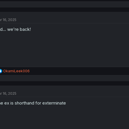
e
a
c
t
r 16, 2025
i
o
d... we're back!
n
s
:
R
OkamiLeek006
e
a
c
t
r 16, 2025
i
o
e ex is shorthand for exterminate
n
s
: