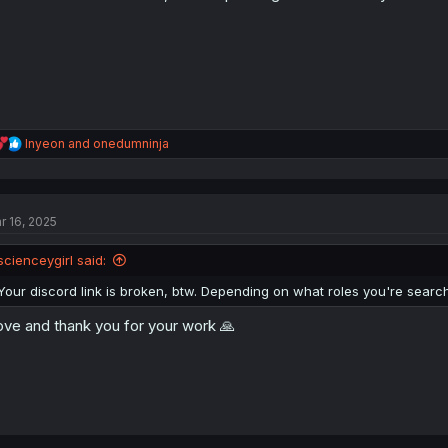
R
Inyeon
and
onedumninja
e
a
c
t
r 16, 2025
i
o
n
scienceygirl said:
s
:
Your discord link is broken, btw. Depending on what roles you're searchin
love and thank you for your work 🙏