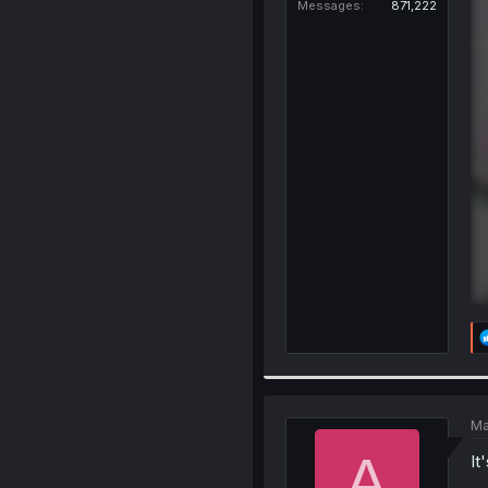
Messages
871,222
Ma
A
It