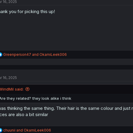
r 16, 2025
i
o
ank you for picking this up!
n
s
:
R
Greenperson47
and
OkamiLeek006
e
a
c
t
r 16, 2025
i
o
n
WindMil said:
s
:
Are they related? they look alike i think
was thinking the same thing. Their hair is the same colour and just
ces are also a bit similar
R
chuunii
and
OkamiLeek006