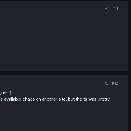
#11
#12
ri!!!)
he available chaps on another site, but the ts was pretty