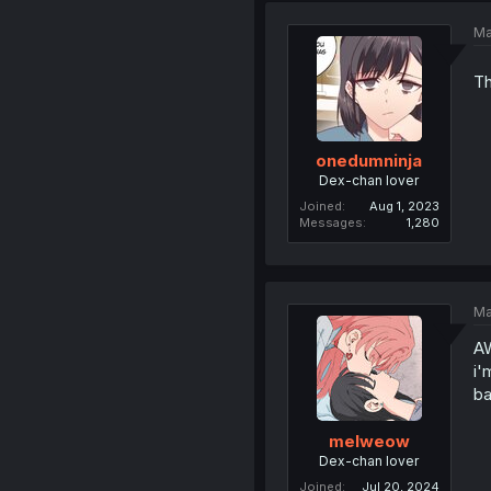
Ma
Th
onedumninja
Dex-chan lover
Joined
Aug 1, 2023
Messages
1,280
Ma
AW
i'
ba
melweow
Dex-chan lover
Joined
Jul 20, 2024