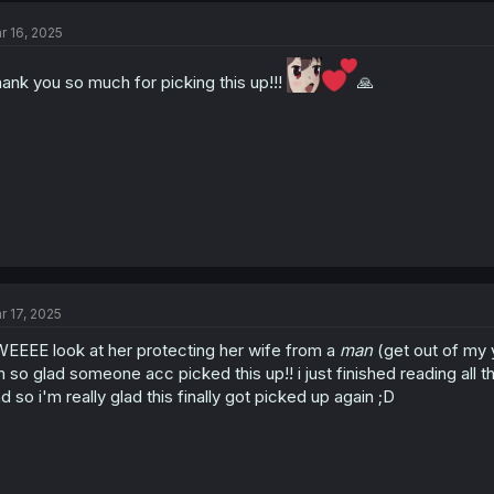
r 16, 2025
ank you so much for picking this up!!!
🙏
r 17, 2025
EEEE look at her protecting her wife from a
man
(get out of my yu
m so glad someone acc picked this up!! i just finished reading all t
d so i'm really glad this finally got picked up again ;D