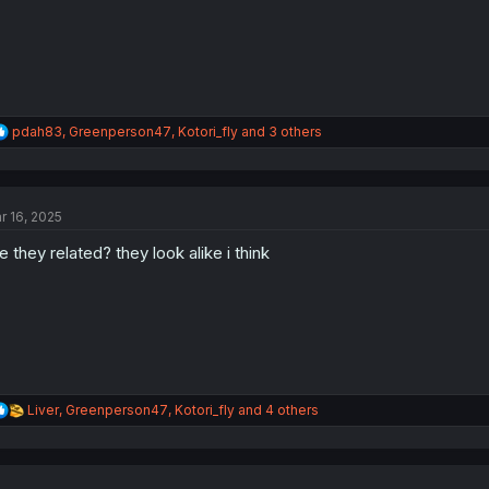
:
R
pdah83
,
Greenperson47
,
Kotori_fly
and 3 others
e
a
c
t
r 16, 2025
i
o
e they related? they look alike i think
n
s
:
R
Liver
,
Greenperson47
,
Kotori_fly
and 4 others
e
a
c
t