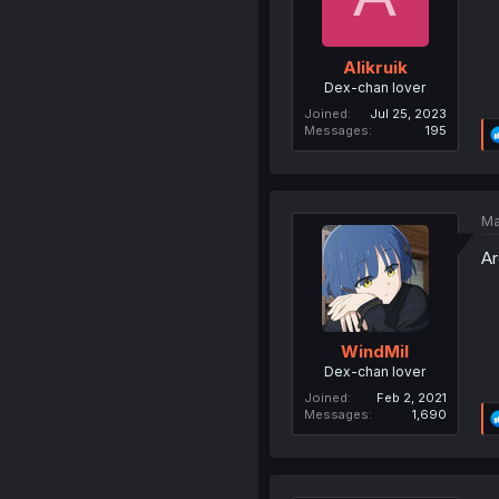
Alikruik
Dex-chan lover
Joined
Jul 25, 2023
Messages
195
Ma
Ar
WindMil
Dex-chan lover
Joined
Feb 2, 2021
Messages
1,690