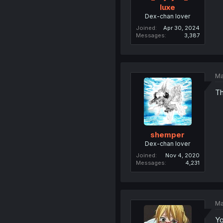
luxe
Dex-chan lover
Joined
Apr 30, 2024
Messages
3,387
Ma
Th
shemper
Dex-chan lover
Joined
Nov 4, 2020
Messages
4,231
Ma
Yo