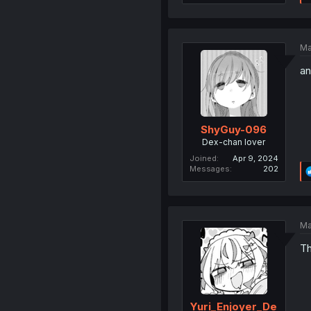
Ma
an
ShyGuy-096
Dex-chan lover
Joined
Apr 9, 2024
Messages
202
Ma
Th
Yuri_Enjoyer_De