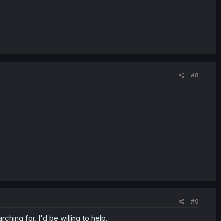
#8
#9
hing for, I'd be willing to help.