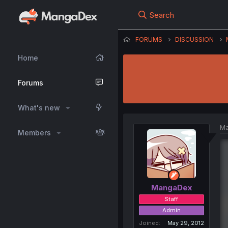
Search
FORUMS
DISCUSSION
Home
Forums
What's new
Ma
Members
MangaDex
Staff
Admin
Joined
May 29, 2012