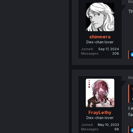
Ma
Th
shinmera
Dex-chan lover
Joined
Sep 17, 2024
Messages
208
Ma
I 
FrayLethy
fa
Dex-chan lover
Joined
May 10, 2023
Messages
98