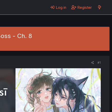
Log in
Register
oss - Ch. 8
#1