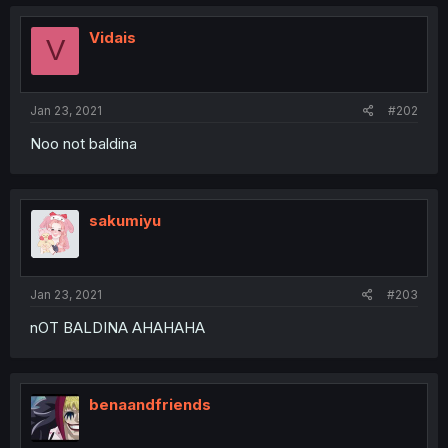
Vidais
V
Jan 23, 2021
#202
Noo not baldina
sakumiyu
Jan 23, 2021
#203
nOT BALDINA AHAHAHA
benaandfriends