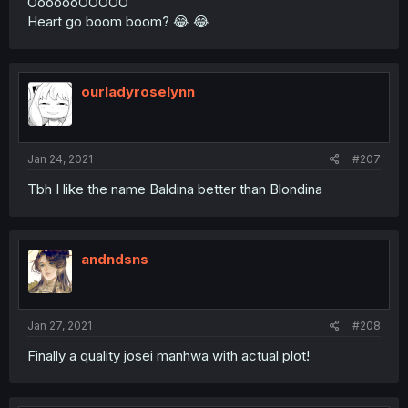
OoooooOOOOO
Heart go boom boom? 😂 😂
ourladyroselynn
Jan 24, 2021
#207
Tbh I like the name Baldina better than Blondina
andndsns
Jan 27, 2021
#208
Finally a quality josei manhwa with actual plot!