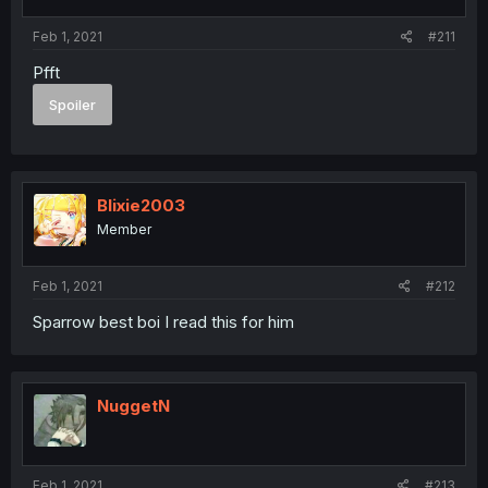
Feb 1, 2021
#211
Pfft
Spoiler
Blixie2003
Member
Feb 1, 2021
#212
Sparrow best boi I read this for him
NuggetN
Feb 1, 2021
#213