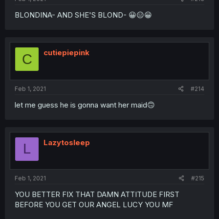
BLONDINA- AND SHE'S BLOND- 😀😑😀
cutiepiepink
C
Feb 1, 2021
#214
let me guess he is gonna want her maid🙃
Lazytosleep
L
Feb 1, 2021
#215
YOU BETTER FIX THAT DAMN ATTITUDE FIRST
BEFORE YOU GET OUR ANGEL LUCY YOU MF