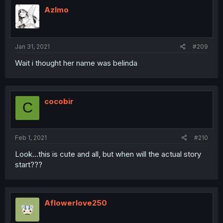
Azlmo
Jan 31, 2021
#209
Wait i thought her name was belinda
cocobir
C
Feb 1, 2021
#210
Look...this is cute and all, but when will the actual story
start???
Aflowerlove250