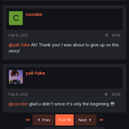
cocobir
C
Feb 6, 2021
#219
@yall-fake
Ah! Thank you! I was about to give up on this
story!
yall-fake
Feb 6, 2021
#220
@cocobir
glad u didn't since it's only the beginning 😳
First
Last
Prev
11 of 16
Next