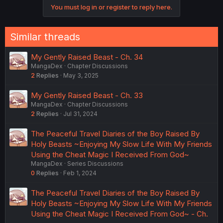
You must log in or register to reply here.
Similar threads
My Gently Raised Beast - Ch. 34
MangaDex
Chapter Discussions
2
Replies
May 3, 2025
My Gently Raised Beast - Ch. 33
MangaDex
Chapter Discussions
2
Replies
Jul 31, 2024
The Peaceful Travel Diaries of the Boy Raised By
Holy Beasts ~Enjoying My Slow Life With My Friends
Using the Cheat Magic I Received From God~
MangaDex
Series Discussions
0
Replies
Feb 1, 2024
The Peaceful Travel Diaries of the Boy Raised By
Holy Beasts ~Enjoying My Slow Life With My Friends
Using the Cheat Magic I Received From God~ - Ch.