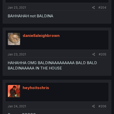
Jan 23, 2021
#204
BAHHAHAH not BALDINA
daniellaleighbrown
Jan 23, 2021
#205
HAHAHHA OMG BALDINAAAAAAAAA BALD BALD
BALDINAAAAA IN THE HOUSE
heyhoitschris
Jan 24, 2021
#206