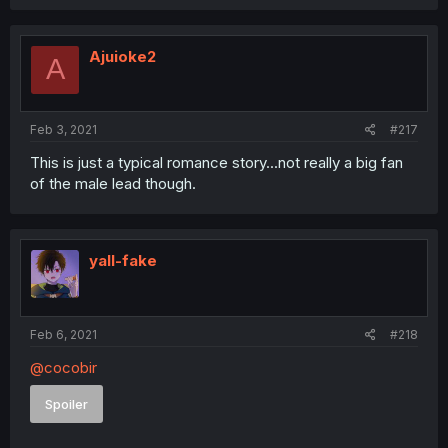
Ajuioke2
A
Feb 3, 2021
#217
This is just a typical romance story...not really a big fan
of the male lead though.
yall-fake
Feb 6, 2021
#218
@cocobir
Spoiler