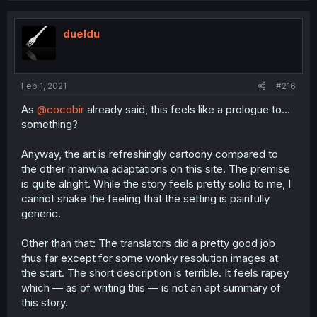
dueldu
Feb 1, 2021
#216
As
@cocobir
already said, this feels like a prologue to…
something?
Anyway, the art is refreshingly cartoony compared to
the other manwha adaptations on this site. The premise
is quite alright. While the story feels pretty solid to me, I
cannot shake the feeling that the setting is painfully
generic.
Other than that: The translators did a pretty good job
thus far except for some wonky resolution images at
the start. The short description is terrible. It feels rapey
which — as of writing this — is not an apt summary of
this story.