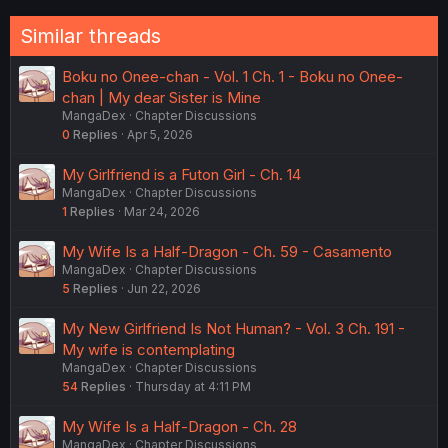
Similar threads
Boku no Onee-chan - Vol. 1 Ch. 1 - Boku no Onee-
chan | My dear Sister is Mine
MangaDex
Chapter Discussions
0
Replies
Apr 5, 2026
My Girlfriend is a Futon Girl - Ch. 14
MangaDex
Chapter Discussions
1
Replies
Mar 24, 2026
My Wife Is a Half-Dragon - Ch. 59 - Casamento
MangaDex
Chapter Discussions
5
Replies
Jun 22, 2026
My New Girlfriend Is Not Human? - Vol. 3 Ch. 191 -
My wife is contemplating
MangaDex
Chapter Discussions
54
Replies
Thursday at 4:11 PM
My Wife Is a Half-Dragon - Ch. 28
MangaDex
Chapter Discussions