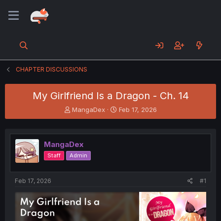
CHAPTER DISCUSSIONS
My Girlfriend Is a Dragon - Ch. 14
T
S
MangaDex
Feb 17, 2026
h
t
r
a
e
r
MangaDex
a
t
d
d
Staff
Admin
s
a
t
t
a
e
Feb 17, 2026
#1
r
t
e
r