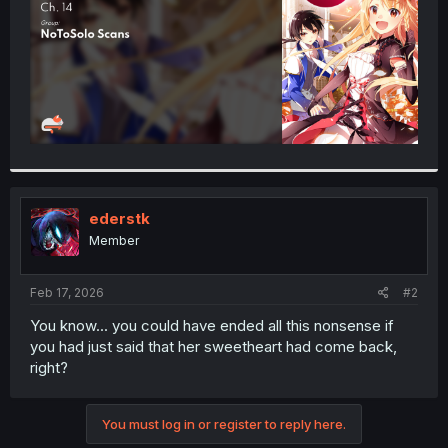
ederstk
Member
Feb 17, 2026
#2
You know... you could have ended all this nonsense if
you had just said that her sweetheart had come back,
right?
You must log in or register to reply here.