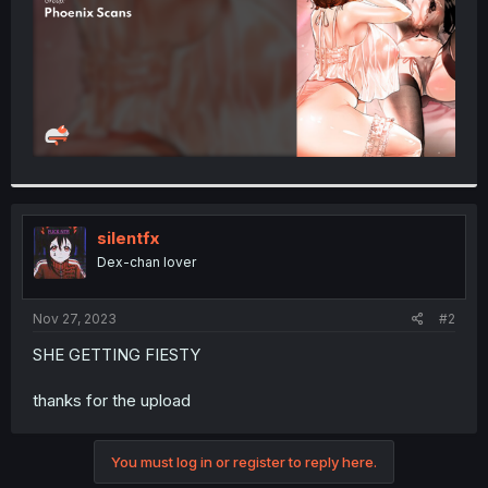
silentfx
Dex-chan lover
Nov 27, 2023
#2
SHE GETTING FIESTY
thanks for the upload
You must log in or register to reply here.