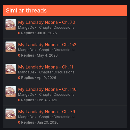
Similar threads
My Landlady Noona - Ch. 70
MangaDex
Chapter Discussions
0
Replies
Jul 10, 2026
My Landlady Noona - Ch. 152
MangaDex
Chapter Discussions
0
Replies
May 4, 2026
My Landlady Noona - Ch. 11
MangaDex
Chapter Discussions
0
Replies
Apr 9, 2026
My Landlady Noona - Ch. 140
MangaDex
Chapter Discussions
0
Replies
Feb 4, 2026
My Landlady Noona - Ch. 79
MangaDex
Chapter Discussions
0
Replies
Jan 20, 2026