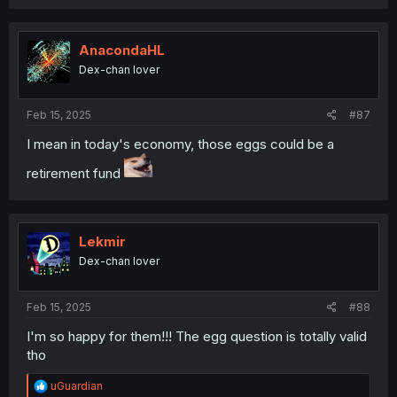
a
c
t
i
AnacondaHL
o
Dex-chan lover
n
s
:
Feb 15, 2025
#87
I mean in today's economy, those eggs could be a
retirement fund
Lekmir
Dex-chan lover
Feb 15, 2025
#88
I'm so happy for them!!! The egg question is totally valid
tho
R
uGuardian