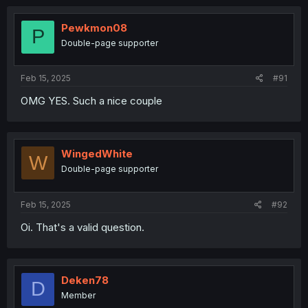
Pewkmon08
P
Double-page supporter
Feb 15, 2025
#91
OMG YES. Such a nice couple
WingedWhite
W
Double-page supporter
Feb 15, 2025
#92
Oi. That's a valid question.
Deken78
D
Member