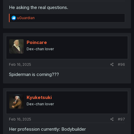
He asking the real questions.
R
uGuardian
e
a
c
t
i
Poincare
o
Dex-chan lover
n
s
:
Feb 16, 2025
#96
Spiderman is coming???
Kyuketsuki
Dex-chan lover
Feb 16, 2025
#97
Her profession currently: Bodybuilder