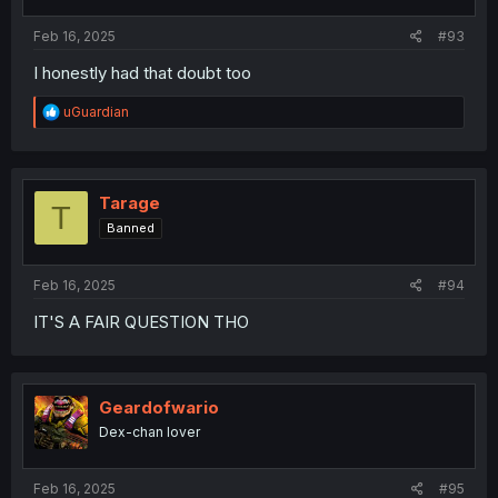
Feb 16, 2025
#93
I honestly had that doubt too
R
uGuardian
e
a
c
t
i
Tarage
T
o
Banned
n
s
:
Feb 16, 2025
#94
IT'S A FAIR QUESTION THO
Geardofwario
Dex-chan lover
Feb 16, 2025
#95