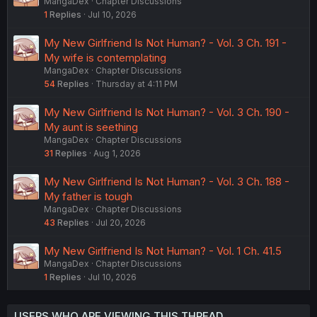
MangaDex
Chapter Discussions
1
Replies
Jul 10, 2026
My New Girlfriend Is Not Human? - Vol. 3 Ch. 191 -
My wife is contemplating
MangaDex
Chapter Discussions
54
Replies
Thursday at 4:11 PM
My New Girlfriend Is Not Human? - Vol. 3 Ch. 190 -
My aunt is seething
MangaDex
Chapter Discussions
31
Replies
Aug 1, 2026
My New Girlfriend Is Not Human? - Vol. 3 Ch. 188 -
My father is tough
MangaDex
Chapter Discussions
43
Replies
Jul 20, 2026
My New Girlfriend Is Not Human? - Vol. 1 Ch. 41.5
MangaDex
Chapter Discussions
1
Replies
Jul 10, 2026
USERS WHO ARE VIEWING THIS THREAD