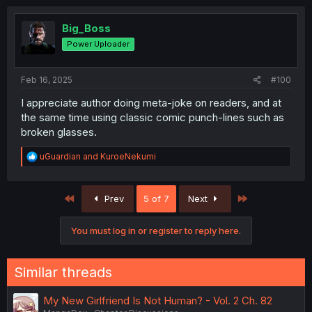
Big_Boss
Power Uploader
Feb 16, 2025
#100
I appreciate author doing meta-joke on readers, and at
the same time using classic comic punch-lines such as
broken glasses.
R
uGuardian
and
KuroeNekumi
e
a
c
First
Last
Prev
5 of 7
Next
t
i
o
You must log in or register to reply here.
n
s
:
Similar threads
My New Girlfriend Is Not Human? - Vol. 2 Ch. 82