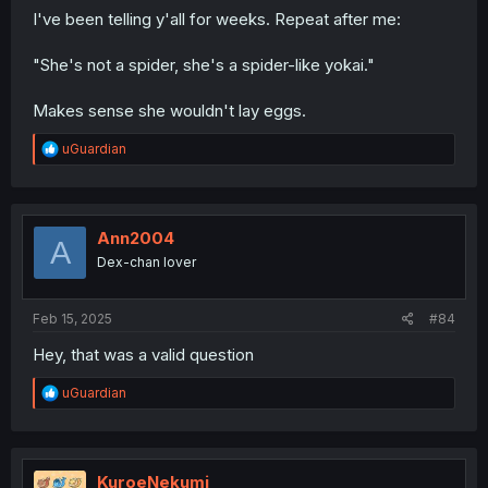
I've been telling y'all for weeks. Repeat after me:
"She's not a spider, she's a spider-like yokai."
Makes sense she wouldn't lay eggs.
R
uGuardian
e
a
c
t
i
Ann2004
A
o
Dex-chan lover
n
s
:
Feb 15, 2025
#84
Hey, that was a valid question
R
uGuardian
e
a
c
t
i
KuroeNekumi