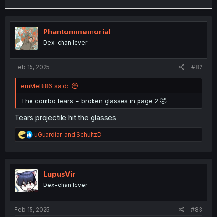
r
Phantommemorial
Dex-chan lover
Feb 15, 2025
#82
emMeBi86 said:
The combo tears + broken glasses in page 2 🤣
Tears projectile hit the glasses
R
uGuardian
and
SchultzD
e
a
c
t
i
LupusVir
o
Dex-chan lover
n
s
:
Feb 15, 2025
#83