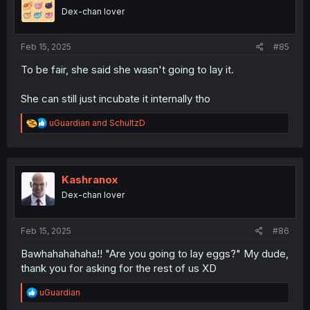
o
Dex-chan lover
n
s
:
Feb 15, 2025
#85
To be fair, she said she wasn't going to lay it.
She can still just incubate it internally tho
R
uGuardian
and
SchultzD
e
a
c
t
i
Kashranox
o
Dex-chan lover
n
s
:
Feb 15, 2025
#86
Bawhahahahaha!! "Are you going to lay eggs?" My dude,
thank you for asking for the rest of us XD
R
uGuardian
e