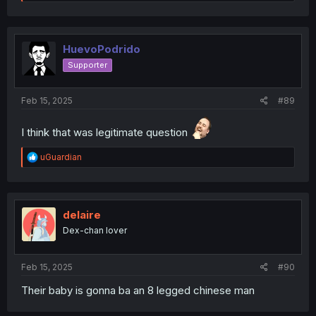
e
a
c
t
i
HuevoPodrido
o
Supporter
n
s
:
Feb 15, 2025
#89
I think that was legitimate question
R
uGuardian
e
a
c
t
i
delaire
o
Dex-chan lover
n
s
:
Feb 15, 2025
#90
Their baby is gonna ba an 8 legged chinese man