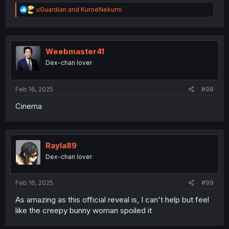
R
uGuardian
and
KuroeNekumi
e
a
c
t
i
Weebmaster41
o
Dex-chan lover
n
s
:
Feb 16, 2025
#98
Cinema
Rayla89
Dex-chan lover
Feb 16, 2025
#99
As amazing as this official reveal is, I can't help but feel
like the creepy bunny woman spoiled it