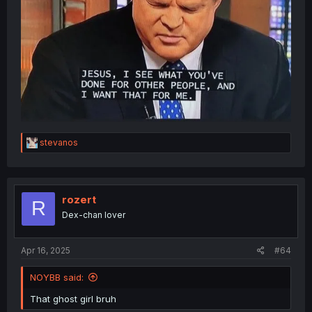
R
stevanos
e
a
c
t
i
rozert
R
o
Dex-chan lover
n
s
:
Apr 16, 2025
#64
NOYBB said:
That ghost girl bruh