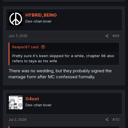
HYBRID_BEING
Dex-chan lover
Jun 7, 2025
#69
Reaper87 said:
Pretty sure it's been skipped for a while, chapter 96 also
refers to taya as his wife
There was no wedding, but they probably signed the
marriage form after MC confessed formally.
G4ost
Dex-chan lover
Jul 2, 2026
#70