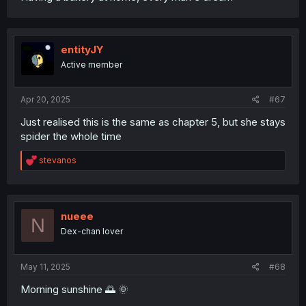
entityJY
Active member
Apr 20, 2025
#67
Just realised this is the same as chapter 5, but she stays
spider the whole time
R
stevanos
e
a
c
t
i
nueee
N
o
Dex-chan lover
n
s
:
May 11, 2025
#68
Morning sunshine 🌅 🌞