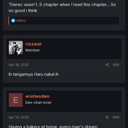
Therec wasn't .5 chapter when I read this chapter... So
so good i think
R
Adino
e
a
c
t
i
rizzanir
o
Member
n
s
:
Apr 18, 2025
#65
ih tangannya Haru nakal ih
erintesden
E
Dex-chan lover
Apr 19, 2025
#66
Having a bakery at home, every man's dream