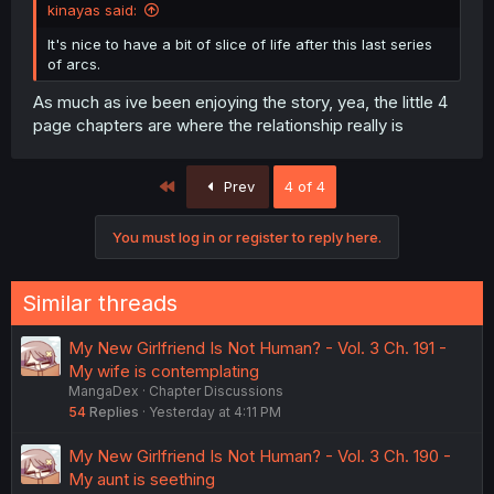
kinayas said:
It's nice to have a bit of slice of life after this last series
of arcs.
As much as ive been enjoying the story, yea, the little 4
page chapters are where the relationship really is
First
Prev
4 of 4
You must log in or register to reply here.
Similar threads
My New Girlfriend Is Not Human? - Vol. 3 Ch. 191 -
My wife is contemplating
MangaDex
Chapter Discussions
54
Replies
Yesterday at 4:11 PM
My New Girlfriend Is Not Human? - Vol. 3 Ch. 190 -
My aunt is seething