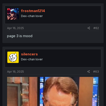
c
t
i
frostman1214
o
Dex-chan lover
n
s
:
Apr 16, 2025
#62
page 3 is mood
silencers
Dex-chan lover
Apr 16, 2025
#63