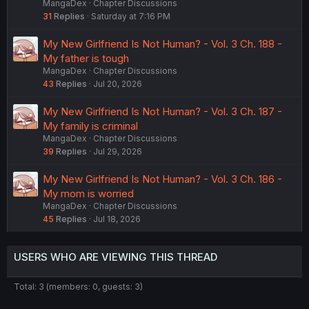
MangaDex
Chapter Discussions
31
Replies
Saturday at 7:16 PM
My New Girlfriend Is Not Human? - Vol. 3 Ch. 188 -
My father is tough
MangaDex
Chapter Discussions
43
Replies
Jul 20, 2026
My New Girlfriend Is Not Human? - Vol. 3 Ch. 187 -
My family is criminal
MangaDex
Chapter Discussions
39
Replies
Jul 29, 2026
My New Girlfriend Is Not Human? - Vol. 3 Ch. 186 -
My mom is worried
MangaDex
Chapter Discussions
45
Replies
Jul 18, 2026
USERS WHO ARE VIEWING THIS THREAD
Total: 3 (members: 0, guests: 3)