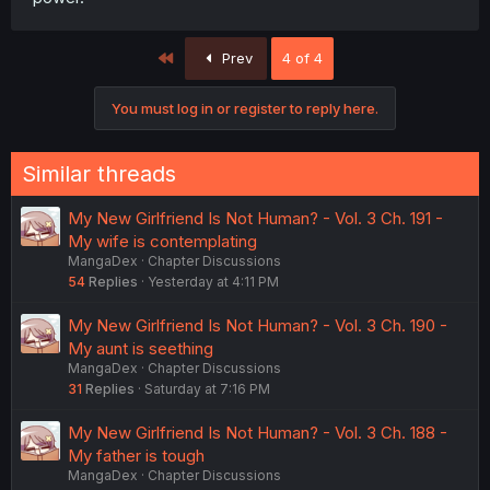
First
Prev
4 of 4
You must log in or register to reply here.
Similar threads
My New Girlfriend Is Not Human? - Vol. 3 Ch. 191 -
My wife is contemplating
MangaDex
Chapter Discussions
54
Replies
Yesterday at 4:11 PM
My New Girlfriend Is Not Human? - Vol. 3 Ch. 190 -
My aunt is seething
MangaDex
Chapter Discussions
31
Replies
Saturday at 7:16 PM
My New Girlfriend Is Not Human? - Vol. 3 Ch. 188 -
My father is tough
MangaDex
Chapter Discussions