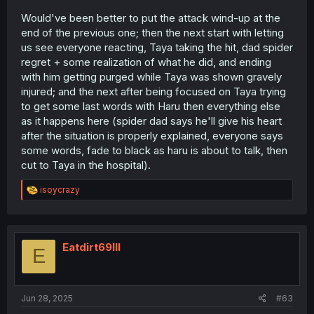
Would've been better to put the attack wind-up at the
end of the previous one; then the next start with letting
us see everyone reacting, Taya taking the hit, dad spider
regret + some realization of what he did, and ending
with him getting purged while Taya was shown gravely
injured; and the next after being focused on Taya trying
to get some last words with Haru then everything else
as it happens here (spider dad says he'll give his heart
after the situation is properly explained, everyone says
some words, fade to black as haru is about to talk, then
cut to Taya in the hospital).
R
isoycrazy
e
a
c
t
i
Eatdirt69lll
E
o
n
s
:
Jun 28, 2025
#63