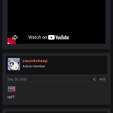
sixsicksheep
Active member
Sep 25, 2025
#66
ref?