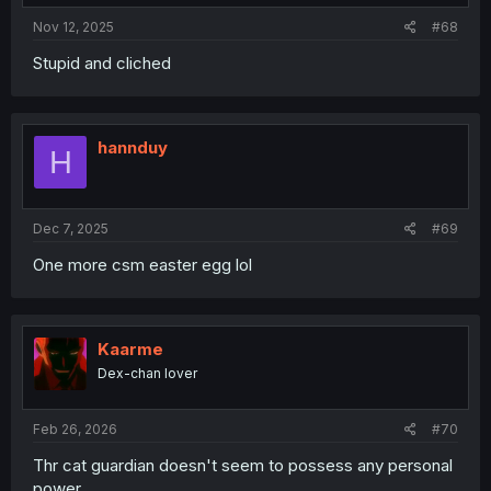
Nov 12, 2025
#68
Stupid and cliched
hannduy
H
Dec 7, 2025
#69
One more csm easter egg lol
Kaarme
Dex-chan lover
Feb 26, 2026
#70
Thr cat guardian doesn't seem to possess any personal
power.