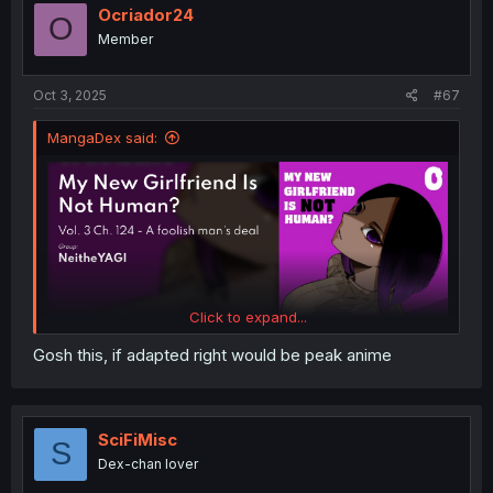
Ocriador24
O
Member
Oct 3, 2025
#67
MangaDex said:
Click to expand...
Gosh this, if adapted right would be peak anime
SciFiMisc
S
Dex-chan lover