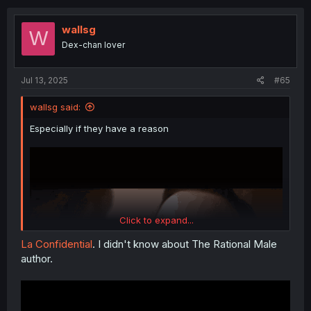
c
t
i
wallsg
W
o
Dex-chan lover
n
s
:
Jul 13, 2025
#65
wallsg said:
Especially if they have a reason
Click to expand...
La Confidential
. I didn't know about The Rational Male
author.