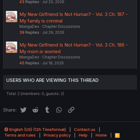
43
Replies
Jul 20, 2026
My New Girlfriend Is Not Human? - Vol. 3 Ch. 187 -
My family is criminal
MangaDex
Chapter Discussions
39
Replies
Jul 29, 2026
My New Girlfriend Is Not Human? - Vol. 3 Ch. 186 -
My mom is worried
MangaDex
Chapter Discussions
45
Replies
Jul 18, 2026
USERS WHO ARE VIEWING THIS THREAD
Total: 2 (members: 0, guests: 2)
Twitter
Reddit
Tumblr
WhatsApp
Link
Share:
English (US) (12h Timeformat)
Contact us
Terms and rules
Privacy policy
Help
Home
R
S