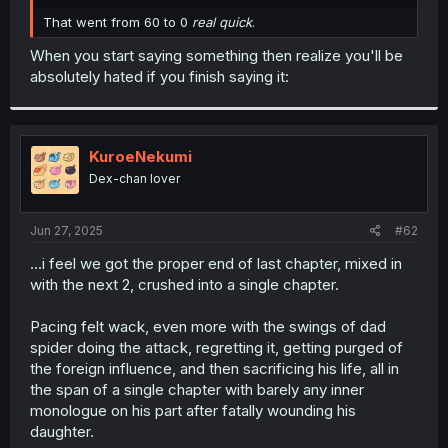
r
That went from 60 to 0
real quick
.
When you start saying something then realize you'll be
absolutely hated if you finish saying it:
KuroeNekumi
Dex-chan lover
Jun 27, 2025
#62
...i feel we got the proper end of last chapter, mixed in
with the next 2, crushed into a single chapter.
Pacing felt wack, even more with the swings of dad
spider doing the attack, regretting it, getting purged of
the foreign influence, and then sacrificing his life, all in
the span of a single chapter with barely any inner
monologue on his part after fatally wounding his
daughter.