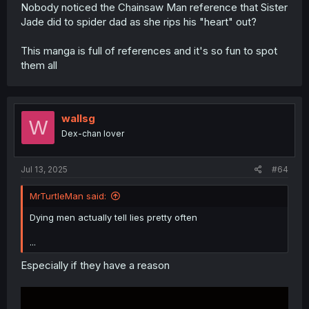
Nobody noticed the Chainsaw Man reference that Sister
Jade did to spider dad as she rips his "heart" out?
This manga is full of references and it's so fun to spot
them all
wallsg
W
Dex-chan lover
Jul 13, 2025
#64
MrTurtleMan said:
Dying men actually tell lies pretty often
...
Especially if they have a reason