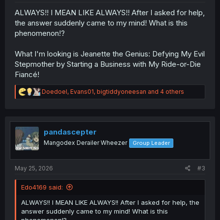
ALWAYS!! I MEAN LIKE ALWAYS!! After I asked for help,
the answer suddenly came to my mind! What is this
phenomenon!?
What I'm looking is Jeanette the Genius: Defying My Evil
Stepmother by Starting a Business with My Ride-or-Die
Fiancé!
R
Doedoel
,
Evans01
,
bigtiddyoneesan
and 4 others
e
a
c
t
i
pandascepter
o
Mangodex Derailer Wheezer
Group Leader
n
s
:
May 25, 2026
#3
Edo4169 said:
ALWAYS!! I MEAN LIKE ALWAYS!! After I asked for help, the
answer suddenly came to my mind! What is this
phenomenon!?