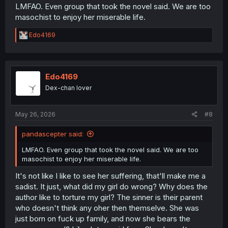
LMFAO. Even group that took the novel said. We are too
masochist to enjoy her miserable life.
R
Edo4169
e
a
c
t
i
Edo4169
o
Dex-chan lover
n
s
:
May 26, 2026
#8
pandascepter said:
LMFAO. Even group that took the novel said. We are too
masochist to enjoy her miserable life.
It's not like I like to see her suffering, that'll make me a
sadist. It just, what did my girl do wrong? Why does the
author like to torture my girl? The sinner is their parent
who doesn't think any oher then themselve. She was
just born on fuck up family, and now she bears the