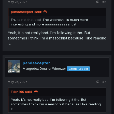
May 25, 2026
#6
pandascepter said:
Eh, its not that bad. The webnovel is much more
interesting and more aaaaaaaaaaaangst
Yeah, it's not really bad. I'm following it tho. But
sometimes I think I'm a masochist because I like reading
it.
pandascepter
Mangodex Derailer Wheezer
Group Leader
May 25, 2026
#7
Edo4169 said:
Yeah, it's not really bad. I'm following it tho. But
sometimes I think I'm a masochist because I like reading
it.