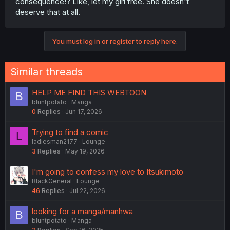
consequence!? Like, let my girl free. She doesn't
deserve that at all.
You must log in or register to reply here.
Similar threads
HELP ME FIND THIS WEBTOON
B
bluntpotato
Manga
0
Replies
Jun 17, 2026
Trying to find a comic
L
ladiesman2177
Lounge
3
Replies
May 19, 2026
I'm going to confess my love to Itsukimoto
BlackGeneral
Lounge
46
Replies
Jul 22, 2026
looking for a manga/manhwa
B
bluntpotato
Manga