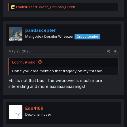
R
Evans01
and
Dverin_Oshiban_Duren
e
a
c
t
i
pandascepter
o
Mangodex Derailer Wheezer
Group Leader
n
s
:
May 25, 2026
#5
Edo4169 said:
Don't you dare mention that tragedy on my thread!
Eh, its not that bad. The webnovel is much more
interesting and more aaaaaaaaaaaangst
Edo4169
Dex-chan lover