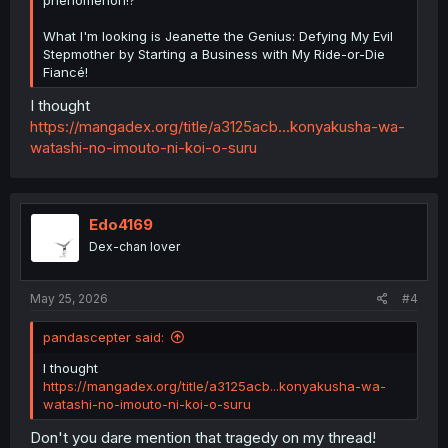
What I'm looking is Jeanette the Genius: Defying My Evil
Stepmother by Starting a Business with My Ride-or-Die
Fiancé!
I thought
https://mangadex.org/title/a3125acb...konyakusha-wa-
watashi-no-imouto-ni-koi-o-suru
Edo4169
Dex-chan lover
May 25, 2026
#4
pandascepter said:
I thought
https://mangadex.org/title/a3125acb...konyakusha-wa-
watashi-no-imouto-ni-koi-o-suru
Don't you dare mention that tragedy on my thread!