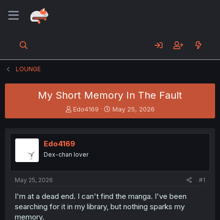
LOUNGE
My Short Memory In The Fault
T
S
Edo4169
May 25, 2026
h
t
r
a
e
r
Edo4169
a
t
d
d
Dex-chan lover
s
a
t
t
a
e
May 25, 2026
#1
r
I'm at a dead end. I can't find the manga. I've been
t
searching for it in my library, but nothing sparks my
e
r
memory.