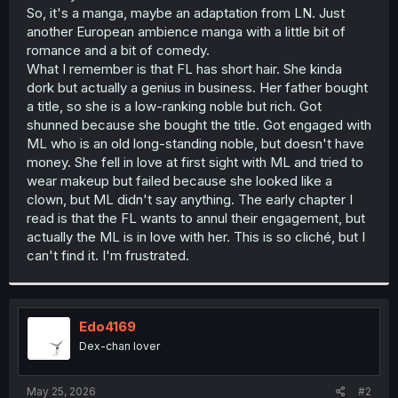
So, it's a manga, maybe an adaptation from LN. Just
another European ambience manga with a little bit of
romance and a bit of comedy.
What I remember is that FL has short hair. She kinda
dork but actually a genius in business. Her father bought
a title, so she is a low-ranking noble but rich. Got
shunned because she bought the title. Got engaged with
ML who is an old long-standing noble, but doesn't have
money. She fell in love at first sight with ML and tried to
wear makeup but failed because she looked like a
clown, but ML didn't say anything. The early chapter I
read is that the FL wants to annul their engagement, but
actually the ML is in love with her. This is so cliché, but I
can't find it. I'm frustrated.
Edo4169
Dex-chan lover
May 25, 2026
#2