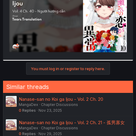
r
You must log in or register to reply here.
Similar threads
Nanase-san no Koi ga Ijou - Vol. 2 Ch. 20
MangaDex
Chapter Discussions
0
Replies
Nov 23, 2025
Nanase-san no Koi ga Ijou - Vol. 2 Ch. 21 - 孤男寡女
MangaDex
Chapter Discussions
0
Replies
Nov 29, 2025