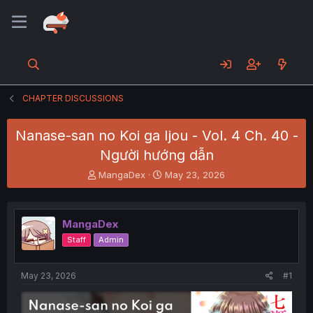
CHAPTER DISCUSSIONS
Nanase-san no Koi ga Ijou - Vol. 4 Ch. 40 -
Người hướng dẫn
T
S
MangaDex
May 23, 2026
h
t
r
a
e
r
MangaDex
a
t
d
d
Staff
Admin
s
a
t
t
a
e
May 23, 2026
#1
r
t
e