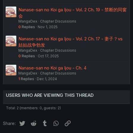
Nanase-san no Koi ga Ijou - Vol. 2 Ch. 19 - 禁断的同窗
会
MangaDex
Chapter Discussions
0
Replies
Nov 1, 2025
Nanase-san no Koi ga Ijou - Vol. 2 Ch. 17 - 妻子？vs
姑姑战争勃发
MangaDex
Chapter Discussions
0
Replies
Oct 17, 2025
Nanase-san no Koi ga Ijou - Ch. 4
MangaDex
Chapter Discussions
1
Replies
Dec 1, 2024
USERS WHO ARE VIEWING THIS THREAD
Total: 2 (members: 0, guests: 2)
Twitter
Reddit
Tumblr
WhatsApp
Link
Share: