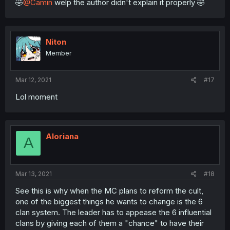
🤣
@Camin
welp the author didn't explain it properly 🤣
Niton
Member
Mar 12, 2021
#17
Lol moment
Aloriana
A
Mar 13, 2021
#18
See this is why when the MC plans to reform the cult,
one of the biggest things he wants to change is the 6
clan system. The leader has to appease the 6 influential
clans by giving each of them a "chance" to have their