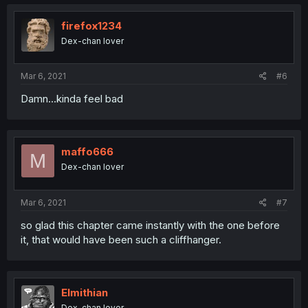
firefox1234
Dex-chan lover
Mar 6, 2021
#6
Damn...kinda feel bad
maffo666
M
Dex-chan lover
Mar 6, 2021
#7
so glad this chapter came instantly with the one before
it, that would have been such a cliffhanger.
Elmithian
Dex-chan lover