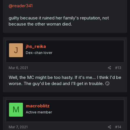
@reader341
guilty because it ruined her family's reputation, not
because the other woman died.
jhs_reika
J
Dex-chan lover
Mar 6, 2021
#13
Well, the MC might be too hasty. If it's me... I think I'd be
worse. The guy'd be dead and I'll get in trouble. 🙄
macroblitz
M
Active member
Mar 7, 2021
#14