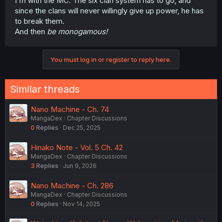
I'm with the MC. The six clan system has to go, and
since the clans will never willingly give up power, he has
to break them.
And then
be monogamous!
You must log in or register to reply here.
Similar threads
Nano Machine - Ch. 74
MangaDex
Chapter Discussions
0
Replies
Dec 25, 2025
Hinako Note - Vol. 5 Ch. 42
MangaDex
Chapter Discussions
3
Replies
Jun 9, 2026
Nano Machine - Ch. 286
MangaDex
Chapter Discussions
0
Replies
Nov 14, 2025