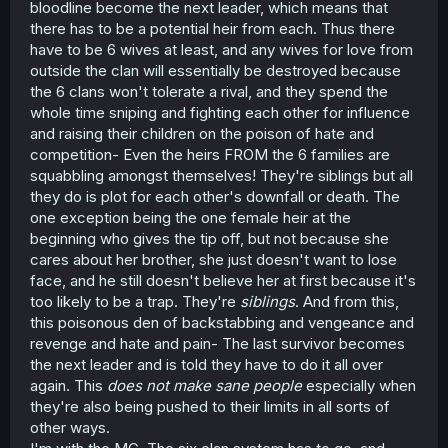
bloodline become the next leader, which means that
there has to be a potential heir from each. Thus there
have to be 6 wives at least, and any wives for love from
outside the clan will essentially be destroyed because
the 6 clans won't tolerate a rival, and they spend the
whole time sniping and fighting each other for influence
and raising their children on the poison of hate and
competition- Even the heirs FROM the 6 families are
squabbling amongst themselves! They're siblings but all
they do is plot for each other's downfall or death. The
one exception being the one female heir at the
beginning who gives the tip off, but not because she
cares about her brother, she just doesn't want to lose
face, and he still doesn't believe her at first because it's
too likely to be a trap. They're
siblings
. And from this,
this poisonous den of backstabbing and vengeance and
revenge and hate and pain- The last survivor becomes
the next leader and is told they have to do it all over
again. This
does not make sane people
especially when
they're also being pushed to their limits in all sorts of
other ways.