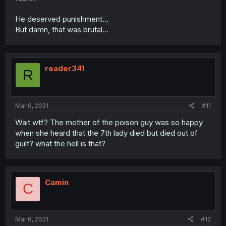
He deserved punishment...
But damn, that was brutal...
reader341
R
Mar 6, 2021
#11
Wait wtf? The mother of the poison guy was so happy
when she heard that the 7th lady died but died out of
guilt? what the hell is that?
Camin
C
Mar 6, 2021
#12