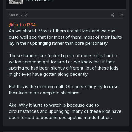
Mar 6, 2021
#8
@firefox1234
As we should. Most of them are still kids and we can
quite well see that for most of them, most of their faults
lay in their upbringing rather than core personality.
These families are fucked up so of course it is hard to
watch someone get tortured as we know that if their
upbringing had been slightly different, lot of these kids
might even have gotten along decently.
But this is the demonic cult. Of course they try to raise
their kids to be complete shitstains.
Aka. Why it hurts to watch is because due to
circumstances and upbringing, many of these kids have
been forced to become sociopathic murderhobos.