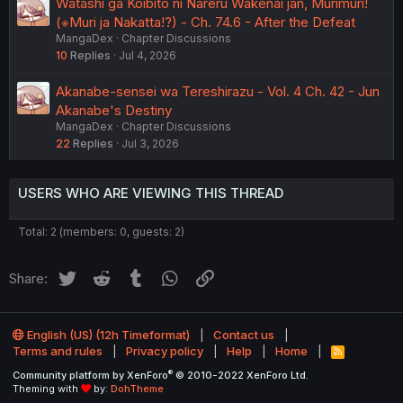
Watashi ga Koibito ni Nareru Wakenai jan, Murimuri!
(※Muri ja Nakatta!?) - Ch. 74.6 - After the Defeat
MangaDex
Chapter Discussions
10
Replies
Jul 4, 2026
Akanabe-sensei wa Tereshirazu - Vol. 4 Ch. 42 - Jun
Akanabe's Destiny
MangaDex
Chapter Discussions
22
Replies
Jul 3, 2026
USERS WHO ARE VIEWING THIS THREAD
Total: 2 (members: 0, guests: 2)
Twitter
Reddit
Tumblr
WhatsApp
Link
Share:
English (US) (12h Timeformat)
Contact us
Terms and rules
Privacy policy
Help
Home
R
S
®
Community platform by XenForo
© 2010-2022 XenForo Ltd.
S
Theming with
by:
DohTheme