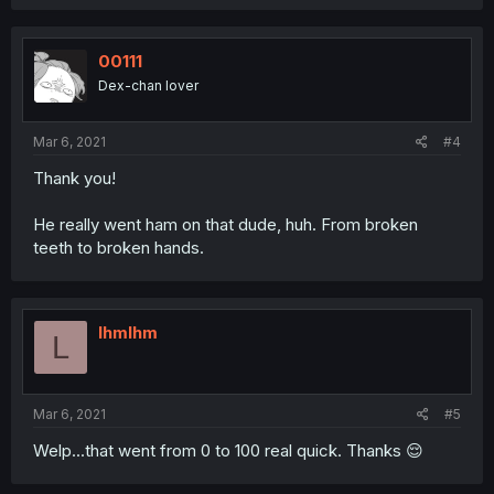
00111
Dex-chan lover
Mar 6, 2021
#4
Thank you!
He really went ham on that dude, huh. From broken
teeth to broken hands.
lhmlhm
L
Mar 6, 2021
#5
Welp...that went from 0 to 100 real quick. Thanks 😌