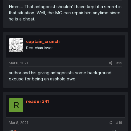
Hmm... That antagonist shouldn't have kept it a secret in
that situation. Well, the MC can repair him anytime since
he is a cheat.
captain_crunch
Dex-chan lover
Mar 8, 2021
#15
author and his giving antagonists some background
excuse for being an asshole owo
reader341
R
Mar 8, 2021
#16