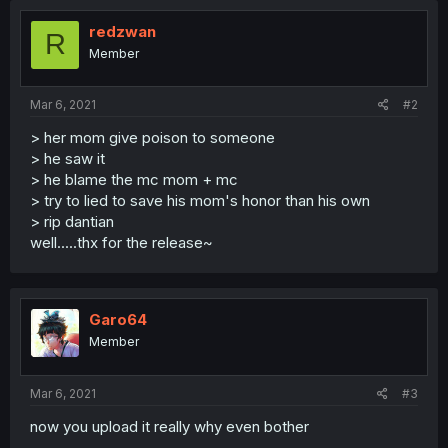
redzwan
R
Member
Mar 6, 2021
#2
> her mom give poison to someone
> he saw it
> he blame the mc mom + mc
> try to lied to save his mom's honor than his own
> rip dantian
well.....thx for the release~
Garo64
Member
Mar 6, 2021
#3
now you upload it really why even bother