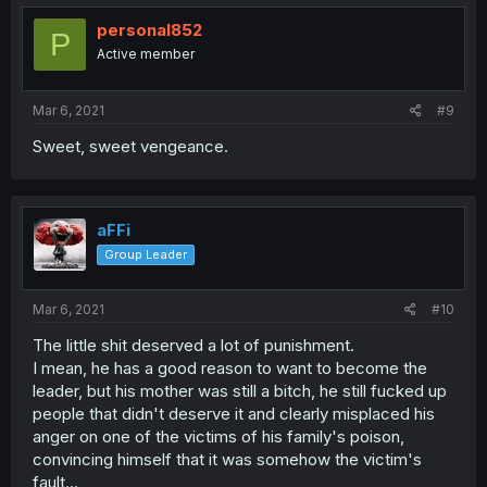
personal852
P
Active member
Mar 6, 2021
#9
Sweet, sweet vengeance.
aFFi
Group Leader
Mar 6, 2021
#10
The little shit deserved a lot of punishment.
I mean, he has a good reason to want to become the
leader, but his mother was still a bitch, he still fucked up
people that didn't deserve it and clearly misplaced his
anger on one of the victims of his family's poison,
convincing himself that it was somehow the victim's
fault...