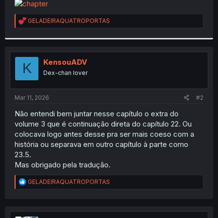
t
e
R
GELADEIRAQUATROPORTAS
r
e
a
c
t
i
KensouADV
K
o
Dex-chan lover
n
s
:
Mar 11, 2026
#2
Não entendi bem juntar nesse capítulo o extra do
volume 3 que é continuação direta do capítulo 22. Ou
colocava logo antes desse pra ser mais coeso com a
história ou separava em outro capítulo à parte como
23.5.
Mas obrigado pela tradução.
R
GELADEIRAQUATROPORTAS
e
a
c
t