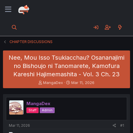
CHAPTER DISCUSSIONS
Nee, Mou Isso Tsukiacchau? Osananajimi
no Bishoujo ni Tanomarete, Kamofura
Kareshi Hajimemashita - Vol. 3 Ch. 23
T
S
MangaDex
Mar 11, 2026
h
t
r
a
e
r
MangaDex
a
t
d
d
Staff
Admin
s
a
t
t
a
e
Mar 11, 2026
#1
r