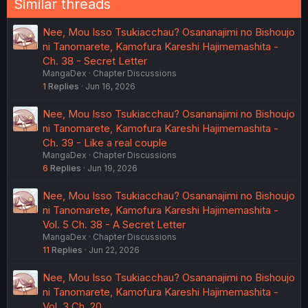
Similar threads
Nee, Mou Isso Tsukiacchau? Osananajimi no Bishoujo
ni Tanomarete, Kamofura Kareshi Hajimemashita -
Ch. 38 - Secret Letter
MangaDex
Chapter Discussions
1
Replies
Jun 16, 2026
Nee, Mou Isso Tsukiacchau? Osananajimi no Bishoujo
ni Tanomarete, Kamofura Kareshi Hajimemashita -
Ch. 39 - Like a real couple
MangaDex
Chapter Discussions
6
Replies
Jun 19, 2026
Nee, Mou Isso Tsukiacchau? Osananajimi no Bishoujo
ni Tanomarete, Kamofura Kareshi Hajimemashita -
Vol. 5 Ch. 38 - A Secret Letter
MangaDex
Chapter Discussions
11
Replies
Jun 22, 2026
Nee, Mou Isso Tsukiacchau? Osananajimi no Bishoujo
ni Tanomarete, Kamofura Kareshi Hajimemashita -
Vol. 3 Ch. 20