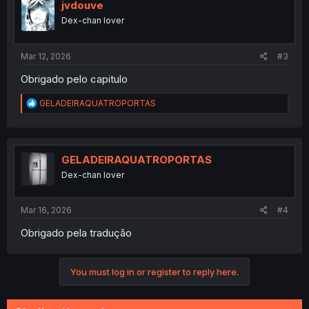
i
jvdouve
o
Dex-chan lover
n
s
:
Mar 12, 2026
#3
Obrigado pelo capitulo
R
GELADEIRAQUATROPORTAS
e
a
c
t
i
GELADEIRAQUATROPORTAS
o
Dex-chan lover
n
s
:
Mar 16, 2026
#4
Obrigado pela tradução
You must log in or register to reply here.