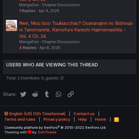
MangaDex
Chapter Discussions
1
Replies
Apr 4, 2026
Nee, Mou Isso Tsukiacchau? Osananajimi no Bishoujo
ni Tanomarete, Kamofura Kareshi Hajimemashita -
Vol. 4 Ch. 24
MangaDex
Chapter Discussions
4
Replies
Apr 8, 2026
USERS WHO ARE VIEWING THIS THREAD
Total: 2 (members: 0, guests: 2)
Twitter
Reddit
Tumblr
WhatsApp
Link
Share:
English (US) (12h Timeformat)
Contact us
Terms and rules
Privacy policy
Help
Home
R
S
®
Community platform by XenForo
© 2010-2022 XenForo Ltd.
S
Theming with
by:
DohTheme