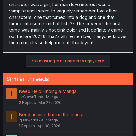
character was a girl, her main love interest was a
vampire and i seem to vaguely remember two other
characters, one that turned into a dog and one that
turned into some kind of fish ?? The cover of the first
tome was mainly a hot pink color and it definitely came
out before 2021 !! That's all i remember, if anyone knows
the name please help me out, thank you!
You must log in or register to reply here.
Similar threads
Need Help Finding a Manga
I
ItzClownTime
Manga
2
Replies
Mar 28, 2026
Need helping finding the manga
I
itjustworks98
Manga
1
Replies
Apr 30, 2026