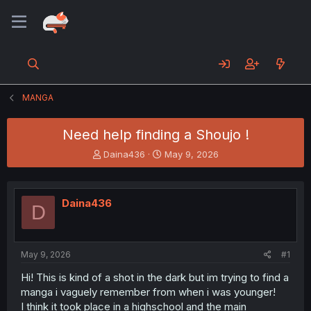
MANGA
Need help finding a Shoujo !
T
S
Daina436
May 9, 2026
h
t
r
a
e
r
Daina436
a
t
D
d
d
s
a
t
t
a
e
May 9, 2026
#1
r
Hi! This is kind of a shot in the dark but im trying to find a
t
manga i vaguely remember from when i was younger!
e
r
I think it took place in a highschool and the main