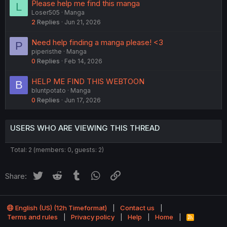
Please help me find this manga
L
Loser505
Manga
2
Replies
Jun 21, 2026
Need help finding a manga please! <3
P
piperisthe
Manga
0
Replies
Feb 14, 2026
HELP ME FIND THIS WEBTOON
B
bluntpotato
Manga
0
Replies
Jun 17, 2026
USERS WHO ARE VIEWING THIS THREAD
Total: 2 (members: 0, guests: 2)
Twitter
Reddit
Tumblr
WhatsApp
Link
Share:
English (US) (12h Timeformat)
Contact us
Terms and rules
Privacy policy
Help
Home
R
S