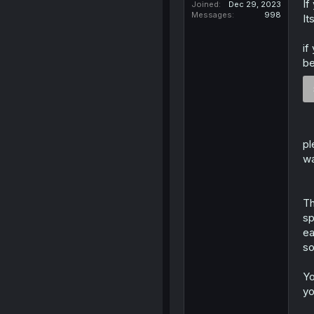
If
Joined
Dec 29, 2023
Messages
998
It
if
be
pl
wa
Th
sp
ea
so
Yo
yo