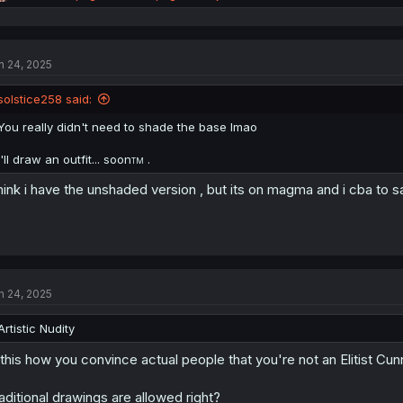
e
a
c
t
n 24, 2025
i
o
n
solstice258 said:
s
:
You really didn't need to shade the base lmao
I'll draw an outfit... soon
.
TM
think i have the unshaded version , but its on magma and i cba to 
n 24, 2025
Artistic Nudity
 this how you convince actual people that you're not an Elitist Cun
aditional drawings are allowed right?