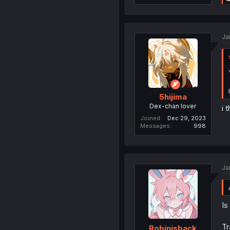
Ja
5hijima
Dex-chan lover
i 
Joined
Dec 29, 2023
Messages
998
Ja
Is
Tr
Robinisback