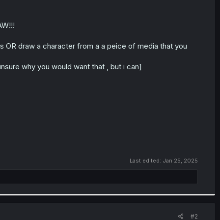
AW!!!
s OR draw a character from a a peice of media that you
nsure why you would want that , but i can]
Last edited:
Jan 25, 2025
#2