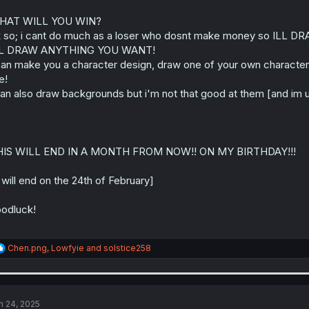
HAT WILL YOU WIN?
 so; i cant do much as a loser who dosnt make money so ILL DR
LL DRAW ANYTHING YOU WANT!
can make you a character design, draw one of your own character
e!
can also draw backgrounds but i'm not that good at them [and im u
HIS WILL END IN A MONTH FROM NOW!! ON MY BIRTHDAY!!!
t will end on the 24th of February]
odluck!
R
Chen.png
,
Lowfyie
and
solstice258
e
a
c
t
i
n 24, 2025