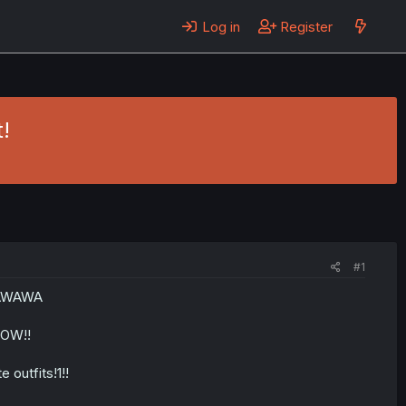
Log in
Register
!
#1
WAWAWA
NOW!!
e outfits!1!!