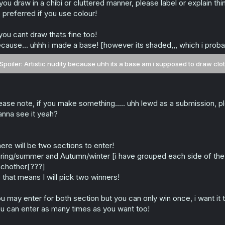
 you draw in a chibi or cluttered manner, please label or explain thi
s preferred if you use colour!
 you cant draw thats fine too!
cause... uhhh i made a base! [however its shaded,,, which i prob
Spoiler:
Artistic nudity because uhh its a base am i supposed to draw cloth
ease note, if you make something..... uhh lewd as a submission, pl
nna see it yeah?
ere will be two sections to enter!
ring/summer and Autumn/winter [i have grouped each side of the se
chother[???]
 that means I will pick two winners!
u may enter for both section but you can only win once, i want it 
u can enter as many times as you want too!