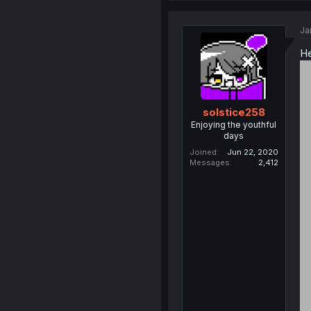
Ja
He
solstice258
Enjoying the youthful
days
Joined
Jun 22, 2020
Messages
2,412