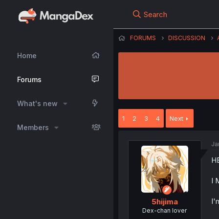
Search
FORUMS
DISCUSSION
Home
Forums
What's new
1
2
3
4
Next
Members
Ja
H
I
I'
5hijima
Dex-chan lover