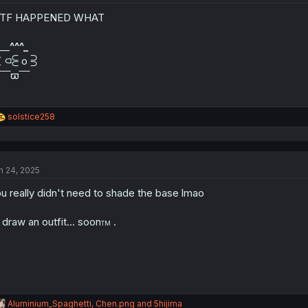
o
n
TF HAPPENED WHAT
s
:
 __
^^^_
∑ ⫏⫕ o ⫖
 ‾‾‾ϖ‾‾‾
R
solstice258
e
a
c
t
n 24, 2025
i
o
u really didn't need to shade the base lmao
n
s
:
ll draw an outfit... soon
.
TM
R
Aluminium_Spaghetti
,
Chen.png
and
5hijima