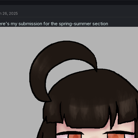
c
t
n 26, 2025
i
o
re's my submission for the spring-summer section
n
s
: