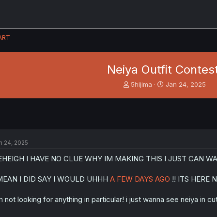
ART
Neiya Outfit Contest
T
S
5hijima
Jan 24, 2025
h
t
r
a
e
r
a
t
d
d
s
a
n 24, 2025
t
t
a
e
EHEIGH I HAVE NO CLUE WHY IM MAKING THIS I JUST CAN 
r
t
 MEAN I DID SAY I WOULD UHHH
A FEW DAYS AGO
!! ITS HERE 
e
r
m not looking for anything in particular! i just wanna see neiya in cut