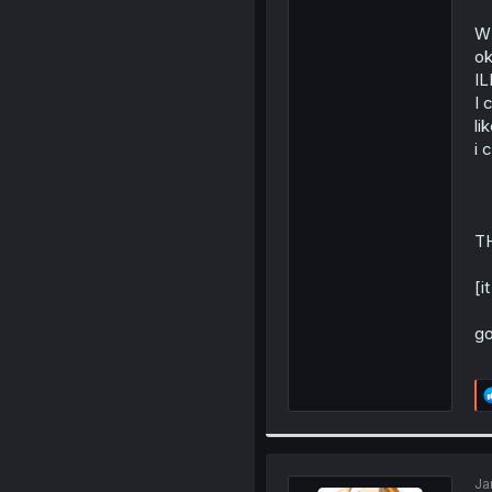
W
ok
I
I 
lik
i 
T
[i
go
Ja