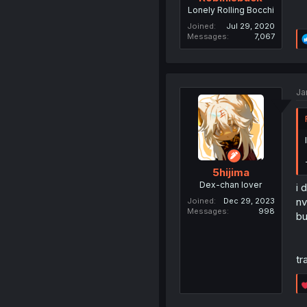
Lonely Rolling Bocchi
Joined
Jul 29, 2020
Messages
7,067
Ja
5hijima
Dex-chan lover
i 
n
Joined
Dec 29, 2023
Messages
998
bu
tr