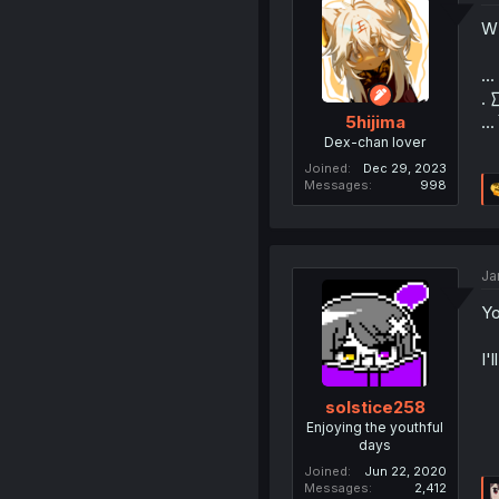
W
...
. 
...
5hijima
Dex-chan lover
Joined
Dec 29, 2023
Messages
998
Ja
Yo
I'
solstice258
Enjoying the youthful
days
Joined
Jun 22, 2020
Messages
2,412