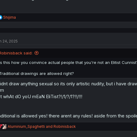
R
5hijima
e
a
c
t
n 24, 2025
i
o
n
Robinisback said:
s
:
Is this how you convince actual people that you're not an Elitist Cunnist
Traditional drawings are allowed right?
didnt draw anything sexual so its only artistic nudity, but i have dra
vm
t whAt dO yoU mEaN EliTist?!/1/?/1?!!/!!!
aditional is allowed yes! there arent any rules! aside from the spoi
R
Aluminium_Spaghetti
and
Robinisback
e
a