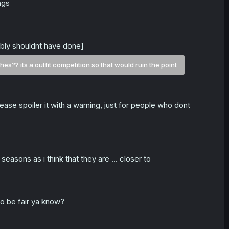
ngs
ably shouldnt have done]
es?? its a outfit competition so that would ruin the point
ease spoiler it with a warning, just for people who dont
asons as i think that they are ... closer to
to be fair ya know?