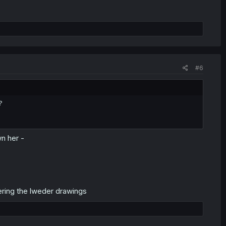
#6
?
wn her -
lering the lweder drawings