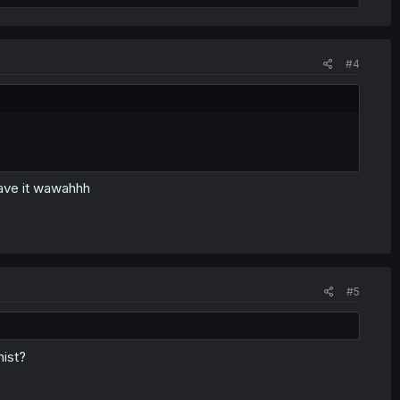
#4
save it wawahhh
#5
nist?