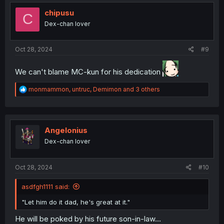
t
i
chipusu
C
o
Dex-chan lover
n
s
:
Oct 28, 2024
#9
We can't blame MC-kun for his dedication
R
monmammon
,
untruc
,
Demimon
and 3 others
e
a
c
t
i
Angelonius
o
Dex-chan lover
n
s
:
Oct 28, 2024
#10
asdfgh1111 said:
"Let him do it dad, he's great at it."
He will be poked by his future son-in-law...