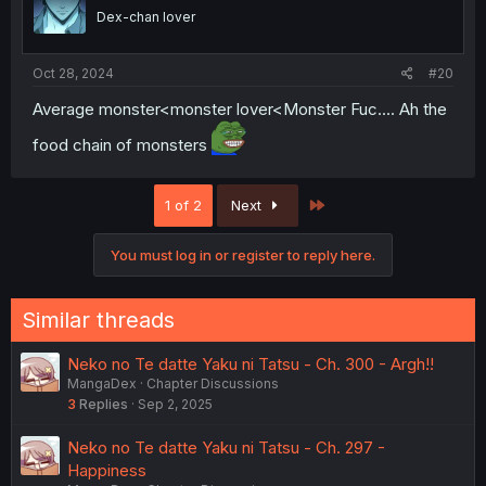
Dex-chan lover
Oct 28, 2024
#20
Average monster<monster lover<Monster Fuc.... Ah the
food chain of monsters
Last
1 of 2
Next
You must log in or register to reply here.
Similar threads
Neko no Te datte Yaku ni Tatsu - Ch. 300 - Argh!!
MangaDex
Chapter Discussions
3
Replies
Sep 2, 2025
Neko no Te datte Yaku ni Tatsu - Ch. 297 -
Happiness