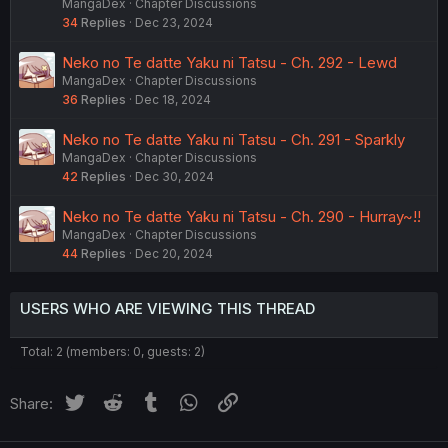
MangaDex
Chapter Discussions
34
Replies
Dec 23, 2024
Neko no Te datte Yaku ni Tatsu - Ch. 292 - Lewd
MangaDex
Chapter Discussions
36
Replies
Dec 18, 2024
Neko no Te datte Yaku ni Tatsu - Ch. 291 - Sparkly
MangaDex
Chapter Discussions
42
Replies
Dec 30, 2024
Neko no Te datte Yaku ni Tatsu - Ch. 290 - Hurray~!!
MangaDex
Chapter Discussions
44
Replies
Dec 20, 2024
USERS WHO ARE VIEWING THIS THREAD
Total: 2 (members: 0, guests: 2)
Twitter
Reddit
Tumblr
WhatsApp
Link
Share: