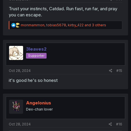
Trust your instincts, Catdad. Run fast, run far, and pray
you can escape.
R
monmammon
,
tobias5678
,
kirby_422
and 3 others
e
a
c
t
i
3leaves2
o
Supporter
n
s
:
Oct 28, 2024
#15
it's good he's so honest
Angelonius
Dex-chan lover
Oct 28, 2024
#16