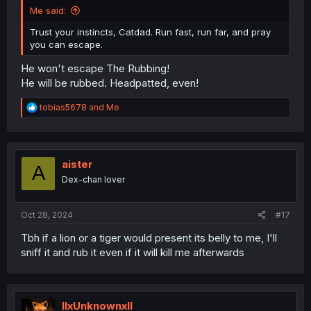
Me said:
Trust your instincts, Catdad. Run fast, run far, and pray
you can escape.
He won't escape The Rubbing!
He will be rubbed. Headpatted, even!
R
tobias5678
and
Me
e
a
c
t
i
aister
A
o
Dex-chan lover
n
s
:
Oct 28, 2024
#17
Tbh if a lion or a tiger would present its belly to me, I'll
sniff it and rub it even if it will kill me afterwards
llxUnknownxll