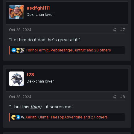
t
i
asdfgh1111
o
Dex-chan lover
n
s
:
Oct 28, 2024
#7
"Let him do it dad, he's great at it."
R
TorinoFermic
,
Pebbleangel
,
untruc
and 20 others
e
a
c
t
i
t28
o
Dex-chan lover
n
s
:
Oct 28, 2024
#8
“…but this
thing
… it scares me”
R
Xerlith
,
Unma
,
TheTopAdventure
and 27 others
e
a
c