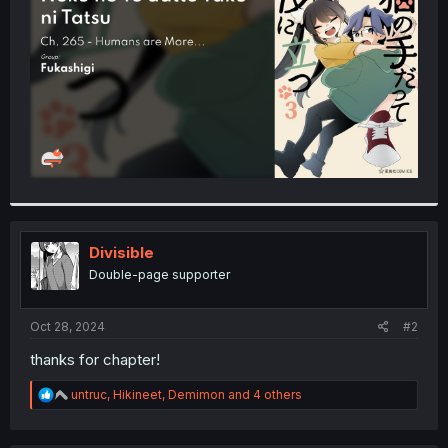
r
Divisible
Double-page supporter
Oct 28, 2024
#2
thanks for chapter!
R
untruc
,
Hikineet
,
Demimon
and 4 others
e
a
c