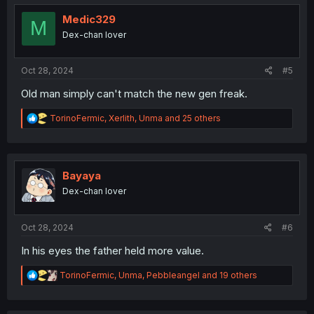
t
i
Medic329
M
o
Dex-chan lover
n
s
:
Oct 28, 2024
#5
Old man simply can't match the new gen freak.
R
TorinoFermic
,
Xerlith
,
Unma
and 25 others
e
a
c
t
i
Bayaya
o
Dex-chan lover
n
s
:
Oct 28, 2024
#6
In his eyes the father held more value.
R
TorinoFermic
,
Unma
,
Pebbleangel
and 19 others
e
a
c