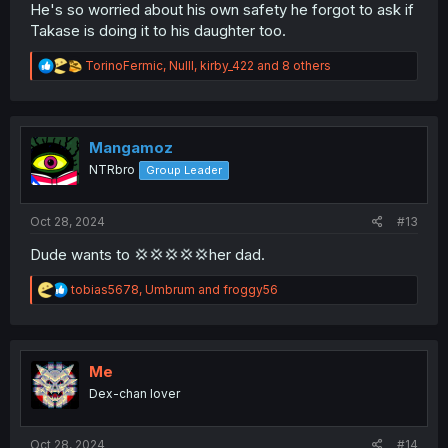
He's so worried about his own safety he forgot to ask if
Takase is doing it to his daughter too.
R
TorinoFermic
,
Nulll
,
kirby_422
and 8 others
e
a
c
t
i
Mangamoz
o
NTRbro
Group Leader
n
s
:
Oct 28, 2024
#13
Dude wants to 💢💢💢💢💢her dad.
R
tobias5678
,
Umbrum
and
froggy56
e
a
c
t
i
Me
o
Dex-chan lover
n
s
:
Oct 28, 2024
#14