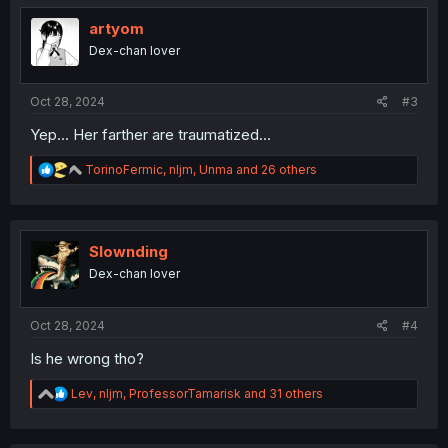
t
i
artyom
o
Dex-chan lover
n
s
:
Oct 28, 2024
#3
Yep... Her farther are traumatized...
R
TorinoFermic
,
nljm
,
Unma
and 26 others
e
a
c
t
i
Slownding
o
Dex-chan lover
n
s
:
Oct 28, 2024
#4
Is he wrong tho?
R
Lev
,
nljm
,
ProfessorTamarisk
and 31 others
e
a
c