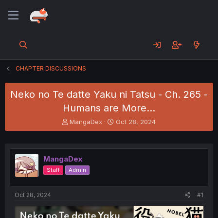
CHAPTER DISCUSSIONS
Neko no Te datte Yaku ni Tatsu - Ch. 265 -
Humans are More...
T
S
MangaDex
Oct 28, 2024
h
t
r
a
e
r
a
t
MangaDex
d
d
Staff
Admin
s
a
t
t
a
e
Oct 28, 2024
#1
r
t
e