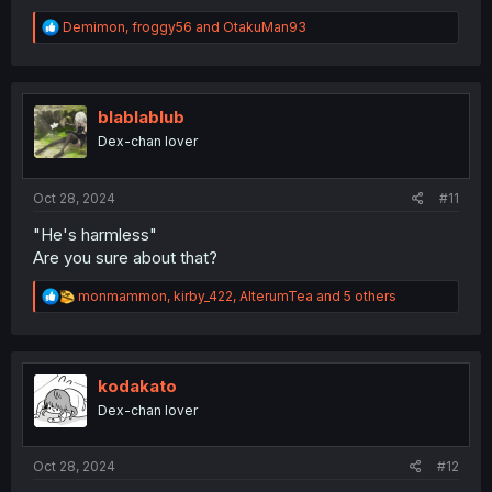
R
Demimon
,
froggy56
and
OtakuMan93
e
a
c
t
i
blablablub
o
Dex-chan lover
n
s
:
Oct 28, 2024
#11
"He's harmless"
Are you sure about that?
R
monmammon
,
kirby_422
,
AlterumTea
and 5 others
e
a
c
t
i
kodakato
o
Dex-chan lover
n
s
:
Oct 28, 2024
#12