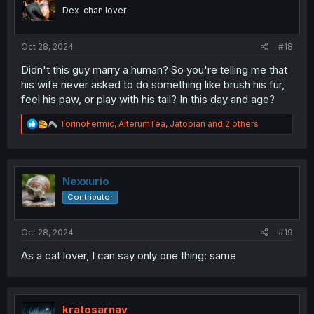
Dex-chan lover
Oct 28, 2024
#18
Didn't this guy marry a human? So you're telling me that
his wife never asked to do something like brush his fur,
feel his paw, or play with his tail? In this day and age?
R
TorinoFermic
,
AlterumTea
,
Jatopian
and 2 others
e
a
c
t
i
Nexxurio
o
Contributor
n
s
:
Oct 28, 2024
#19
As a cat lover, I can say only one thing: same
kratosarnav