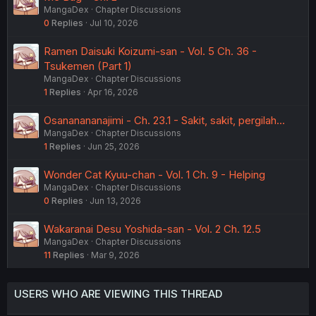
MangaDex
Chapter Discussions
0
Replies
Jul 10, 2026
Ramen Daisuki Koizumi-san - Vol. 5 Ch. 36 -
Tsukemen (Part 1)
MangaDex
Chapter Discussions
1
Replies
Apr 16, 2026
Osananananajimi - Ch. 23.1 - Sakit, sakit, pergilah...
MangaDex
Chapter Discussions
1
Replies
Jun 25, 2026
Wonder Cat Kyuu-chan - Vol. 1 Ch. 9 - Helping
MangaDex
Chapter Discussions
0
Replies
Jun 13, 2026
Wakaranai Desu Yoshida-san - Vol. 2 Ch. 12.5
MangaDex
Chapter Discussions
11
Replies
Mar 9, 2026
USERS WHO ARE VIEWING THIS THREAD