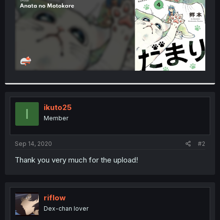
ikuto25
I
Member
Sep 14, 2020
#2
Thank you very much for the upload!
riflow
Dex-chan lover