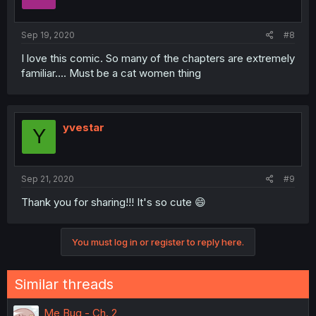
Sep 19, 2020
#8
I love this comic. So many of the chapters are extremely
familiar.... Must be a cat women thing
yvestar
Y
Sep 21, 2020
#9
Thank you for sharing!!! It's so cute 😄
You must log in or register to reply here.
Similar threads
Me Bug - Ch. 2