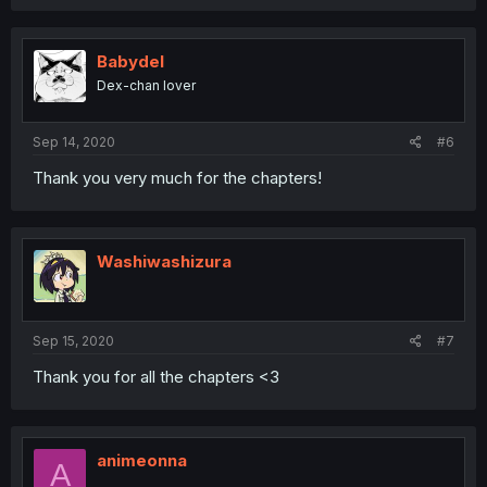
Babydel
Dex-chan lover
Sep 14, 2020
#6
Thank you very much for the chapters!
Washiwashizura
Sep 15, 2020
#7
Thank you for all the chapters <3
animeonna
A