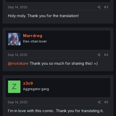
Sep 14, 2020
#3
Holy moly. Thank you for the translation!
Marrdreg
Dex-chan lover
Sep 14, 2020
#4
@motokare
Thank you so much for sharing this! =)
z3c9
Z
Aggregator gang
Sep 14, 2020
#5
I'm in love with this comic. Thank you for translating it.