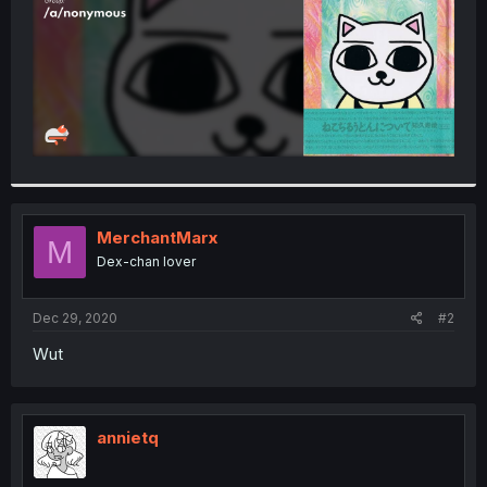
MerchantMarx
M
Dex-chan lover
Dec 29, 2020
#2
Wut
annietq