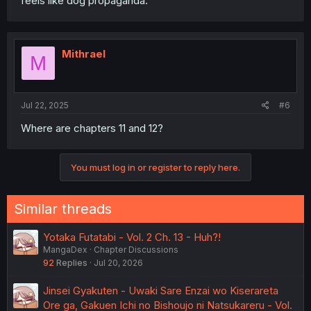
feels like dog propaganda.
Mithrael
M
Jul 22, 2025
#6
Where are chapters 11 and 12?
You must log in or register to reply here.
Similar threads
Yotaka Futatabi - Vol. 2 Ch. 13 - Huh?!
MangaDex
Chapter Discussions
92
Replies
Jul 20, 2026
Jinsei Gyakuten - Uwaki Sare Enzai wo Kiserareta
Ore ga, Gakuen Ichi no Bishoujo ni Natsukareru - Vol.