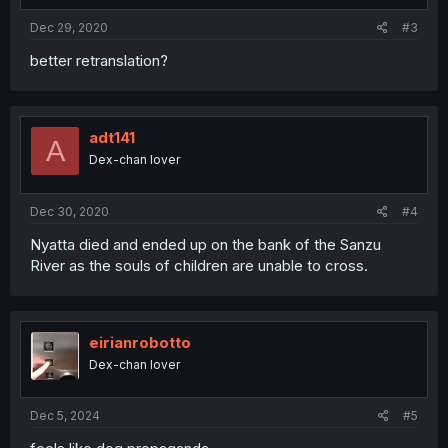
Dec 29, 2020
#3
better retranslation?
adt141
A
Dex-chan lover
Dec 30, 2020
#4
Nyatta died and ended up on the bank of the Sanzu
River as the souls of children are unable to cross.
eirianrobotto
Dex-chan lover
Dec 5, 2024
#5