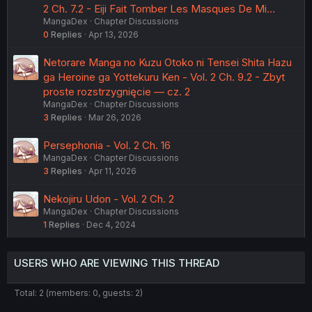
2 Ch. 7.2 - Eiji Fait Tomber Les Masques De Mi…
MangaDex
Chapter Discussions
0
Replies
Apr 13, 2026
Netorare Manga no Kuzu Otoko ni Tensei Shita Hazu
ga Heroine ga Yottekuru Ken - Vol. 2 Ch. 9.2 - Zbyt
proste rozstrzygnięcie — cz. 2
MangaDex
Chapter Discussions
3
Replies
Mar 26, 2026
Persephonia - Vol. 2 Ch. 16
MangaDex
Chapter Discussions
3
Replies
Apr 11, 2026
Nekojiru Udon - Vol. 2 Ch. 2
MangaDex
Chapter Discussions
1
Replies
Dec 4, 2024
USERS WHO ARE VIEWING THIS THREAD
Total: 2 (members: 0, guests: 2)