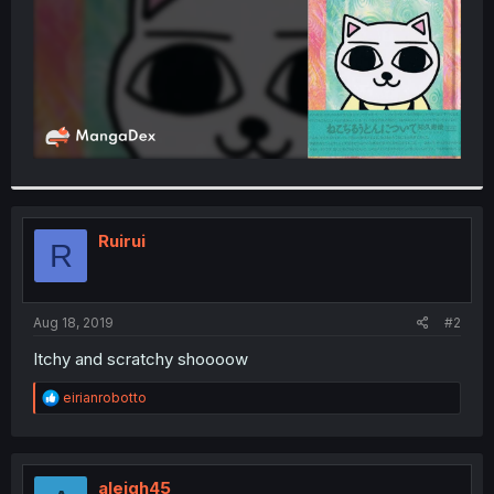
Ruirui
R
Aug 18, 2019
#2
Itchy and scratchy shoooow
R
eirianrobotto
e
a
c
t
i
aleigh45