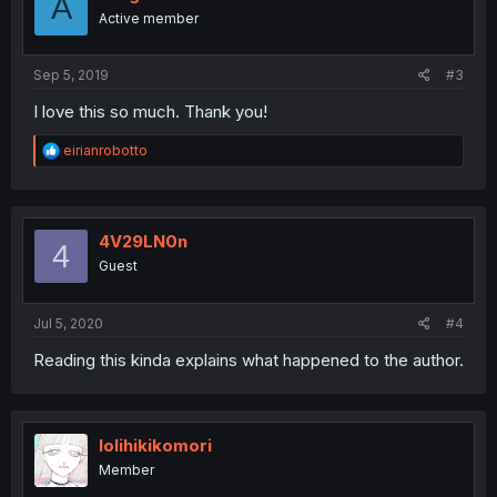
A
o
Active member
n
s
:
Sep 5, 2019
#3
I love this so much. Thank you!
R
eirianrobotto
e
a
c
t
i
4V29LN0n
4
o
Guest
n
s
:
Jul 5, 2020
#4
Reading this kinda explains what happened to the author.
lolihikikomori
Member