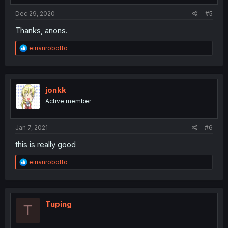
Dec 29, 2020
#5
Thanks, anons.
R
eirianrobotto
e
a
c
t
i
jonkk
o
Active member
n
s
:
Jan 7, 2021
#6
this is really good
R
eirianrobotto
e
a
c
t
i
Tuping
T
o
n
s