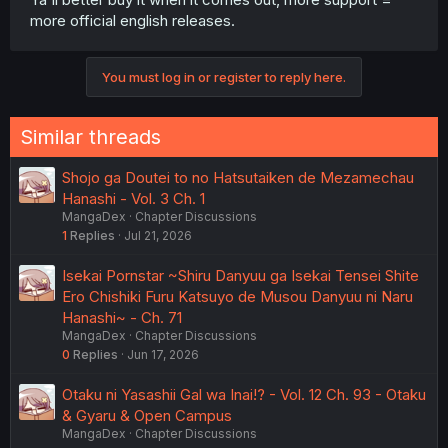
more official english releases.
You must log in or register to reply here.
Similar threads
Shojo ga Doutei to no Hatsutaiken de Mezamechau
Hanashi - Vol. 3 Ch. 1
MangaDex
Chapter Discussions
1
Replies
Jul 21, 2026
Isekai Pornstar ~Shiru Danyuu ga Isekai Tensei Shite
Ero Chishiki Furu Katsuyo de Musou Danyuu ni Naru
Hanashi~ - Ch. 71
MangaDex
Chapter Discussions
0
Replies
Jun 17, 2026
Otaku ni Yasashii Gal wa Inai!? - Vol. 12 Ch. 93 - Otaku
& Gyaru & Open Campus
MangaDex
Chapter Discussions