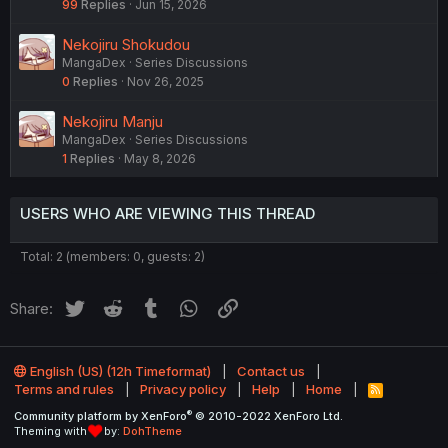
99
Replies
Jun 15, 2026
Nekojiru Shokudou
MangaDex
Series Discussions
0
Replies
Nov 26, 2025
Nekojiru Manju
MangaDex
Series Discussions
1
Replies
May 8, 2026
USERS WHO ARE VIEWING THIS THREAD
Total: 2 (members: 0, guests: 2)
Twitter
Reddit
Tumblr
WhatsApp
Link
Share:
English (US) (12h Timeformat)
Contact us
Terms and rules
Privacy policy
Help
Home
R
S
®
Community platform by XenForo
© 2010-2022 XenForo Ltd.
S
Theming with
by:
DohTheme