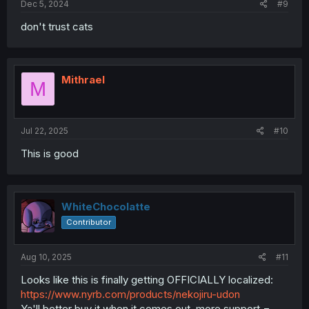
Dec 5, 2024
#9
don't trust cats
Mithrael
M
Jul 22, 2025
#10
This is good
WhiteChocolatte
Contributor
Aug 10, 2025
#11
Looks like this is finally getting OFFICIALLY localized:
https://www.nyrb.com/products/nekojiru-udon
Ya'll better buy it when it comes out, more support =