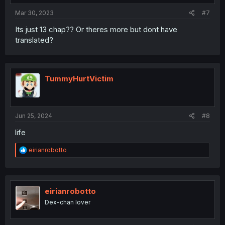
:
Mar 30, 2023
#7
Its just 13 chap?? Or theres more but dont have
translated?
TummyHurtVictim
Jun 25, 2024
#8
life
R
eirianrobotto
e
a
c
t
i
eirianrobotto
o
Dex-chan lover
n
s
: