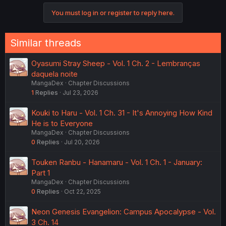
You must log in or register to reply here.
Similar threads
Oyasumi Stray Sheep - Vol. 1 Ch. 2 - Lembranças
daquela noite
MangaDex
Chapter Discussions
1
Replies
Jul 23, 2026
Kouki to Haru - Vol. 1 Ch. 31 - It's Annoying How Kind
He is to Everyone
MangaDex
Chapter Discussions
0
Replies
Jul 20, 2026
Touken Ranbu - Hanamaru - Vol. 1 Ch. 1 - January:
Part 1
MangaDex
Chapter Discussions
0
Replies
Oct 22, 2025
Neon Genesis Evangelion: Campus Apocalypse - Vol.
3 Ch. 14