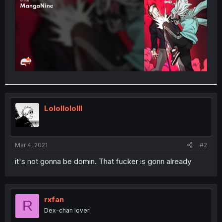
Lolollololll
Mar 4, 2021
#2
it's not gonna be domin. That fucker is gonn already
rxfan
R
Dex-chan lover