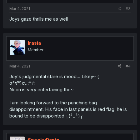
Mar 4, 2021
#3
Joys gaze thrills me as well
Irasia
Member
Mar 4, 2021
#4
Joy's judgmental stare is mood... Likey~ (
σ°∀°)σ..:*☆
Neon is very entertaining tho~
I am looking forward to the punching bag
disappointment. His face in last panels is red flag, he is
bound to be disappointed ╮(╯_╰)╭
SpookyPants