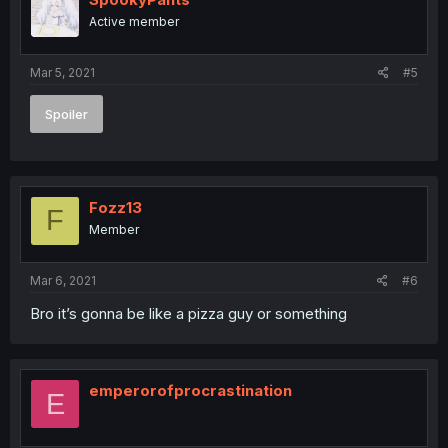
Active member
Mar 5, 2021
#5
Spoiler
Fozz13
F
Member
Mar 6, 2021
#6
Bro it’s gonna be like a pizza guy or something
emperorofprocrastination
E