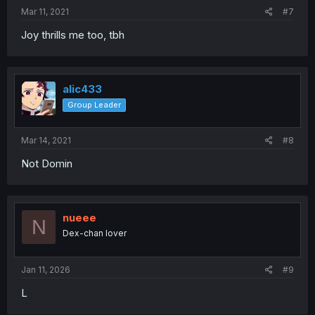
Mar 11, 2021
#7
Joy thrills me too, tbh
alic433
Group Leader
Mar 14, 2021
#8
Not Domin
nueee
N
Dex-chan lover
Jan 11, 2026
#9
L