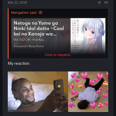
Mar 22, 2026
#5
MangaDex said:
Click to expand...
My reaction: