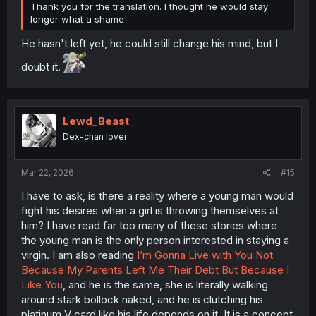
Thank you for the translation. I thought he would stay
longer what a shame
He hasn't left yet, he could still change his mind, but I
doubt it.
Lewd_Beast
Dex-chan lover
Mar 22, 2026
#15
I have to ask, is there a reality where a young man would
fight his desires when a girl is throwing themselves at
him? I have read far too many of these stories where
the young man is the only person interested in staying a
virgin. I am also reading
I’m Gonna Live with You Not
Because My Parents Left Me Their Debt But Because I
Like You
, and he is the same, she is literally walking
around stark bollock naked, and he is clutching his
platinum V card like his life depends on it. It is a concept