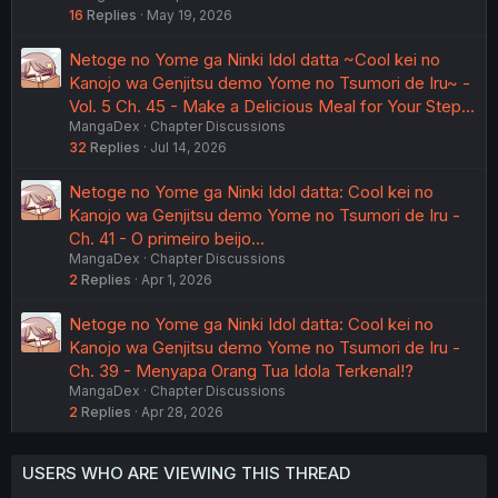
16
Replies
May 19, 2026
Netoge no Yome ga Ninki Idol datta ~Cool kei no
Kanojo wa Genjitsu demo Yome no Tsumori de Iru~ -
Vol. 5 Ch. 45 - Make a Delicious Meal for Your Step…
MangaDex
Chapter Discussions
32
Replies
Jul 14, 2026
Netoge no Yome ga Ninki Idol datta: Cool kei no
Kanojo wa Genjitsu demo Yome no Tsumori de Iru -
Ch. 41 - O primeiro beijo...
MangaDex
Chapter Discussions
2
Replies
Apr 1, 2026
Netoge no Yome ga Ninki Idol datta: Cool kei no
Kanojo wa Genjitsu demo Yome no Tsumori de Iru -
Ch. 39 - Menyapa Orang Tua Idola Terkenal!?
MangaDex
Chapter Discussions
2
Replies
Apr 28, 2026
USERS WHO ARE VIEWING THIS THREAD