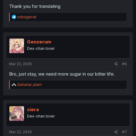
Thank you for translating
R
xdsagecat
e
a
c
t
i
Genzerum
o
Dex-chan lover
n
s
:
Mar 22, 2026
#6
Bro, just stay, we need more sugar in our bitter life.
R
Sahariar_alam
e
a
c
t
i
ciera
o
Dex-chan lover
n
s
:
Mar 22, 2026
#7