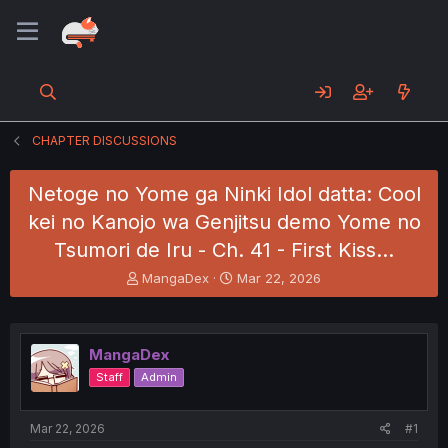
CHAPTER DISCUSSIONS
Netoge no Yome ga Ninki Idol datta: Cool
kei no Kanojo wa Genjitsu demo Yome no
Tsumori de Iru - Ch. 41 - First Kiss...
T
S
MangaDex
Mar 22, 2026
h
t
r
a
e
r
a
t
MangaDex
d
d
Staff
Admin
s
a
t
t
a
e
Mar 22, 2026
#1
r