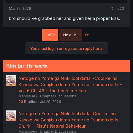
Mar 22, 2026
#20
bro should've grabbed her and given her a proper kiss.
Last
1 of 2
Next
You must log in or register to reply here.
Similar threads
Netoge no Yome ga Ninki Idol datta ~Cool kei no
Kanojo wa Genjitsu demo Yome no Tsumori de Iru~ -
Vol. 6 Ch. 46 - The Longtime Fan
MangaDex
Chapter Discussions
23
Replies
Jul 29, 2026
Netoge no Yome ga Ninki Idol datta: Cool kei no
Kanojo wa Genjitsu demo Yome no Tsumori de Iru -
Ch. 44 - Risu's Natural Behaviour
MangaDex
Chapter Discussions