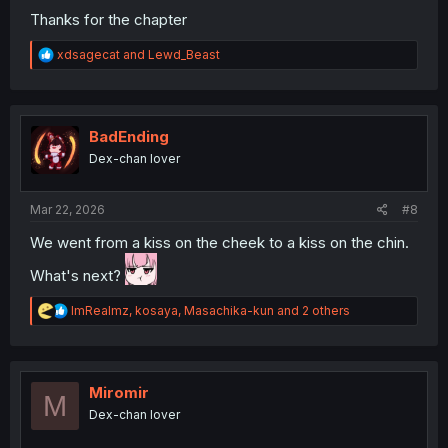
Thanks for the chapter
R
xdsagecat
and
Lewd_Beast
e
a
c
t
i
BadEnding
o
Dex-chan lover
n
s
:
Mar 22, 2026
#8
We went from a kiss on the cheek to a kiss on the chin.
What's next?
R
ImRealmz
,
kosaya
,
Masachika-kun
and 2 others
e
a
c
t
i
Miromir
M
o
Dex-chan lover
n
s