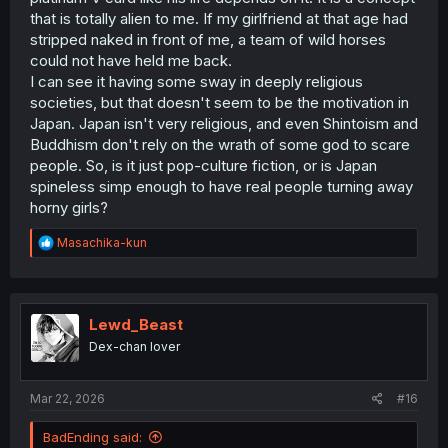
that is totally alien to me. If my girlfriend at that age had
stripped naked in front of me, a team of wild horses
could not have held me back.
I can see it having some sway in deeply religious
societies, but that doesn't seem to be the motivation in
Japan. Japan isn't very religious, and even Shintoism and
Buddhism don't rely on the wrath of some god to scare
people. So, is it just pop-culture fiction, or is Japan
spineless simp enough to have real people turning away
horny girls?
R
Masachika-kun
e
a
c
t
i
Lewd_Beast
o
Dex-chan lover
n
s
:
Mar 22, 2026
#16
BadEnding said: