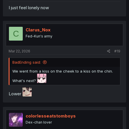
I just feel lonely now
Clarus_Nox
C
Fed-Kun's army
Mar 22, 2026
#19
BadEnding said:
We went from a kiss on the cheek to a kiss on the chin.
What's next?
Lower
colorlesseatstomboys
Dex-chan lover