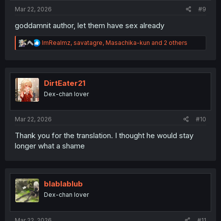
:
Mar 22, 2026
#9
goddamnit author, let them have sex already
R
ImRealmz
,
savatagre
,
Masachika-kun
and 2 others
e
a
c
t
i
DirtEater21
o
Dex-chan lover
n
s
:
Mar 22, 2026
#10
Thank you for the translation. I thought he would stay
longer what a shame
blablablub
Dex-chan lover
Mar 22, 2026
#11