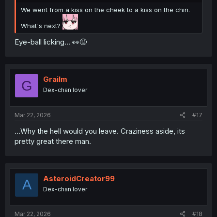
We went from a kiss on the cheek to a kiss on the chin.
What's next?
Eye-ball licking... 👀😜
Grailm
G
Dex-chan lover
Mar 22, 2026
#17
...Why the hell would you leave. Craziness aside, its
pretty great there man.
AsteroidCreator99
A
Dex-chan lover
Mar 22, 2026
#18