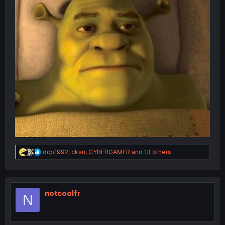
R
dcp1992
,
cksn
,
CYBERGAMER
and 13 others
e
a
c
t
i
notcoolfr
N
o
n
s
: