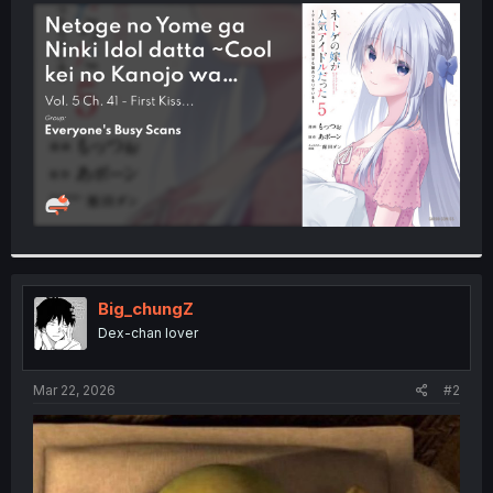
t
e
r
Big_chungZ
Dex-chan lover
Mar 22, 2026
#2