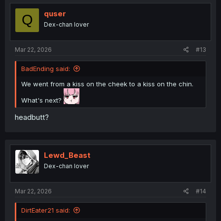
t
i
quser
Q
o
Dex-chan lover
n
s
:
Mar 22, 2026
#13
BadEnding said:
We went from a kiss on the cheek to a kiss on the chin.
What's next?
headbutt?
Lewd_Beast
Dex-chan lover
Mar 22, 2026
#14
DirtEater21 said: