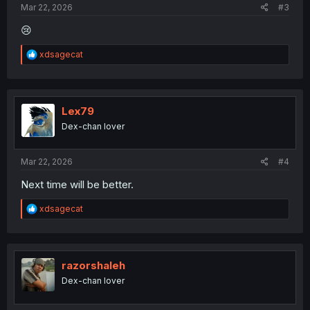
Mar 22, 2026
#3
😢
R
xdsagecat
e
a
c
t
i
Lex79
o
Dex-chan lover
n
s
:
Mar 22, 2026
#4
Next time will be better.
R
xdsagecat
e
a
c
t
i
razorshaleh
o
Dex-chan lover
n
s
: