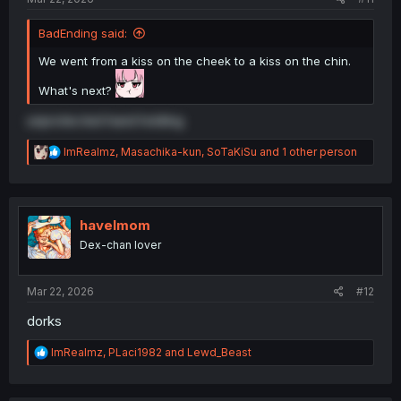
BadEnding said:
We went from a kiss on the cheek to a kiss on the chin.
What's next?
unprotected hand holding
R
ImRealmz
,
Masachika-kun
,
SoTaKiSu
and 1 other person
e
a
c
t
i
havelmom
o
Dex-chan lover
n
s
:
Mar 22, 2026
#12
dorks
R
ImRealmz
,
PLaci1982
and
Lewd_Beast
e
a
c