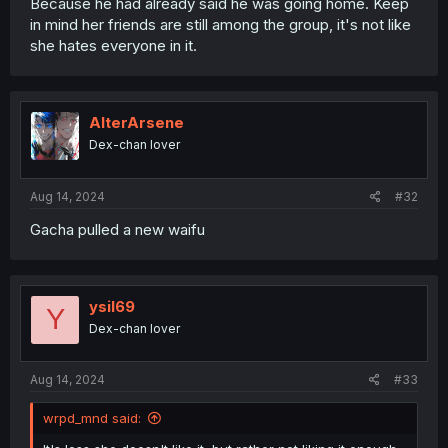
Because he had already said he was going home. Keep
in mind her friends are still among the group, it's not like
she hates everyone in it.
AlterArsene
Dex-chan lover
Aug 14, 2024
#32
Gacha pulled a new waifu
ysil69
Y
Dex-chan lover
Aug 14, 2024
#33
wrpd_mnd said: