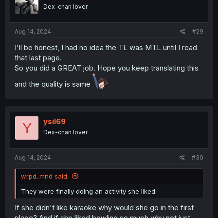
Dex-chan lover
Aug 14, 2024
#29
I'll be honest, I had no idea the TL was MTL until I read
that last page.
So you did a GREAT job. Hope you keep translating this
and the quality is same
ysil69
Y
Dex-chan lover
Aug 14, 2024
#30
wrpd_mnd said:
They were finally doing an activity she liked.
If she didn't like karaoke why would she go in the first
place? And if she liked bowling so much why not just