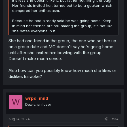
It's less she doesn't like it, but rather not liking it enough.
Her friends invited her, turned out to be a goukon which
dampered her enthusiasm.
Because he had already said he was going home. Keep
in mind her friends are still among the group, it's not like
she hates everyone in it.
She had one friend in the group, the one who set her up
on a group date and MC doesn't say he's going home
until after she invited him bowling with the group.
Doesn't make much sense.
Also how can you possibly know how much she likes or
dislikes karaoke?
wrpd_mnd
W
Dex-chan lover
Aug 14, 2024
#34