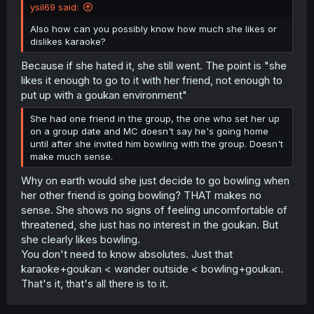
ysil69 said:
Also how can you possibly know how much she likes or
dislikes karaoke?
Because if she hated it, she still went. The point is "she
likes it enough to go to it with her friend, not enough to
put up with a goukan environment"
She had one friend in the group, the one who set her up
on a group date and MC doesn't say he's going home
until after she invited him bowling with the group. Doesn't
make much sense.
Why on earth would she just decide to go bowling when
her other friend is going bowling? THAT makes no
sense. She shows no signs of feeling uncomfortable of
threatened, she just has no interest in the goukan. But
she clearly likes bowling.
You don't need to know absolutes. Just that
karaoke+goukan < wander outside < bowling+goukan.
That's it, that's all there is to it.