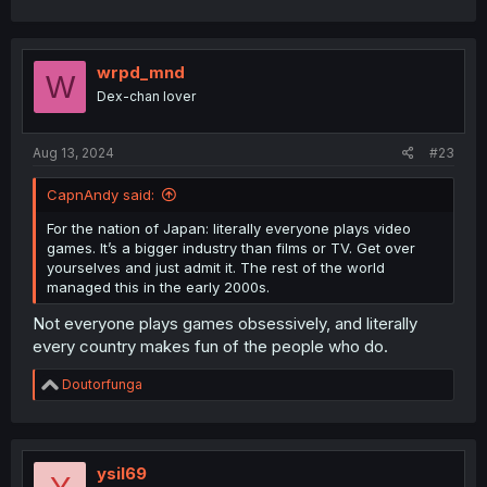
wrpd_mnd
W
Dex-chan lover
Aug 13, 2024
#23
CapnAndy said:
For the nation of Japan: literally everyone plays video
games. It’s a bigger industry than films or TV. Get over
yourselves and just admit it. The rest of the world
managed this in the early 2000s.
Not everyone plays games obsessively, and literally
every country makes fun of the people who do.
R
Doutorfunga
e
a
c
t
i
ysil69