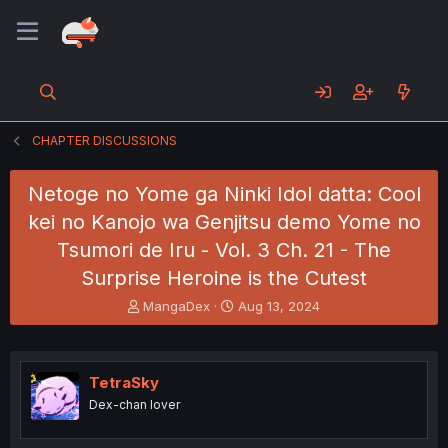
CHAPTER DISCUSSIONS
Netoge no Yome ga Ninki Idol datta: Cool
kei no Kanojo wa Genjitsu demo Yome no
Tsumori de Iru - Vol. 3 Ch. 21 - The
Surprise Heroine is the Cutest
T
S
MangaDex
Aug 13, 2024
h
t
r
a
e
r
a
t
TetraSky
d
d
Dex-chan lover
s
a
t
t