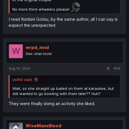
No more third-wheelers please!
I read Konbini Gotou, by the same author, all I can say is
expect the unexpected
wrpd_mnd
W
Dex-chan lover
Aug 14, 2024
#26
ysil69 said:
Wait, so she straight up bailed on them at karaokee, but
still wanted to go bowling with them later?? Huh?
They were finally doing an activity she liked.
WiseMansBlood