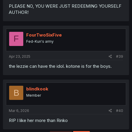
PLEASE NO, YOU WERE JUST REDEEMING YOURSELF
AUTHOR!
FourTwoSixFive
F
Fed-Kun's army
Apr 23, 2025
#39
the lezzie can have the idol. kotone is for the boys.
blindkook
B
Member
Mar 6, 2026
#40
RIP I like her more than Rinko