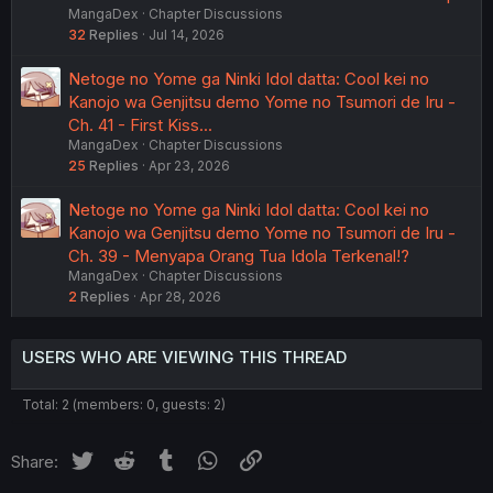
MangaDex
Chapter Discussions
32
Replies
Jul 14, 2026
Netoge no Yome ga Ninki Idol datta: Cool kei no
Kanojo wa Genjitsu demo Yome no Tsumori de Iru -
Ch. 41 - First Kiss...
MangaDex
Chapter Discussions
25
Replies
Apr 23, 2026
Netoge no Yome ga Ninki Idol datta: Cool kei no
Kanojo wa Genjitsu demo Yome no Tsumori de Iru -
Ch. 39 - Menyapa Orang Tua Idola Terkenal!?
MangaDex
Chapter Discussions
2
Replies
Apr 28, 2026
USERS WHO ARE VIEWING THIS THREAD
Total: 2 (members: 0, guests: 2)
Twitter
Reddit
Tumblr
WhatsApp
Link
Share: