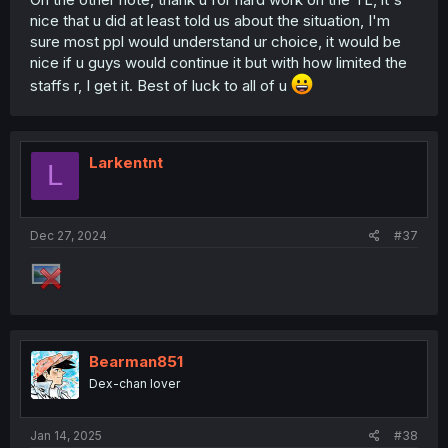
nice that u did at least told us about the situation, I'm
sure most ppl would understand ur choice, it would be
nice if u guys would continue it but with how limited the
staffs r, I get it. Best of luck to all of u
Larkentnt
L
Dec 27, 2024
#37
Bearman851
Dex-chan lover
Jan 14, 2025
#38