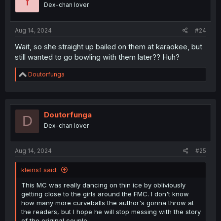
Y
o
Dex-chan lover
n
s
:
Aug 14, 2024
#24
Wait, so she straight up bailed on them at karaokee, but
still wanted to go bowling with them later?? Huh?
R
Doutorfunga
e
a
c
t
i
Doutorfunga
D
o
Dex-chan lover
n
s
:
Aug 14, 2024
#25
kleinsf said:
This MC was really dancing on thin ice by obliviously
getting close to the girls around the FMC. I don't know
how many more curveballs the author's gonna throw at
the readers, but I hope he will stop messing with the story
of the original couple.