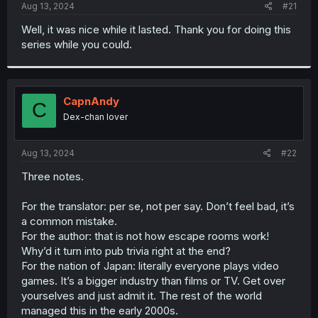
a
e
Aug 13, 2024
#21
r
t
Well, it was nice while it lasted. Thank you for doing this
e
series while you could.
r
CapnAndy
C
Dex-chan lover
Aug 13, 2024
#22
Three notes.
For the translator: per se, not per say. Don’t feel bad, it’s
a common mistake.
For the author: that is not how escape rooms work!
Why’d it turn into pub trivia right at the end?
For the nation of Japan: literally everyone plays video
games. It’s a bigger industry than films or TV. Get over
yourselves and just admit it. The rest of the world
managed this in the early 2000s.