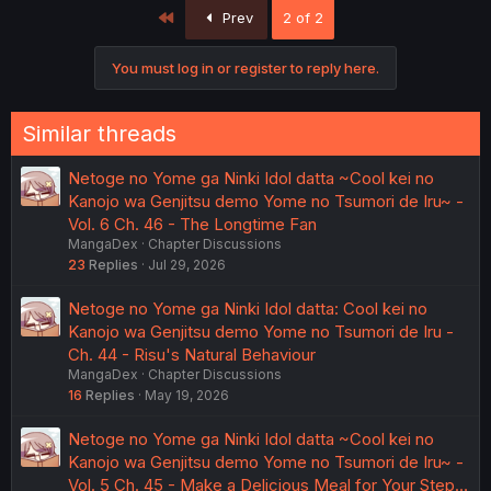
First
Prev
2 of 2
You must log in or register to reply here.
Similar threads
Netoge no Yome ga Ninki Idol datta ~Cool kei no
Kanojo wa Genjitsu demo Yome no Tsumori de Iru~ -
Vol. 6 Ch. 46 - The Longtime Fan
MangaDex
Chapter Discussions
23
Replies
Jul 29, 2026
Netoge no Yome ga Ninki Idol datta: Cool kei no
Kanojo wa Genjitsu demo Yome no Tsumori de Iru -
Ch. 44 - Risu's Natural Behaviour
MangaDex
Chapter Discussions
16
Replies
May 19, 2026
Netoge no Yome ga Ninki Idol datta ~Cool kei no
Kanojo wa Genjitsu demo Yome no Tsumori de Iru~ -
Vol. 5 Ch. 45 - Make a Delicious Meal for Your Step…