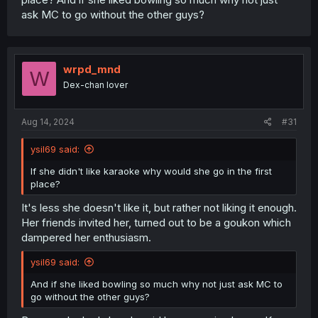
ask MC to go without the other guys?
wrpd_mnd
W
Dex-chan lover
Aug 14, 2024
#31
ysil69 said:
If she didn't like karaoke why would she go in the first
place?
It's less she doesn't like it, but rather not liking it enough.
Her friends invited her, turned out to be a goukon which
dampered her enthusiasm.
ysil69 said:
And if she liked bowling so much why not just ask MC to
go without the other guys?