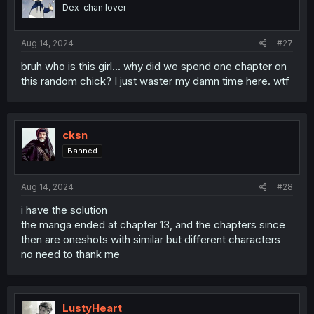
Dex-chan lover
Aug 14, 2024
#27
bruh who is this girl... why did we spend one chapter on
this random chick? I just waster my damn time here. wtf
cksn
Banned
Aug 14, 2024
#28
i have the solution
the manga ended at chapter 13, and the chapters since
then are oneshots with similar but different characters
no need to thank me
LustyHeart