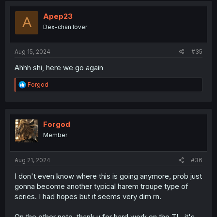
Apep23
A
Dex-chan lover
Aug 15, 2024
#35
Ahhh shi, here we go again
R
Forgod
e
a
c
t
i
Forgod
o
Member
n
s
:
Aug 21, 2024
#36
I don't even know where this is going anymore, prob just
gonna become another typical harem troupe type of
series. I had hopes but it seems very dim rn.
On the other note, thank u for hard work on the TL, it's