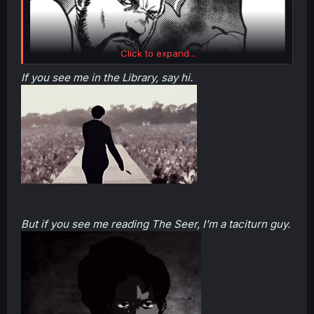
Click to expand...
If you see me in the Library, say hi.
(Reitaisai 8) Tokkou Yarou (9) Team (Touhou Project, The A-Team)
But if you see me reading The Seer, I'm a taciturn guy.