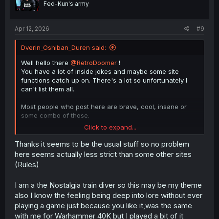
Fed-Kun's army
s
:
Apr 12, 2026
#9
Dverin_Oshiban_Duren said:
Well hello there
@RetroDoomer
!
You have a lot of inside jokes and maybe some site
functions catch up on. There's a lot so unfortunately I
can't list them all.
Most people who post here are brave, cool, insane or
some combo of those.
Click to expand...
My current "theme" is to make references to one of my
favourite series which is Lord of Mysteries.
Thanks it seems to be the usual stuff so no problem
here seems actually less strict than some other sites
(Rules)
I am a the Nostalgia train diver so this may be my theme
also I know the feeling being deep into lore without ever
Those guys with similar profile pictures of a guy in a suit
playing a game just because you like it,was the same
like Roland from Library of Ruina (but they haven't
with me for Warhammer 40K but I played a bit of it
actually played the game) it's their current 'arc'.