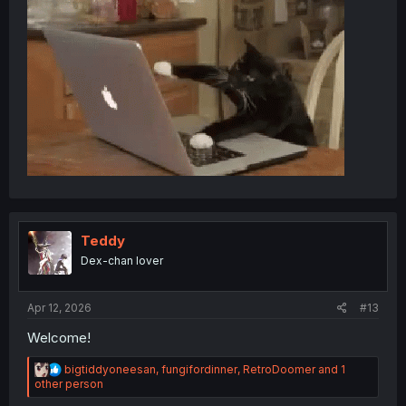
Teddy
Dex-chan lover
Apr 12, 2026
#13
Welcome!
R
bigtiddyoneesan
,
fungifordinner
,
RetroDoomer
and 1
e
other person
a