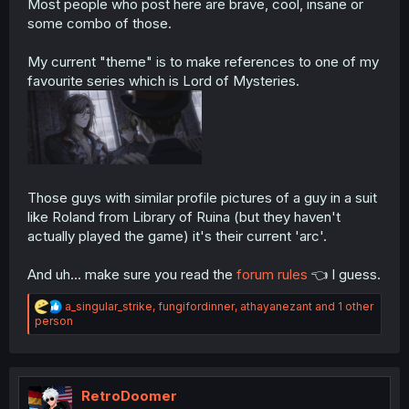
Most people who post here are brave, cool, insane or
some combo of those.
My current "theme" is to make references to one of my
favourite series which is Lord of Mysteries.
Those guys with similar profile pictures of a guy in a suit
like Roland from Library of Ruina (but they haven't
actually played the game) it's their current 'arc'.
And uh... make sure you read the
forum rules
👈 I guess.
R
a_singular_strike
,
fungifordinner
,
athayanezant
and 1 other
e
person
a
c
t
i
o
RetroDoomer
n