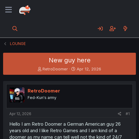
LOUNGE
New guy here
T
S
RetroDoomer
Apr 12, 2026
h
t
r
a
e
r
RetroDoomer
a
t
d
d
Fed-Kun's army
s
a
t
t
a
e
Apr 12, 2026
#1
r
Hello I am Retro Doomer a German American guy 26
t
years old and I like Retro Games and I am kind of a
e
r
doomer as my name can tell well not the kind of 24/7