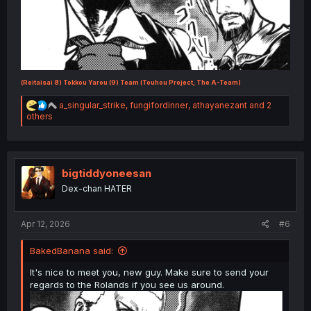
(Reitaisai 8) Tokkou Yarou (9) Team (Touhou Project, The A-Team)
R
a_singular_strike
,
fungifordinner
,
athayanezant
and 2
e
others
a
c
t
i
o
bigtiddyoneesan
n
Dex-chan HATER
s
:
Apr 12, 2026
#6
BakedBanana said:
It's nice to meet you, new guy. Make sure to send your
regards to the Rolands if you see us around.