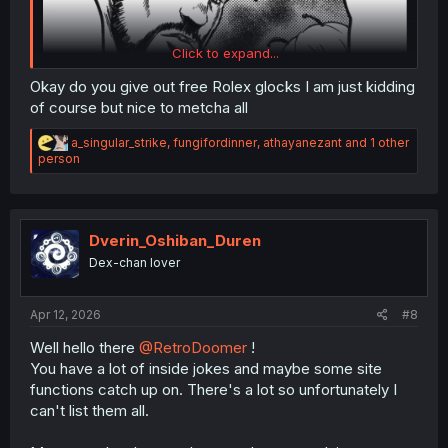
Click to expand...
Okay do you give out free Rolex glocks I am just kidding
of course but nice to metcha all
R
a_singular_strike
,
fungifordinner
,
athayanezant
and 1 other
e
person
a
c
(Reitaisai 8) Tokkou Yarou (9) Team (Touhou Project, The A-Team)
t
i
o
Dverin_Oshiban_Duren
n
Dex-chan lover
s
:
Apr 12, 2026
#8
Well hello there
@RetroDoomer
!
You have a lot of inside jokes and maybe some site
functions catch up on. There's a lot so unfortunately I
can't list them all.