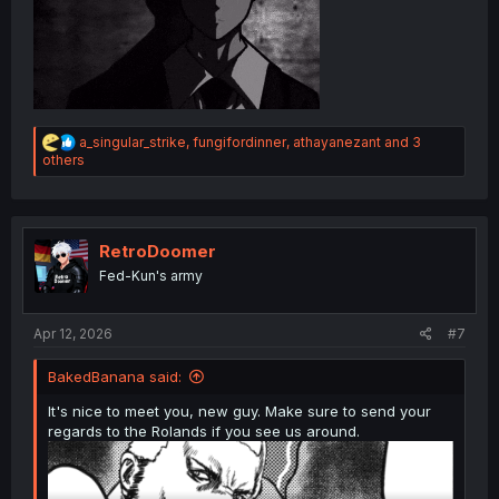
R
a_singular_strike
,
fungifordinner
,
athayanezant
and 3
e
others
a
c
t
i
o
RetroDoomer
n
Fed-Kun's army
s
:
Apr 12, 2026
#7
BakedBanana said:
It's nice to meet you, new guy. Make sure to send your
regards to the Rolands if you see us around.