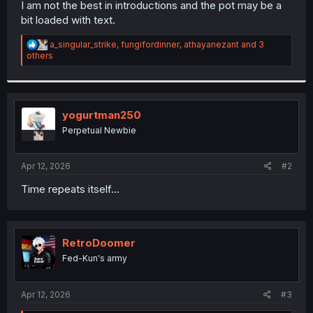
I am not the best in introductions and the pot may be a
bit loaded with text.
R
a_singular_strike
,
fungifordinner
,
athayanezant
and 3
e
others
a
c
t
i
o
yogurtman250
n
Perpetual Newbie
s
:
Apr 12, 2026
#2
Time repeats itself...
RetroDoomer
Fed-Kun's army
Apr 12, 2026
#3