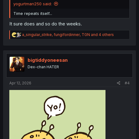
yogurtman250 said:
Time repeats itself...
It sure does and so do the weeks.
R
a_singular_strike
,
fungifordinner
,
TGN
and 4 others
e
a
c
t
i
bigtiddyoneesan
o
Dex-chan HATER
n
s
:
Apr 12, 2026
#4