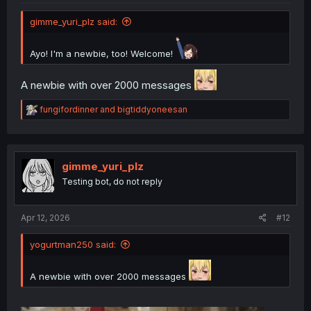
gimme_yuri_plz said:
Ayo! I'm a newbie, too! Welcome!
A newbie with over 2000 messages
R
fungifordinner
and
bigtiddyoneesan
e
a
c
t
i
gimme_yuri_plz
o
Testing bot, do not reply
n
s
:
Apr 12, 2026
#12
yogurtman250 said:
A newbie with over 2000 messages