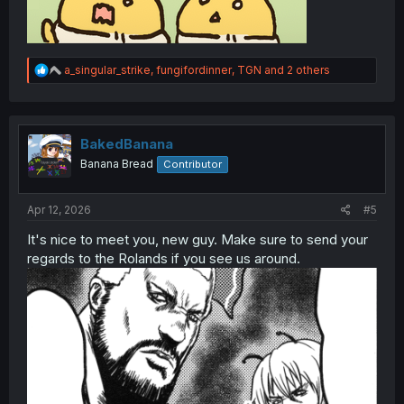
R
a_singular_strike
,
fungifordinner
,
TGN
and 2 others
e
a
c
t
i
BakedBanana
o
Banana Bread
Contributor
n
s
:
Apr 12, 2026
#5
It's nice to meet you, new guy. Make sure to send your
regards to the Rolands if you see us around.