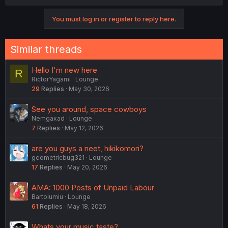
c
t
You must log in or register to reply here.
i
o
n
s
Similar threads
:
Hello I'm new here
R
RictorYagami
Lounge
29
Replies
May 30, 2026
See you around, space cowboys
Nemgaxad
Lounge
7
Replies
May 12, 2026
are you guys a neet, hikikomori?
geometricbug321
Lounge
17
Replies
May 20, 2026
AMA: 1000 Posts of Unpaid Labour
Bartolumiu
Lounge
61
Replies
May 18, 2026
Whats your music taste?