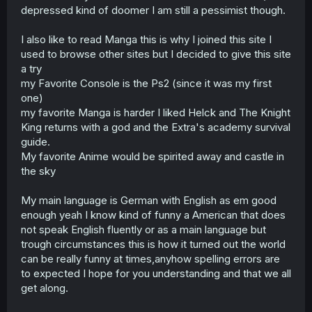
depressed kind of doomer I am still a pessimist though.
I also like to read Manga this is why I joined this site I
used to browse other sites but I decided to give this site
a try
my Favorite Console is the Ps2 (since it was my first
one)
my favorite Manga is harder I liked Helck and The Knight
King returns with a god and the Extra's academy survival
guide.
My favorite Anime would be spirited away and castle in
the sky
My main language is German with English as em good
enough yeah I know kind of funny a American that does
not speak English fluently or as a main language but
trough circumstances this is how it turned out the world
can be really funny at times,anyhow spelling errors are
to expected I hope for you understanding and that we all
get along.