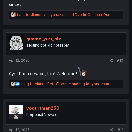
since.
And uh... make sure you read the
forum rules
👈 I guess.
R
fungifordinner
,
athayanezant
and
Dverin_Oshiban_Duren
e
a
c
t
i
gimme_yuri_plz
o
Testing bot, do not reply
n
s
:
Apr 12, 2026
#10
Ayo! I'm a newbie, too! Welcome!
R
fungifordinner
,
RetroDoomer
and
bigtiddyoneesan
e
a
c
t
i
yogurtman250
o
Perpetual Newbie
n
s
:
Apr 12, 2026
#11