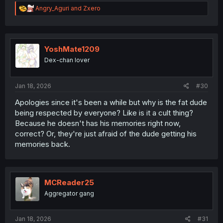
R
Angry_Aguri
and
Zxero
e
a
c
t
i
YoshMate1209
o
Dex-chan lover
n
s
:
Jan 18, 2026
#30
Apologies since it's been a while but why is the fat dude
being respected by everyone? Like is it a cult thing?
Because he doesn't has his memories right now,
correct? Or, they're just afraid of the dude getting his
memories back.
MCReader25
Aggregator gang
Jan 18, 2026
#31