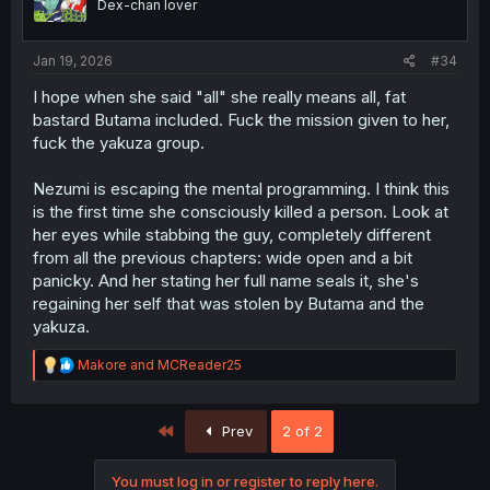
Dex-chan lover
n
s
:
Jan 19, 2026
#34
I hope when she said "all" she really means all, fat
bastard Butama included. Fuck the mission given to her,
fuck the yakuza group.
Nezumi is escaping the mental programming. I think this
is the first time she consciously killed a person. Look at
her eyes while stabbing the guy, completely different
from all the previous chapters: wide open and a bit
panicky. And her stating her full name seals it, she's
regaining her self that was stolen by Butama and the
yakuza.
R
Makore
and
MCReader25
e
a
c
First
Prev
2 of 2
t
i
o
You must log in or register to reply here.
n