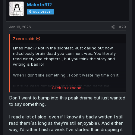
Makoto912
Group Leader
Jan 18, 2026
#29
Zxero said:
Lmao mad?? Not in the slightest. Just calling out how
ridiculously brain dead you comment was. You literally
read ninety two chapters , but you think the story and
writing is bad lol
When I don't like something , I don't waste my time on it.
But sure keep deflecting and say i'm mad because i
Click to expand...
called you out on your nonsense 🙃
Don’t want to bump into this peak drama but just wanted
to say something.
I read a lot of slop, even if I know it’s badly written I still
read them(as long as they‘re still enjoyable). And either
way, I’d rather finish a work I’ve started than dropping it