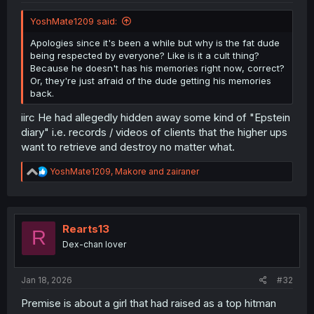
YoshMate1209 said:
Apologies since it's been a while but why is the fat dude
being respected by everyone? Like is it a cult thing?
Because he doesn't has his memories right now, correct?
Or, they're just afraid of the dude getting his memories
back.
iirc He had allegedly hidden away some kind of "Epstein
diary" i.e. records / videos of clients that the higher ups
want to retrieve and destroy no matter what.
R
YoshMate1209
,
Makore
and
zairaner
e
a
c
t
i
Rearts13
R
o
Dex-chan lover
n
s
:
Jan 18, 2026
#32
Premise is about a girl that had raised as a top hitman