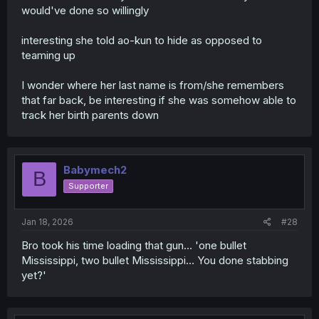
would've done so willingly
interesting she told ao-kun to hide as opposed to
teaming up
I wonder where her last name is from/she remembers
that far back, be interesting if she was somehow able to
track her birth parents down
Babymech2
B
Supporter
Jan 18, 2026
#28
Bro took his time loading that gun... 'one bullet
Mississippi, two bullet Mississippi... You done stabbing
yet?'