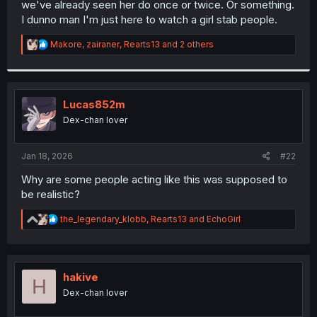
we've already seen her do once or twice. Or something.
r
I dunno man I'm just here to watch a girl stab people.
R
Makore
,
zairaner
,
Rearts13
and 2 others
e
a
c
t
i
Lucas852m
o
Dex-chan lover
n
s
:
Jan 18, 2026
#22
Why are some people acting like this was supposed to
be realistic?
R
the_legendary_klobb
,
Rearts13
and
EchoGirl
e
a
c
t
i
hakive
H
o
Dex-chan lover
n
s