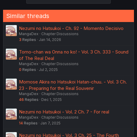
s
:
Similar threads
Nezumi no Hatsukoi - Ch. 92 - Momento Decisivo
MangaDex
Chapter Discussions
3
Replies
Jan 14, 2026
Tomo-chan wa Onna no ko! - Vol. 3 Ch. 333 - Sound
of The Real Deal
MangaDex
Chapter Discussions
0
Replies
Jul 2, 2025
Momose Akira no Hatsukoi Hatan-chuu. - Vol. 3 Ch.
23 - Preparing for the Real Souvenir
MangaDex
Chapter Discussions
46
Replies
Dec 1, 2025
Nezumi no Hatsukoi - Vol. 2 Ch. 7 - For real
MangaDex
Chapter Discussions
14
Replies
Jan 7, 2025
Nezumi no Hatsukoi - Vol. 3 Ch. 25 - The Fourth