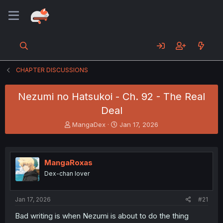
CHAPTER DISCUSSIONS
Nezumi no Hatsukoi - Ch. 92 - The Real
Deal
T
S
MangaDex
Jan 17, 2026
h
t
r
a
e
r
a
t
MangaRoxas
d
d
Dex-chan lover
s
a
t
t
a
e
Jan 17, 2026
#21
r
t
Bad writing is when Nezumi is about to do the thing
e