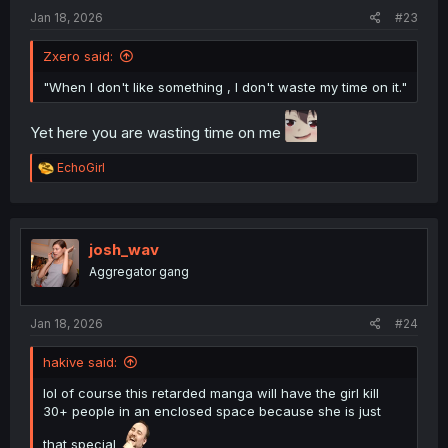
:
Jan 18, 2026
#23
Zxero said:
"When I don't like something , I don't waste my time on it."
Yet here you are wasting time on me
R
EchoGirl
e
a
c
t
i
josh_wav
o
Aggregator gang
n
s
:
Jan 18, 2026
#24
hakive said:
lol of course this retarded manga will have the girl kill
30+ people in an enclosed space because she is just
that special