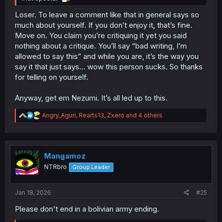
Loser. To leave a comment like that in general says so
much about yourself. If you don’t enjoy it, that’s fine.
Move on. You claim you’re critiquing it yet you said
nothing about a critique. You’ll say “bad writing, I’m
allowed to say this” and while you are, it’s the way you
say it that just says… wow this person sucks. So thanks
for telling on yourself.
Anyway, get em Nezumi. It’s all led up to this.
R
Angry_Aguri
,
Rearts13
,
Zxero
and 4 others
e
a
c
t
i
Mangamoz
o
NTRbro
Group Leader
n
s
:
Jan 18, 2026
#25
Please don't end in a bolivian army ending.