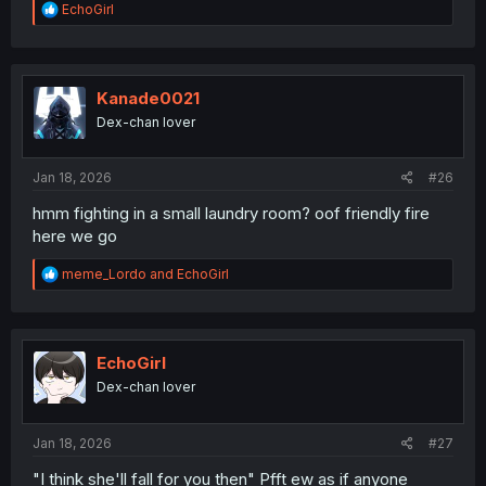
R
EchoGirl
e
a
c
t
i
Kanade0021
o
Dex-chan lover
n
s
:
Jan 18, 2026
#26
hmm fighting in a small laundry room? oof friendly fire
here we go
R
meme_Lordo
and
EchoGirl
e
a
c
t
i
EchoGirl
o
Dex-chan lover
n
s
:
Jan 18, 2026
#27
"I think she'll fall for you then" Pfft ew as if anyone