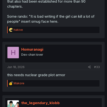
that also had been established for more than 90
chapters.
Some rando: "It is bad writing if the girl can kill a lot of
people" insert smug face here.
R
hakive
e
a
c
t
i
Homuranagi
H
o
Dex-chan lover
n
s
:
Jan 18, 2026
#33
this needs nuclear grade plot armor
R
Makore
e
a
c
t
i
the_legendary_klobb
o